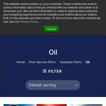
Skip
This website stores cookies on your computer. These cookies are used to
collect information about how you interact with our website and allow us to
to
remember you. We use this information in order to improve and customize
content
your browsing experience and for analytics and metrics about our visitors
0
+
both on this website and other media. To find out more about the cookies we
use, see our
Privacy Policy
.
Accept
Oil
Home
/
Plow Service Parts
/
Hydraulic Parts
/
Oil
FILTER