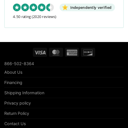
Independently verified
4.50 rating
(2020 reviews)
Visa
MasterCard
American
Discover
Express
866-502-8364
About Us
Financing
Shipping Information
Privacy policy
Return Policy
Contact Us