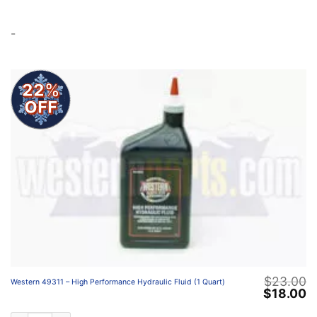
-
22%
OFF
$
23.00
Western 49311 – High Performance Hydraulic Fluid (1 Quart)
Original
C
$
18.00
price
p
was:
is