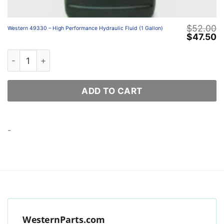
$
52.00
Western 49330 – High Performance Hydraulic Fluid (1 Gallon)
Original
C
$
47.50
price
p
was:
is
Western 49330 – High Performance Hydraulic Fluid (1 Ga
$52.00.
$
ADD TO CART
-
WesternParts.com