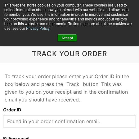
Skip
This website stores cookies on your computer. These cookies are used to
collect information about how you interact with our website and allow us to
to
remember you. We use this information in order to improve and customize
content
your browsing experience and for analytics and metrics about our visitors
0
+
both on this website and other media. To find out more about the cookies we
use, see our
Privacy Policy
.
Accept
TRACK YOUR ORDER
To track your order please enter your Order ID in the
box below and press the "Track" button. This was
given to you on your receipt and in the confirmation
email you should have received.
Order ID
Billing email