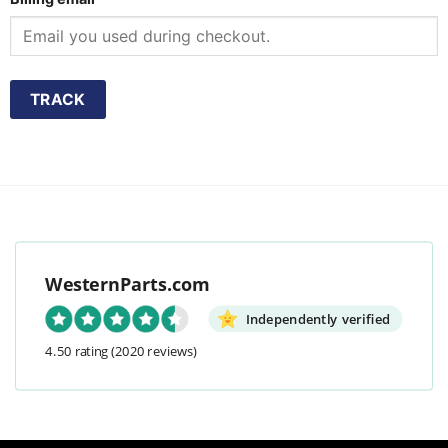
TRACK
WesternParts.com
Independently verified
4.50 rating
(2020 reviews)