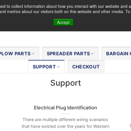
d to collect information about how you interact with our website and a
nd metrics about our visitors both on this website and other media. T
Accept
PLOW PARTS
SPREADER PARTS
BARGAIN 
SUPPORT
CHECKOUT
Support
Electrical Plug Identification
There are multiple different wiring scenarios
that have existed over the years for Western