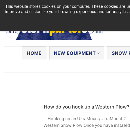
Skip
This website stores cookies on your computer. These cookies are use
to
improve and customize your browsing experience and for analytics a
content
Search
for:
HOME
NEW EQUIPMENT
SNOW 
How do you hook up a Western Plow?
Hooking up an UltraMount/UltraMount 2
Western Snow Plow Once you have installed