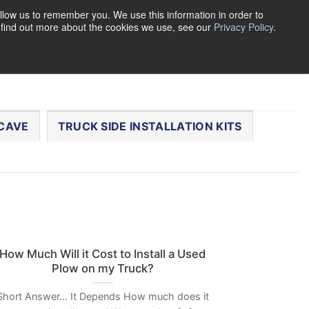
llow us to remember you. We use this information in order to
o find out more about the cookies we use, see our
Privacy Policy
.
0
LOGIN
CART /
$
0.00
CHECKOUT
CAVE
TRUCK SIDE INSTALLATION KITS
How Much Will it Cost to Install a Used
Plow on my Truck?
Short Answer… It Depends How much does it