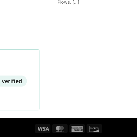
Plows. [...]
 verified
Visa
MasterCard
American
Discover
Express