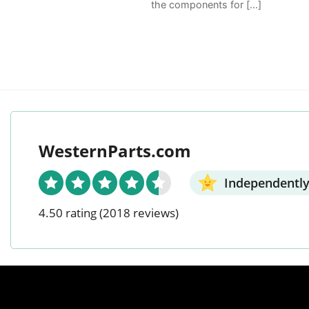
the components for [...]
WesternParts.com
Independently
4.50 rating
(2018 reviews)