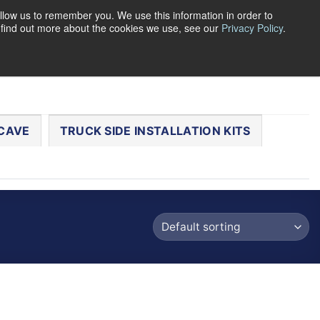
llow us to remember you. We use this information in order to
o find out more about the cookies we use, see our
Privacy Policy
.
0
LOGIN
CART /
$
0.00
CHECKOUT
CAVE
TRUCK SIDE INSTALLATION KITS