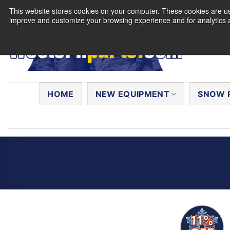
Skip
This website stores cookies on your computer. These cookies are use
to
improve and customize your browsing experience and for analytics a
content
Search
for:
HOME
NEW EQUIPMENT
SNOW 
11%