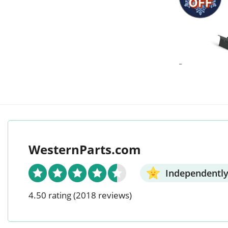
OFF
-
WesternParts.com
Independently
4.50 rating
(2018 reviews)