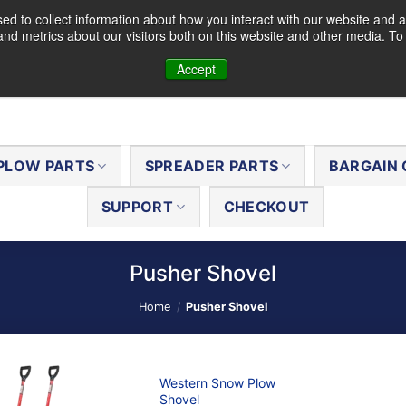
d to collect information about how you interact with our website and a
nd metrics about our visitors both on this website and other media. T
Accept
PLOW PARTS
SPREADER PARTS
BARGAIN 
SUPPORT
CHECKOUT
Pusher Shovel
Home
/
Pusher Shovel
Western Snow Plow
Shovel