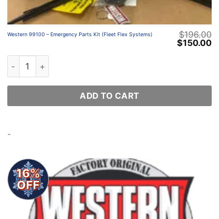
$
196.00
Western 99100 – Emergency Parts Kit (Fleet Flex Systems)
Original
C
$
150.00
price
p
was:
is
Western 99100 – Emergency Parts Kit (Fleet Flex System
$196.00.
$
ADD TO CART
-
16%
OFF