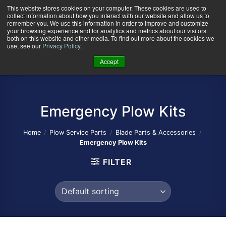
Skip
This website stores cookies on your computer. These cookies are used to
collect information about how you interact with our website and allow us to
to
remember you. We use this information in order to improve and customize
content
your browsing experience and for analytics and metrics about our visitors
0
+
both on this website and other media. To find out more about the cookies we
use, see our
Privacy Policy
.
Accept
Emergency Plow Kits
Home
/
Plow Service Parts
/
Blade Parts & Accessories
/
Emergency Plow Kits
FILTER