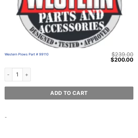
$
239.00
Western Plows Part # 99110
Original
C
$
200.00
price
p
was:
is
Western Plows Part # 99110 quantity
$239.00.
$
ADD TO CART
-