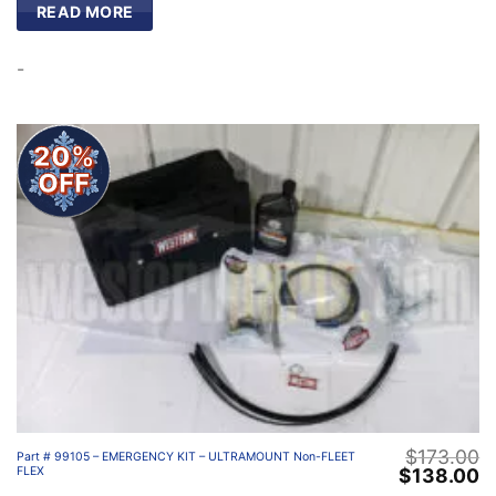
READ MORE
-
20%
OFF
$
173.00
Part # 99105 – EMERGENCY KIT – ULTRAMOUNT Non-FLEET
Original
C
$
138.00
FLEX
price
p