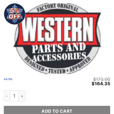
5%
OFF
$
173.00
44796
Original
C
$
164.35
price
p
was:
is
44796 quantity
$173.00.
$
ADD TO CART