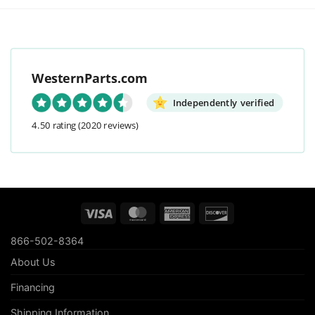
WesternParts.com
Independently verified
4.50 rating
(2020 reviews)
Visa
MasterCard
American
Discover
Express
866-502-8364
About Us
Financing
Shipping Information