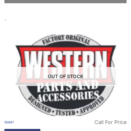
-
OUT OF STOCK
Call For Price
50687