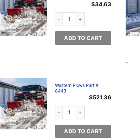
$
34.63
Western Plows Part # 72641 quanti
ADD TO CART
-
Western Plows Part #
8443
$
521.36
Western Plows Part # 8443 quantit
ADD TO CART