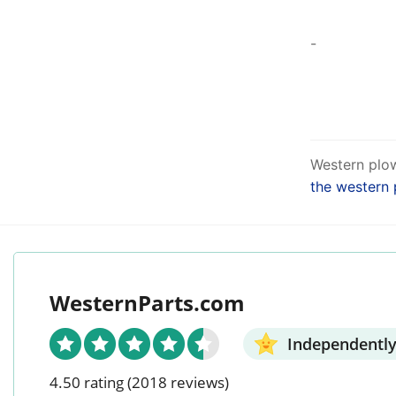
-
Western plow
the western 
WesternParts.com
Independently
4.50 rating
(2018 reviews)