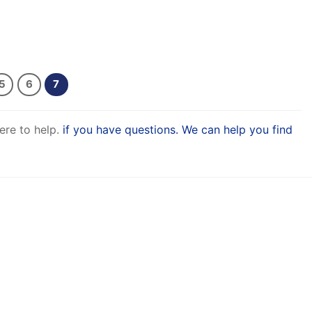
5
6
7
ere to help.
if you have questions. We can help you find