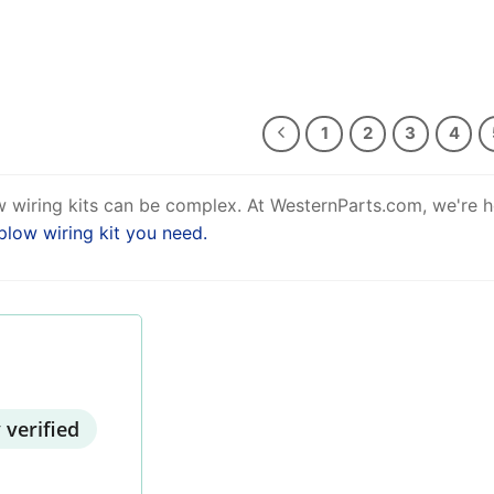
1
2
3
4
 wiring kits can be complex. At WesternParts.com, we're h
plow wiring kit you need.
 verified