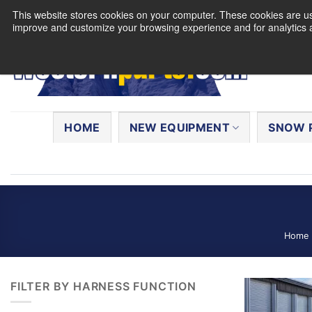
Skip
This website stores cookies on your computer. These cookies are use
to
improve and customize your browsing experience and for analytics a
content
Search
for:
HOME
NEW EQUIPMENT
SNOW 
Home
FILTER BY HARNESS FUNCTION