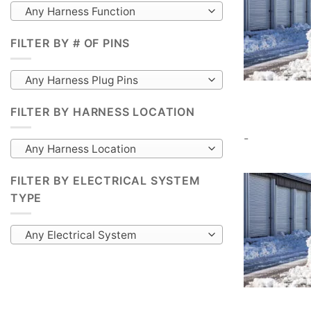
Any Harness Function
FILTER BY # OF PINS
Any Harness Plug Pins
FILTER BY HARNESS LOCATION
-
Any Harness Location
FILTER BY ELECTRICAL SYSTEM
TYPE
Any Electrical System