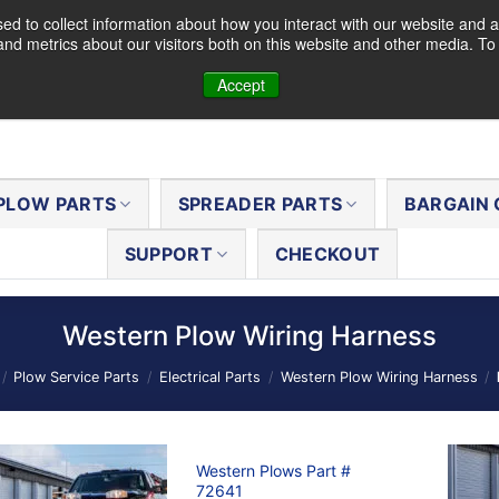
d to collect information about how you interact with our website and a
nd metrics about our visitors both on this website and other media. T
Accept
PLOW PARTS
SPREADER PARTS
BARGAIN 
SUPPORT
CHECKOUT
Western Plow Wiring Harness
/
Plow Service Parts
/
Electrical Parts
/
Western Plow Wiring Harness
/
Western Plows Part #
72641