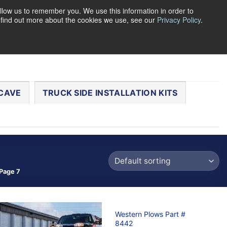
llow us to remember you. We use this information in order to
o find out more about the cookies we use, see our
Privacy Policy
.
0
LOGIN
CART /
$
0.00
CHECKOUT
CAVE
TRUCK SIDE INSTALLATION KITS
Page 7
Western Plows Part #
8442