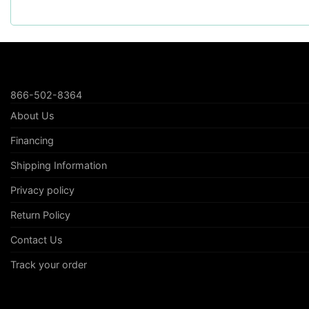
866-502-8364
About Us
Financing
Shipping Information
Privacy policy
Return Policy
Contact Us
Track your order