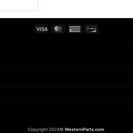
Visa
MasterCard
American
Discover
Express
Copyright 2024©
WesternParts.com
.