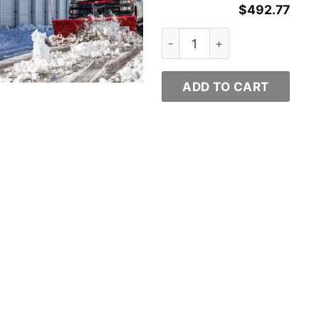
$
492.77
ty
Western Plows Part # 8442 q
ADD TO CART
y