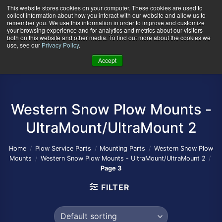
Skip
This website stores cookies on your computer. These cookies are used to
collect information about how you interact with our website and allow us to
to
remember you. We use this information in order to improve and customize
content
your browsing experience and for analytics and metrics about our visitors
0
+
both on this website and other media. To find out more about the cookies we
use, see our
Privacy Policy
.
Accept
Western Snow Plow Mounts -
UltraMount/UltraMount 2
Home
/
Plow Service Parts
/
Mounting Parts
/
Western Snow Plow
Mounts
/
Western Snow Plow Mounts - UltraMount/UltraMount 2
/
Page 3
FILTER