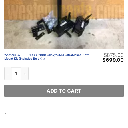
$
875.00
Western 67865 – 1988-2000 Chevy/GMC UltraMount Plow
Original
C
$
699.00
Mount Kit (Includes Bolt Kit)
price
p
was:
is
Western 67865 – 1988-2000 Chevy/GMC UltraMount Plow 
$875.00.
$
ADD TO CART
-