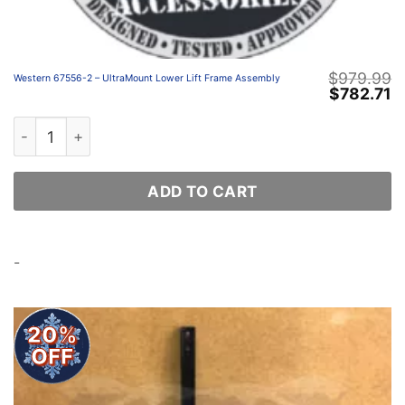
$
979.99
Western 67556-2 – UltraMount Lower Lift Frame Assembly
Original
C
$
782.71
price
p
was:
is
Western 67556-2 – UltraMount Lower Lift Frame Assembl
$979.99.
$
ADD TO CART
-
20%
OFF