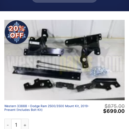
20%
OFF
$
875.00
Western 33888 – Dodge Ram 2500/3500 Mount Kit, 2019-
Original
C
$
699.00
Present (Includes Bolt Kit)
price
p
was:
is
Western 33888 – Dodge Ram 2500/3500 Mount Kit, 2019-P
$875.00.
$