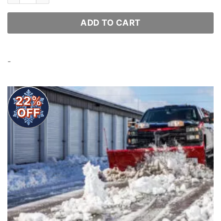
ADD TO CART
-
22%
OFF