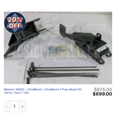
20%
OFF
$
875.00
Western 38600 – UltraMount / UltraMount 2 Plow Mount Kit
Original
C
$
699.00
(2015+ Ford F-150)
price
p
was:
is
Western 38600 – UltraMount / UltraMount 2 Plow Mount 
$875.00.
$