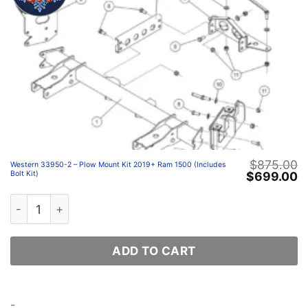
$
875.00
Western 33950-2 – Plow Mount Kit 2019+ Ram 1500 (Includes
Original
C
$
699.00
Bolt Kit)
price
p
was:
is
Western 33950-2 – Plow Mount Kit 2019+ Ram 1500 (Incl
$875.00.
$
ADD TO CART
-