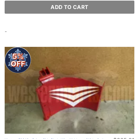
ADD TO CART
-
5%
OFF