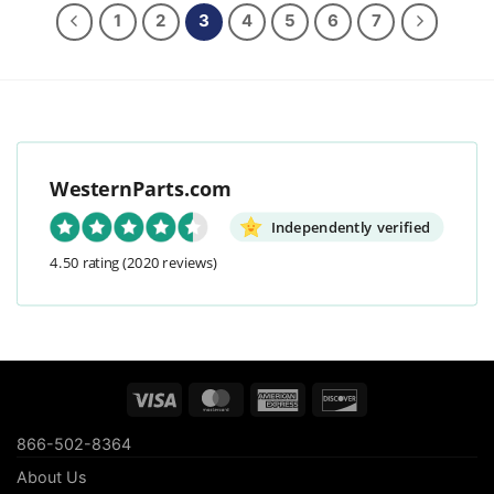
1
2
3
4
5
6
7
WesternParts.com
Independently verified
4.50 rating
(2020 reviews)
Visa
MasterCard
American
Discover
Express
866-502-8364
About Us