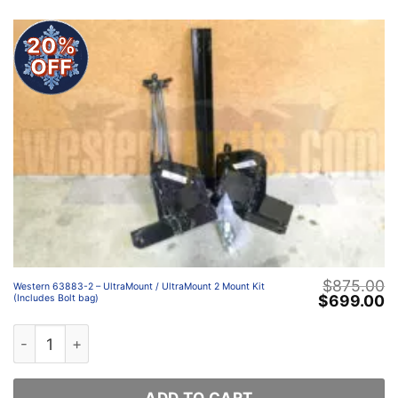
20%
OFF
$
875.00
Western 63883-2 – UltraMount / UltraMount 2 Mount Kit
Original
C
$
699.00
(Includes Bolt bag)
price
p
was:
is
Western 63883-2 – UltraMount / UltraMount 2 Mount Kit 
$875.00.
$
ADD TO CART