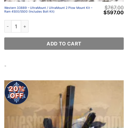
$
767.00
Western 33889 – UltraMount / UltraMount 2 Plow Mount Kit –
Original
C
$
597.00
Ram 4500/5500 (Includes Bolt Kit)
price
p
was:
is
Western 33889 – UltraMount / UltraMount 2 Plow Mount K
$767.00.
$
ADD TO CART
-
20%
OFF