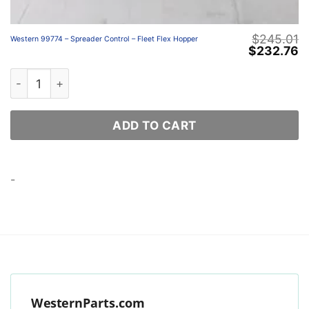
$
245.01
Western 99774 – Spreader Control – Fleet Flex Hopper
Original
C
$
232.76
price
p
was:
is
Western 99774 – Spreader Control – Fleet Flex Hopper qu
$245.01.
$
ADD TO CART
-
WesternParts.com