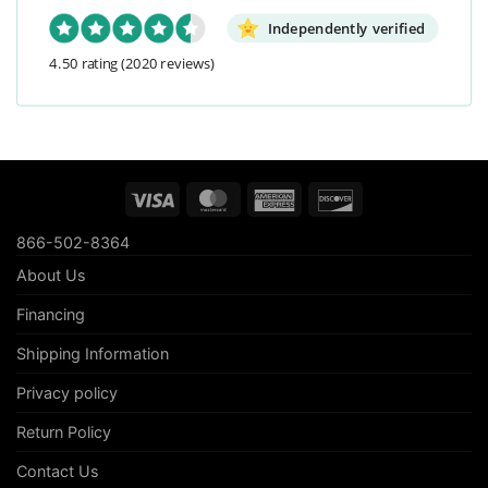
Independently verified
4.50 rating
(2020 reviews)
Visa
MasterCard
American
Discover
Express
866-502-8364
About Us
Financing
Shipping Information
Privacy policy
Return Policy
Contact Us