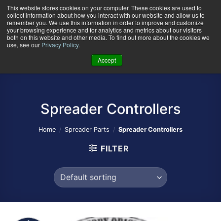
Skip
This website stores cookies on your computer. These cookies are used to
collect information about how you interact with our website and allow us to
to
remember you. We use this information in order to improve and customize
content
your browsing experience and for analytics and metrics about our visitors
0
+
both on this website and other media. To find out more about the cookies we
use, see our
Privacy Policy
.
Accept
Spreader Controllers
Home
/
Spreader Parts
/
Spreader Controllers
FILTER