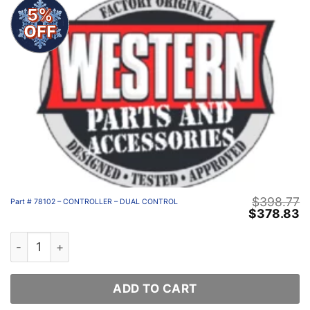
5%
OFF
$
398.77
Part # 78102 – CONTROLLER – DUAL CONTROL
Original
C
$
378.83
price
p
was:
is
Part # 78102 - CONTROLLER - DUAL CONTROL quantity
$398.77.
$
ADD TO CART