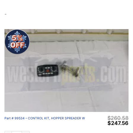
-
5%
OFF
$
260.58
Part # 99534 – CONTROL KIT, HOPPER SPREADER W
Original
C
$
247.56
price
p
was:
is