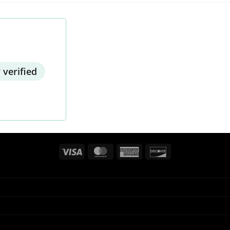
 verified
Visa
MasterCard
American
Discover
Express