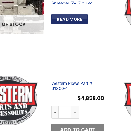
Spreader 5’– .7 cu yd
Electric
READ MORE
 OF STOCK
-
Western Plows Part #
91800-1
$
4,858.00
Western Plows Part # 91800-1 quan
ADD TO CART