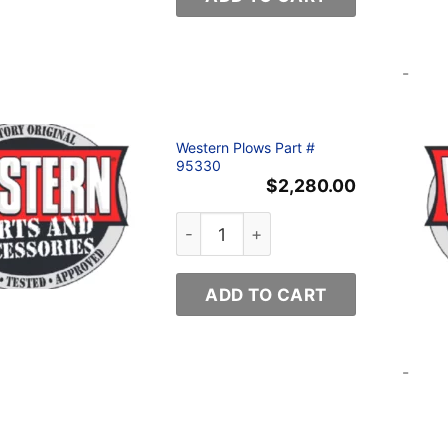
-
Western Plows Part #
95330
$
2,280.00
Western Plows Part # 95330 quanti
ADD TO CART
-