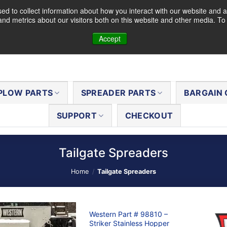
d to collect information about how you interact with our website and a
nd metrics about our visitors both on this website and other media. T
Accept
PLOW PARTS
SPREADER PARTS
BARGAIN 
SUPPORT
CHECKOUT
Tailgate Spreaders
Home
/
Tailgate Spreaders
Western Part # 98810 –
Striker Stainless Hopper