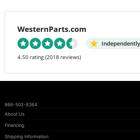
WesternParts.com
Independently
4.50 rating
(2018 reviews)
866-502-8364
About Us
Financing
Shipping Information