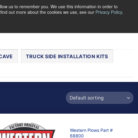
llow us to remember you. We use this information in order to
o find out more about the cookies we use, see our
Privacy Policy
.
0
LOGIN
CART /
$
0.00
CHECKOUT
CAVE
TRUCK SIDE INSTALLATION KITS
Western Plows Part #
68800