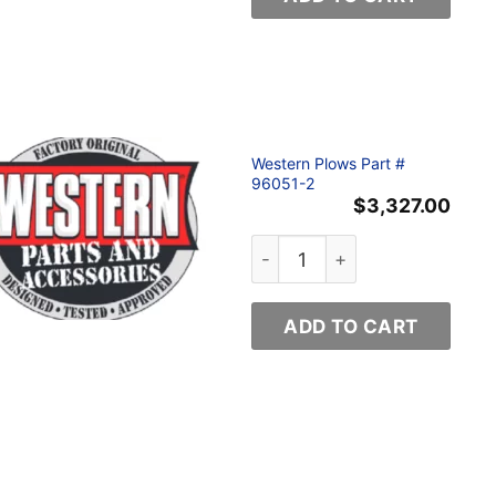
Western Plows Part #
96051-2
$
3,327.00
ty
Western Plows Part # 96051-
ADD TO CART