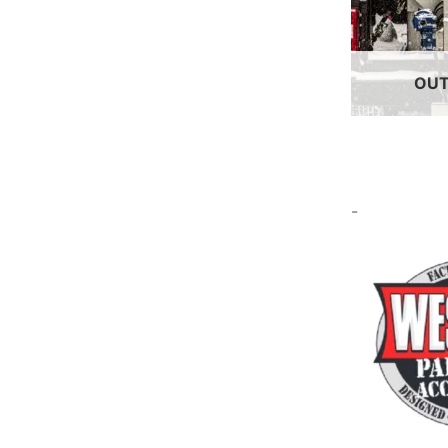
OUT
-