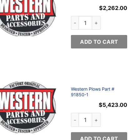
$
2,262.00
Western Plows Part # 68800 
ADD TO CART
Western Plows Part #
91850-1
$
5,423.00
tity
Western Plows Part # 91850-
ADD TO CART