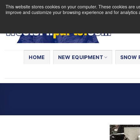
Skip
This website stores cookies on your computer. These cookies are use
to
improve and customize your browsing experience and for analytics a
content
Search
for:
HOME
NEW EQUIPMENT
SNOW 