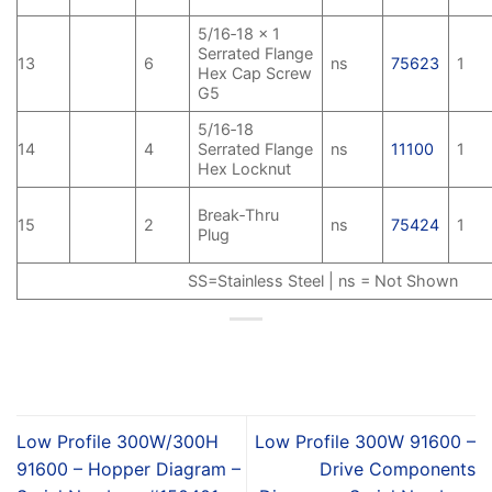
5/16‑18 x 1
Serrated Flange
13
6
ns
75623
1
Hex Cap Screw
G5
5/16‑18
14
4
Serrated Flange
ns
11100
1
Hex Locknut
Break‑Thru
15
2
ns
75424
1
Plug
SS=Stainless Steel | ns = Not Shown
Low Profile 300W/300H
Low Profile 300W 91600 –
91600 – Hopper Diagram –
Drive Components