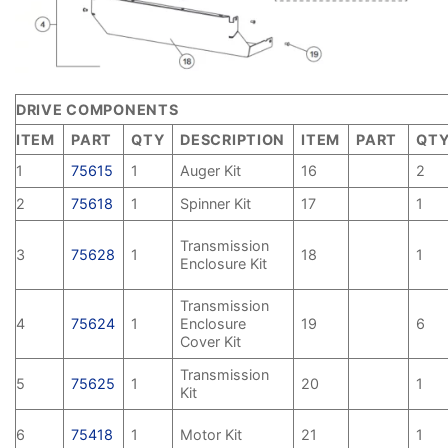
DRIVE COMPONENTS
ITEM
PART
QTY
DESCRIPTION
ITEM
PART
QT
1
75615
1
Auger Kit
16
2
2
75618
1
Spinner Kit
17
1
Transmission
3
75628
1
18
1
Enclosure Kit
Transmission
4
75624
1
Enclosure
19
6
Cover Kit
Transmission
5
75625
1
20
1
Kit
6
75418
1
Motor Kit
21
1