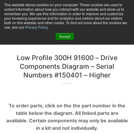
Skip
This website stores cookies on your computer. These cookies are used to
collect information about how you interact with our website and allow us to
to
remember you. We use this information in order to improve and customize
content
your browsing experience and for analytics and metrics about our visitors
0
+
both on this website and other media. To find out more about the cookies we
use, see our
Privacy Policy
.
Accept
Low Profile 300H 91600 – Drive
Components Diagram – Serial
Numbers #150401 – Higher
To order parts, click on the the part number in the
table below the diagram. All linked parts are
available. Certain components may only be available
in a kit and not individually.