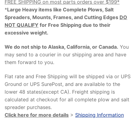
FREE SHIPPING on most parts orders over $199*
*
Large Heavy items like Complete Plows, Salt
Spreaders, Mounts, Frames, and Cutting Edges
DO
NOT QUALIFY
for Free Shipping due to their
excessive weight
.
We do not ship to Alaska, California, or Canada.
You
may send to a courier in our shipping area and have
them forward to you.
Flat rate and Free Shipping will be shipped via or UPS
Ground or UPS SurePost, and are available to the
lower 48 states(except CA). Freight shipping is
calculated at checkout for all complete plow and salt
spreader purchases.
Click here for more details
>
Shipping Information