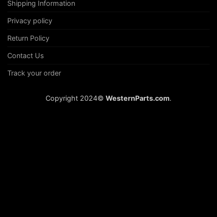
Shipping Information
Privacy policy
Return Policy
Contact Us
Track your order
Copyright 2024©
WesternParts.com
.