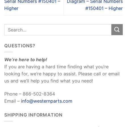
Serial Numbers #150401 –
Diagram – Serial Numbers
Higher
#150401 – Higher
QUESTIONS?
We’re here to help!
If you are having a hard time finding what you’re
looking for, we’re happy to assist. Please call or email
us and we’ll help you find what you need!
Phone – 866-502-8364
Email –
info@westernparts.com
SHIPPING INFORMATION