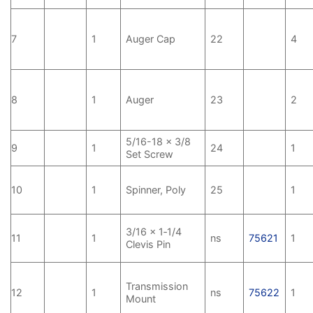
7
1
Auger Cap
22
4
8
1
Auger
23
2
5/16-18 x 3/8
9
1
24
1
Set Screw
10
1
Spinner, Poly
25
1
3/16 x 1‑1/4
11
1
ns
75621
1
Clevis Pin
Transmission
12
1
ns
75622
1
Mount