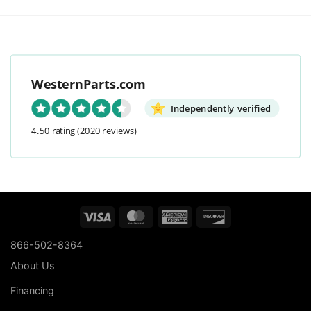
WesternParts.com
Independently verified
4.50 rating
(2020 reviews)
Visa
MasterCard
American
Discover
Express
866-502-8364
About Us
Financing