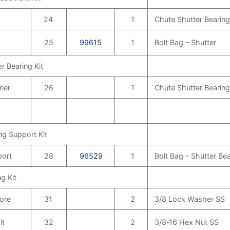
24
1
Chute Shutter Bearing
25
99615
1
Bolt Bag – Shutter
r Bearing Kit
ner
26
1
Chute Shutter Bearing
ng Support Kit
port
28
96529
1
Bolt Bag – Shutter Be
g Kit
Bore
31
2
3/8 Lock Washer SS
lt
32
2
3/8‑16 Hex Nut SS