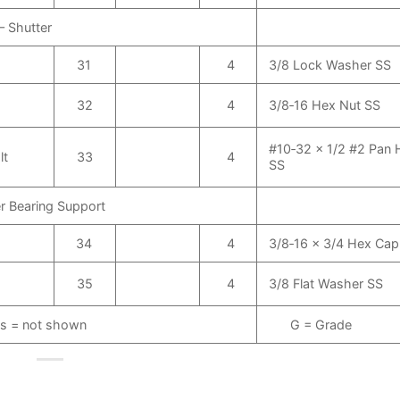
– Shutter
31
4
3/8 Lock Washer SS
32
4
3/8‑16 Hex Nut SS
#10‑32 x 1/2 #2 Pan
lt
33
4
SS
r Bearing Support
34
4
3/8‑16 x 3/4 Hex Ca
35
4
3/8 Flat Washer SS
s = not shown
G = Grade