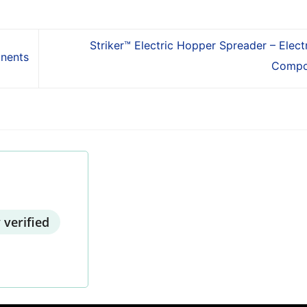
Striker™ Electric Hopper Spreader – Electr
onents
Compo
 verified