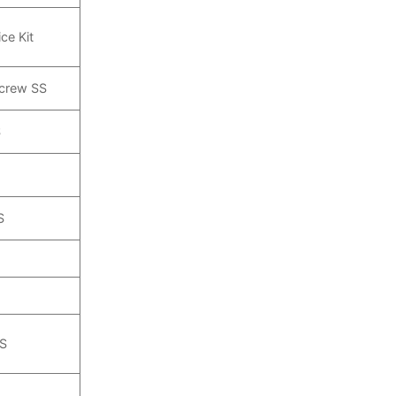
ce Kit
Screw SS
S
S
SS