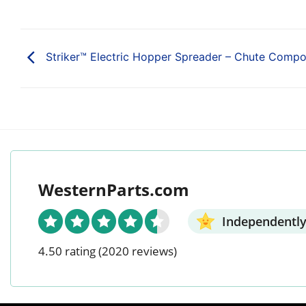
Striker™ Electric Hopper Spreader – Chute Comp
WesternParts.com
Independently
4.50 rating
(2020 reviews)