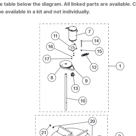
e table below the diagram. All linked parts are available. 
vailable in a kit and not individually.