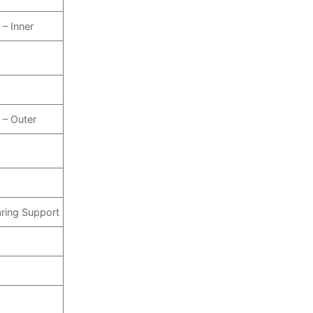
 – Inner
 – Outer
aring Support