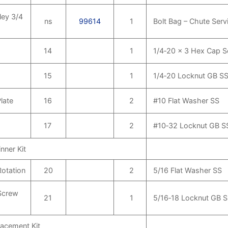
ley 3/4
ns
99614
1
Bolt Bag – Chute Servi
14
1
1/4‑20 x 3 Hex Cap 
15
1
1/4‑20 Locknut GB S
late
16
2
#10 Flat Washer SS
17
2
#10‑32 Locknut GB S
nner Kit
Rotation
20
2
5/16 Flat Washer SS
Screw
21
1
5/16‑18 Locknut GB 
lacement Kit