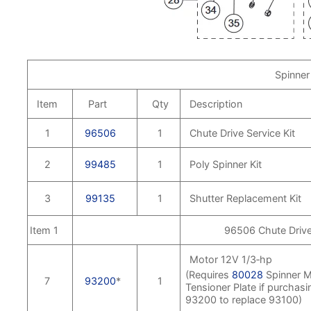
Spinner
Item
Part
Qty
Description
1
96506
1
Chute Drive Service Kit
2
99485
1
Poly Spinner Kit
3
99135
1
Shutter Replacement Kit
Item 1
96506 Chute Drive 
Motor 12V 1/3‑hp
(Requires
80028
Spinner M
7
93200
*
1
Tensioner Plate if purchasi
93200 to replace 93100)