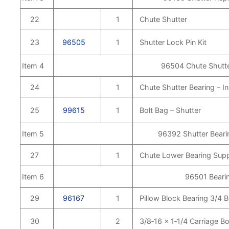
22
1
Chute Shutter
23
96505
1
Shutter Lock Pin Kit
Item 4
96504 Chute Shutte
24
1
Chute Shutter Bearing – In
25
99615
1
Bolt Bag – Shutter
Item 5
96392 Shutter Beari
27
1
Chute Lower Bearing Sup
Item 6
96501 Bearin
29
96167
1
Pillow Block Bearing 3/4 
30
2
3/8‑16 x 1‑1/4 Carriage Bo