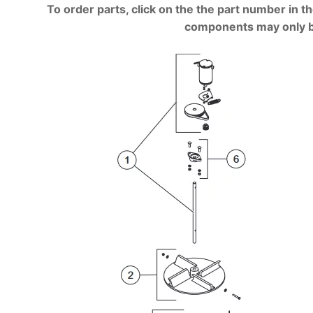
To order parts, click on the the part number in th
components may only be a