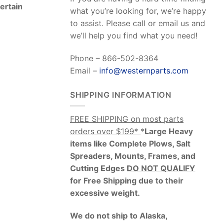
Certain
what you’re looking for, we’re happy
to assist. Please call or email us and
we’ll help you find what you need!
Phone – 866-502-8364
Email –
info@westernparts.com
SHIPPING INFORMATION
FREE SHIPPING on most parts
orders over $199*
*
Large Heavy
items like Complete Plows, Salt
Spreaders, Mounts, Frames, and
Cutting Edges
DO NOT QUALIFY
for Free Shipping due to their
excessive weight
.
We do not ship to Alaska,