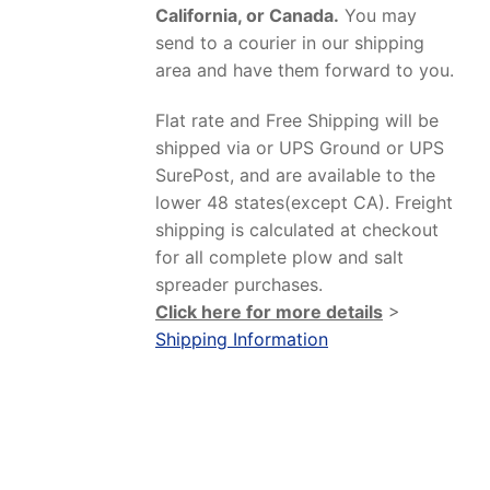
California, or Canada.
You may
send to a courier in our shipping
area and have them forward to you.
Flat rate and Free Shipping will be
shipped via or UPS Ground or UPS
SurePost, and are available to the
lower 48 states(except CA). Freight
shipping is calculated at checkout
for all complete plow and salt
spreader purchases.
Click here for more details
>
Shipping Information