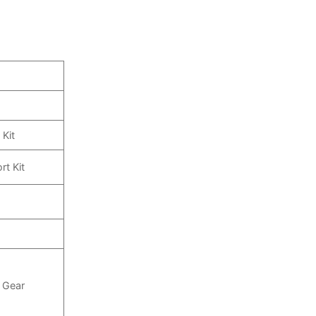
 Kit
rt Kit
e Gear