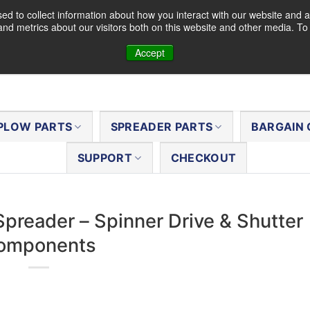
d to collect information about how you interact with our website and a
nd metrics about our visitors both on this website and other media. T
Accept
PLOW PARTS
SPREADER PARTS
BARGAIN 
SUPPORT
CHECKOUT
Spreader – Spinner Drive & Shutter
omponents