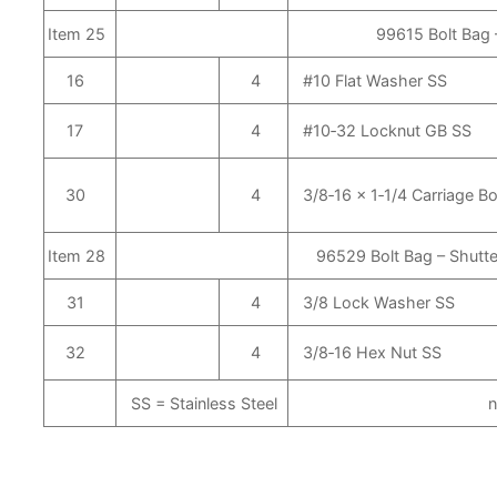
Item 25
99615 Bolt Bag 
16
4
#10 Flat Washer SS
17
4
#10‑32 Locknut GB SS
30
4
3/8‑16 x 1‑1/4 Carriage Bo
Item 28
96529 Bolt Bag – Shutte
31
4
3/8 Lock Washer SS
32
4
3/8‑16 Hex Nut SS
SS = Stainless Steel
n