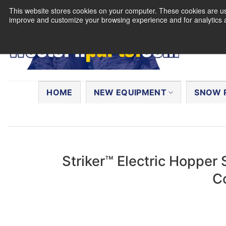
Skip
This website stores cookies on your computer. These cookies are use
to
improve and customize your browsing experience and for analytics a
content
Search
for:
HOME
NEW EQUIPMENT
SNOW 
Striker™ Electric Hopper 
C