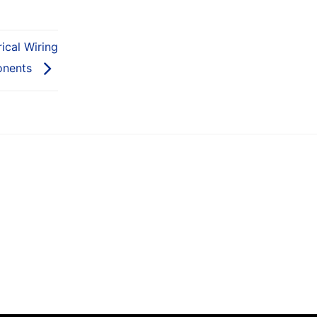
ical Wiring
nents