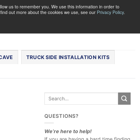
llow us to remember you. We use this information in order to
o find out more about the cookies we use, see our
Privacy Policy
.
0
LOGIN
CART /
$
0.00
CHECKOUT
CAVE
TRUCK SIDE INSTALLATION KITS
QUESTIONS?
We’re here to help!
If you are having a hard time finding