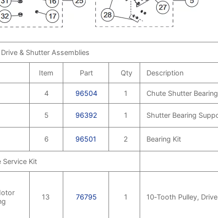
 Drive & Shutter Assemblies
Item
Part
Qty
Description
4
96504
1
Chute Shutter Bearing
5
96392
1
Shutter Bearing Suppo
6
96501
2
Bearing Kit
Service Kit
otor
13
76795
1
10‑Tooth Pulley, Driv
ng