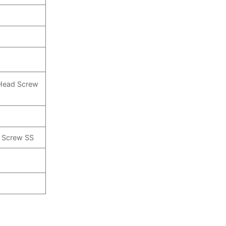
 Head Screw
p Screw SS