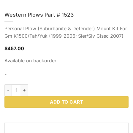
Western Plows Part # 1523
Personal Plow (Suburbanite & Defender) Mount Kit For
Gm K1500/Tah/Yuk (1999-2006; Sier/Slv Clssc 2007)
$
457.00
Available on backorder
-
Western Plows Part # 1523 quantity
ADD TO CART
DESCRIPTION