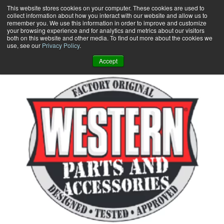
Skip
This website stores cookies on your computer. These cookies are used to
collect information about how you interact with our website and allow us to
to
remember you. We use this information in order to improve and customize
content
your browsing experience and for analytics and metrics about our visitors
0
+
both on this website and other media. To find out more about the cookies we
use, see our
Privacy Policy
.
Accept