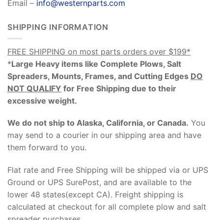
Email –
info@westernparts.com
SHIPPING INFORMATION
FREE SHIPPING on most parts orders over $199*
*
Large Heavy items like Complete Plows, Salt
Spreaders, Mounts, Frames, and Cutting Edges
DO
NOT QUALIFY
for Free Shipping due to their
excessive weight
.
We do not ship to Alaska, California, or Canada.
You
may send to a courier in our shipping area and have
them forward to you.
Flat rate and Free Shipping will be shipped via or UPS
Ground or UPS SurePost, and are available to the
lower 48 states(except CA). Freight shipping is
calculated at checkout for all complete plow and salt
spreader purchases.