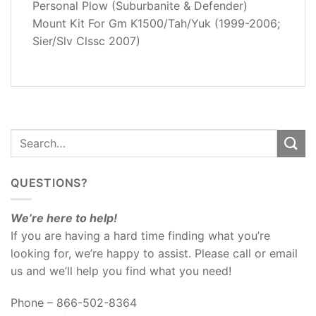
Personal Plow (Suburbanite & Defender)
REVIEWS
Mount Kit For Gm K1500/Tah/Yuk (1999-2006;
(0)
Sier/Slv Clssc 2007)
QUESTIONS?
We’re here to help!
If you are having a hard time finding what you’re
looking for, we’re happy to assist. Please call or email
us and we’ll help you find what you need!
Phone – 866-502-8364