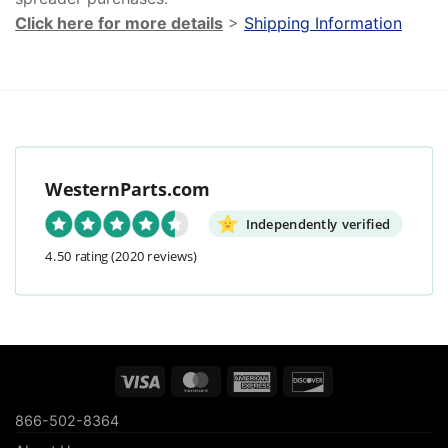
Click here for more details
>
Shipping Information
WesternParts.com
Independently verified
4.50 rating
(2020 reviews)
Visa
MasterCard
American
Discover
Express
866-502-8364