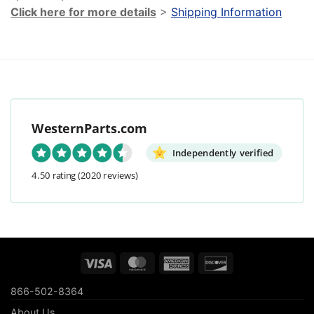
Click here for more details
>
Shipping Information
WesternParts.com
Independently verified
4.50 rating
(2020 reviews)
Visa
MasterCard
American
Discover
Express
866-502-8364
About Us