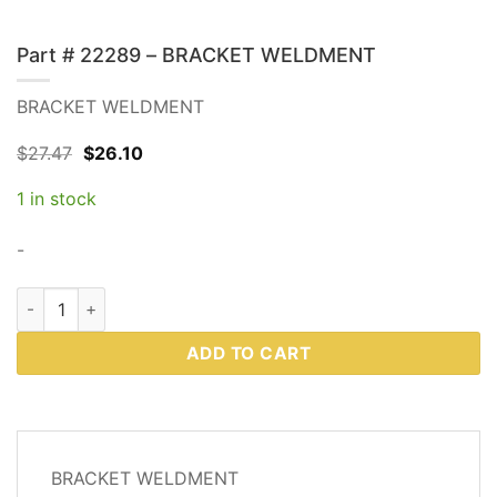
Part # 22289 – BRACKET WELDMENT
BRACKET WELDMENT
Original
Current
$
27.47
$
26.10
price
price
was:
is:
1 in stock
$27.47.
$26.10.
-
Part # 22289 - BRACKET WELDMENT quantity
ADD TO CART
DESCRIPTION
BRACKET WELDMENT