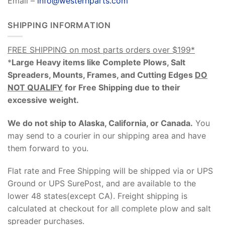
Email –
info@westernparts.com
SHIPPING INFORMATION
FREE SHIPPING on most parts orders over $199*
*
Large Heavy items like Complete Plows, Salt
Spreaders, Mounts, Frames, and Cutting Edges
DO
NOT QUALIFY
for Free Shipping due to their
excessive weight
.
We do not ship to Alaska, California, or Canada.
You
may send to a courier in our shipping area and have
them forward to you.
Flat rate and Free Shipping will be shipped via or UPS
Ground or UPS SurePost, and are available to the
lower 48 states(except CA). Freight shipping is
calculated at checkout for all complete plow and salt
spreader purchases.