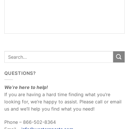
ADDITIONAL
INFORMATION
REVIEWS
(0)
QUESTIONS?
We’re here to help!
If you are having a hard time finding what you’re
looking for, we’re happy to assist. Please call or email
us and we’ll help you find what you need!
Phone – 866-502-8364