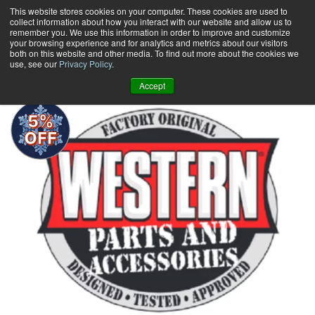
Skip
This website stores cookies on your computer. These cookies are used to
collect information about how you interact with our website and allow us to
to
remember you. We use this information in order to improve and customize
content
your browsing experience and for analytics and metrics about our visitors
0
+
both on this website and other media. To find out more about the cookies we
use, see our
Privacy Policy
.
Accept
5%
OFF