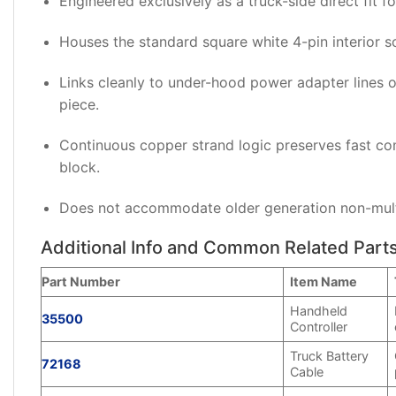
Engineered exclusively as a truck-side direct fit f
Houses the standard square white 4-pin interior 
Links cleanly to under-hood power adapter lines 
piece.
Continuous copper strand logic preserves fast co
block.
Does not accommodate older generation non-multip
Additional Info and Common Related Part
Part Number
Item Name
Handheld
35500
Controller
Truck Battery
72168
Cable