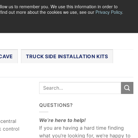
llow us to remember you. We use this information in order to
o find out more about the cookies we use, see our
Privacy Policy
.
0
LOGIN
CART /
$
0.00
CHECKOUT
CAVE
TRUCK SIDE INSTALLATION KITS
QUESTIONS?
We’re here to help!
central
If you are having a hard time finding
 control
what you’re looking for, we’re happy to