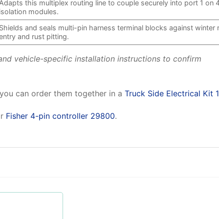
Adapts this multiplex routing line to couple securely into port 1 on 
isolation modules.
Shields and seals multi-pin harness terminal blocks against winter 
entry and rust pitting.
d vehicle-specific installation instructions to confirm
 you can order them together in a
Truck Side Electrical Kit 
r
Fisher 4-pin controller 29800
.