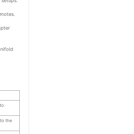
 setups.
emotes.
apter
nifold
to
 to the