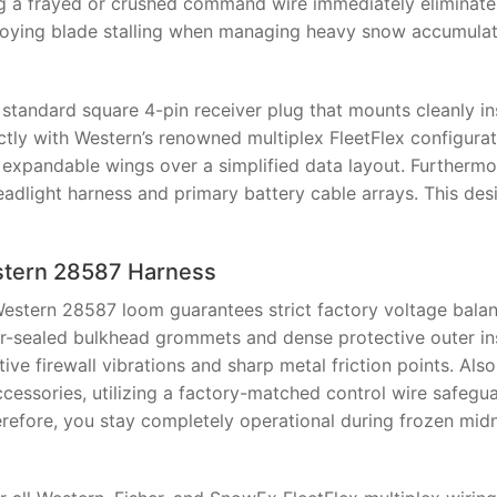
ng a frayed or crushed command wire immediately eliminate
nnoying blade stalling when managing heavy snow accumula
 standard square 4-pin receiver plug that mounts cleanly in
tly with Western’s renowned multiplex FleetFlex configurati
 expandable wings over a simplified data layout. Furthermo
eadlight harness and primary battery cable arrays. This des
Western 28587 Harness
estern 28587 loom guarantees strict factory voltage bala
r-sealed bulkhead grommets and dense protective outer in
ive firewall vibrations and sharp metal friction points. Als
ccessories, utilizing a factory-matched control wire safegu
herefore, you stay completely operational during frozen mid