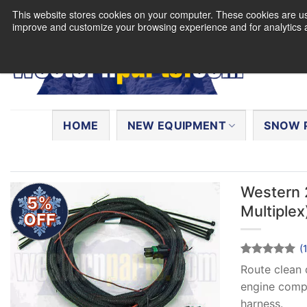
Skip
This website stores cookies on your computer. These cookies are use
to
improve and customize your browsing experience and for analytics a
content
Search
for:
HOME
NEW EQUIPMENT
SNOW 
Western 
5%
Multiplex
OFF
(
Rated
1
5
Route clean 
out of 5
engine compa
based on
customer
harness.