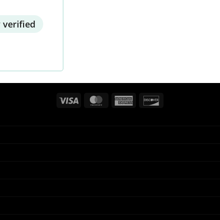
 verified
Visa
MasterCard
American
Discover
Express