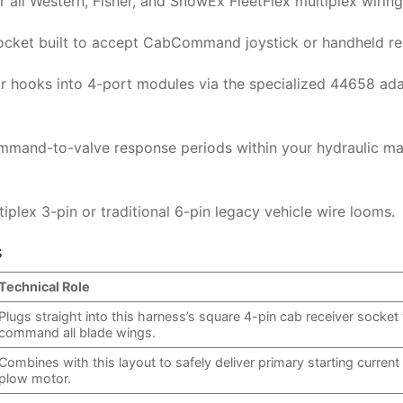
or all Western, Fisher, and SnowEx FleetFlex multiplex wiring
socket built to accept CabCommand joystick or handheld r
or hooks into 4-port modules via the specialized 44658 ad
mmand-to-valve response periods within your hydraulic ma
lex 3-pin or traditional 6-pin legacy vehicle wire looms.
s
Technical Role
Plugs straight into this harness’s square 4-pin cab receiver socket 
command all blade wings.
Combines with this layout to safely deliver primary starting current
plow motor.