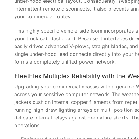
under-hood electrical layout. Consequently, swappi
intermittent remote disconnects. It also prevents a
REVIEWS
your commercial routes.
(1)
This highly specific vehicle-side loom incorporates a
your truck cab dashboard. Because it interfaces direc
easily drives advanced V-plows, straight blades, and
single under-hood lead connects directly into your h
forms a completely unified power network.
FleetFlex Multiplex Reliability with the 
Upgrading your commercial chassis with a genuine W
across your sensitive computer network. The weathe
jackets cushion internal copper filaments from repetit
running high-draw lighting arrays or multi-position a
delicate internal relays against premature shorts. T
operations.