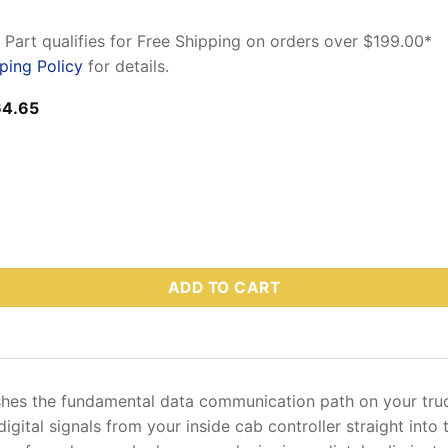
 Part qualifies for Free Shipping on orders over $199.00*
ping Policy
for details.
ginal
Current
64.65
ce
price
:
is:
3.32.
$164.65.
 – Truck-Side Control Harness (4-Pin Multiplex) quantity
ADD TO CART
hes the fundamental data communication path on your tru
gital signals from your inside cab controller straight into 