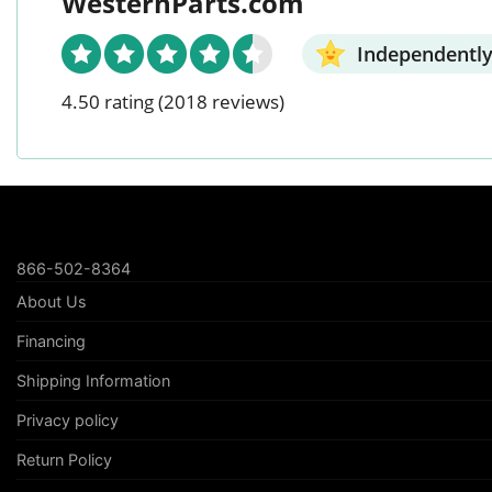
WesternParts.com
Independently
4.50 rating
(2018 reviews)
866-502-8364
About Us
Financing
Shipping Information
Privacy policy
Return Policy