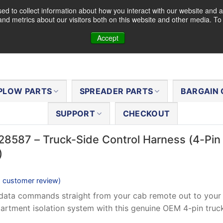
d to collect information about how you interact with our website and a
nd metrics about our visitors both on this website and other media. T
Accept
PLOW PARTS
SPREADER PARTS
BARGAIN 
SUPPORT
CHECKOUT
28587 – Truck-Side Control Harness (4-Pin
)
1
customer review)
data commands straight from your cab remote out to your 
rtment isolation system with this genuine OEM 4-pin truck