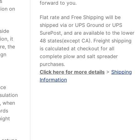
s
forward to you.
tion on
Flat rate and Free Shipping will be
shipped via or UPS Ground or UPS
side
SurePost, and are available to the lower
on, it
48 states(except CA). Freight shipping
re, the
is calculated at checkout for all
ign
complete plow and salt spreader
purchases.
Click here for more details
>
Shipping
Information
nce
sulation
o, when
ards
night