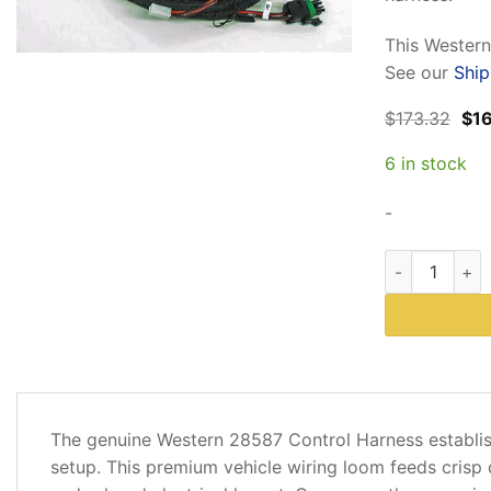
rating
This Western
See our
Ship
Ori
$
173.32
$
1
pri
was
6 in stock
$17
-
Western 28587
DESCRIPTION
The genuine Western 28587 Control Harness establis
ADDITIONAL
setup. This premium vehicle wiring loom feeds crisp di
INFORMATION