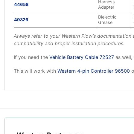
Harness
44658
Adapter
Dielectric
49326
Grease
Always refer to your Western Plow’s documentation an
compatibility and proper installation procedures.
If you need the
Vehicle Battery Cable 72527
as well,
This will work with
Western 4-pin Controller 96500
o