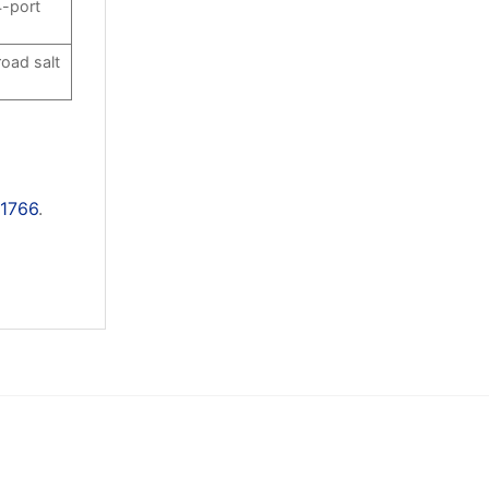
4-port
road salt
11766
.