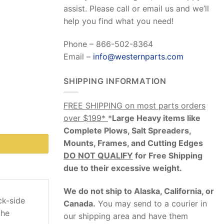
assist. Please call or email us and we’ll
help you find what you need!
Phone – 866-502-8364
Email –
info@westernparts.com
SHIPPING INFORMATION
FREE SHIPPING on most parts orders
over $199*
*
Large Heavy items like
Complete Plows, Salt Spreaders,
Mounts, Frames, and Cutting Edges
DO NOT QUALIFY
for Free Shipping
due to their excessive weight
.
We do not ship to Alaska, California, or
ck-side
Canada.
You may send to a courier in
the
our shipping area and have them