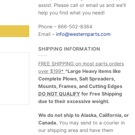
assist. Please call or email us and we’ll
help you find what you need!
Phone – 866-502-8364
Email –
info@westernparts.com
SHIPPING INFORMATION
FREE SHIPPING on most parts orders
over $199*
*
Large Heavy items like
Complete Plows, Salt Spreaders,
Mounts, Frames, and Cutting Edges
DO NOT QUALIFY
for Free Shipping
due to their excessive weight
.
We do not ship to Alaska, California, or
Canada.
You may send to a courier in
our shipping area and have them