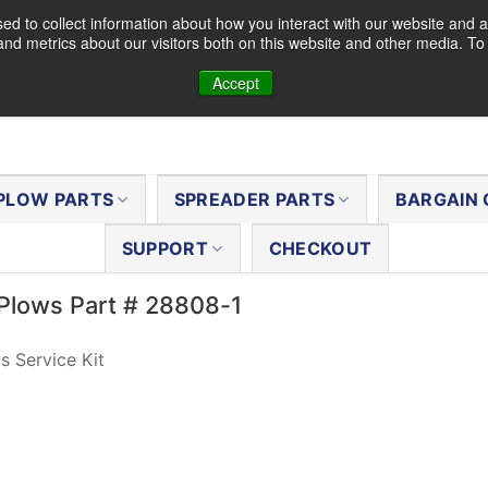
d to collect information about how you interact with our website and a
nd metrics about our visitors both on this website and other media. T
Accept
PLOW PARTS
SPREADER PARTS
BARGAIN 
SUPPORT
CHECKOUT
Plows Part # 28808-1
 Service Kit
al
Current
8
price
is:
.
$1.38.