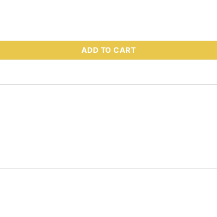
 Part # 28808-1 quantity
ADD TO CART