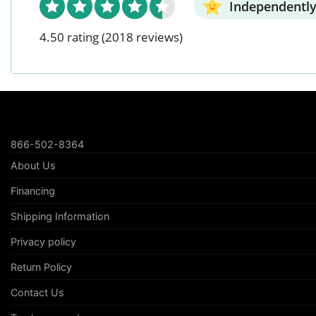
Independently
4.50 rating
(2018 reviews)
866-502-8364
About Us
Financing
Shipping Information
Privacy policy
Return Policy
Contact Us