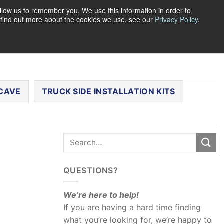
llow us to remember you. We use this information in order to
o find out more about the cookies we use, see our
Privacy Policy
.
0
LOGIN
CART /
$
0.00
CHECKOUT
CAVE
TRUCK SIDE INSTALLATION KITS
QUESTIONS?
We’re here to help!
If you are having a hard time finding
what you’re looking for, we’re happy to