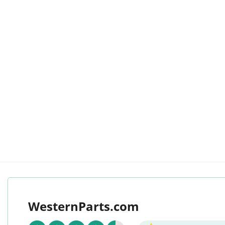
WesternParts.com