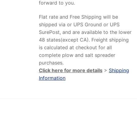
forward to you.
Flat rate and Free Shipping will be
shipped via or UPS Ground or UPS
SurePost, and are available to the lower
48 states(except CA). Freight shipping
is calculated at checkout for all
complete plow and salt spreader
purchases.
Click here for more details
>
Shipping
Information