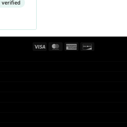
 verified
Visa
MasterCard
American
Discover
Express