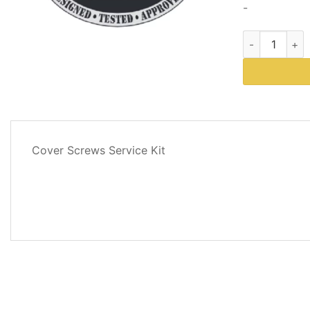
-
Western Plows
DESCRIPTION
Cover Screws Service Kit
ADDITIONAL
INFORMATION
REVIEWS
(0)