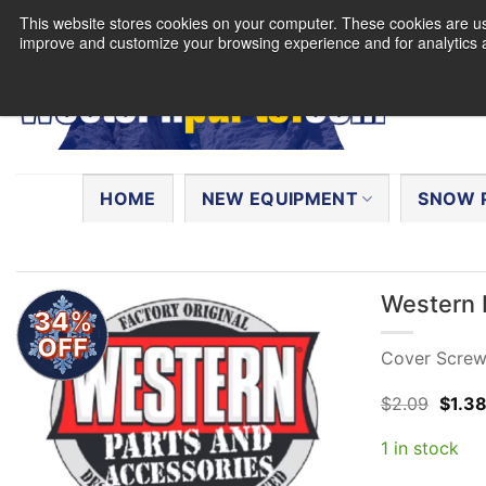
Skip
This website stores cookies on your computer. These cookies are use
to
improve and customize your browsing experience and for analytics a
content
Search
for:
HOME
NEW EQUIPMENT
SNOW 
Western 
34%
OFF
Cover Screws
Origin
$
2.09
$
1.3
price
was:
1 in stock
$2.09