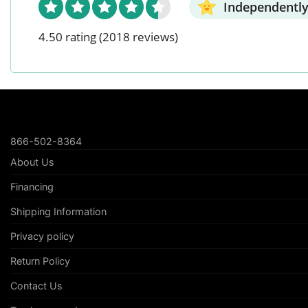
Independently
4.50 rating
(2018 reviews)
866-502-8364
About Us
Financing
Shipping Information
Privacy policy
Return Policy
Contact Us