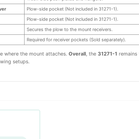
ver
Plow-side pocket (Not included in 31271-1).
Plow-side pocket (Not included in 31271-1).
Secures the plow to the mount receivers.
Required for receiver pockets (Sold separately).
ame where the mount attaches.
Overall
, the
31271-1
remains 
owing setups.