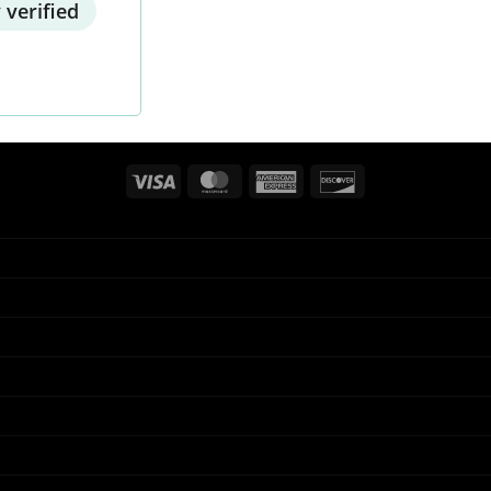
 verified
Visa
MasterCard
American
Discover
Express