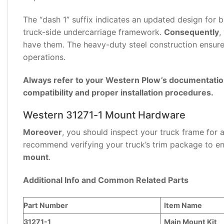
(0)
The “dash 1” suffix indicates an updated design for b
truck-side undercarriage framework.
Consequently
,
have them. The heavy-duty steel construction ensu
operations.
Always refer to your Western Plow’s documentation 
compatibility and proper installation procedures.
Western 31271-1 Mount Hardware
Moreover
, you should inspect your truck frame for
recommend verifying your truck’s trim package to en
mount
.
Additional Info and Common Related Parts
Part Number
Item Name
31271-1
Main Mount Kit