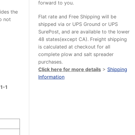
forward to you.
vides the
Flat rate and Free Shipping will be
o not
shipped via or UPS Ground or UPS
SurePost, and are available to the lower
48 states(except CA). Freight shipping
is calculated at checkout for all
complete plow and salt spreader
purchases.
Click here for more details
>
Shipping
Information
1-1