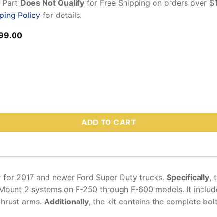
n Part
Does Not Qualify
for Free Shipping on orders over $
ping Policy
for details.
ginal
Current
99.00
ce
price
s:
is:
5.00.
$699.00.
-1 – Ford Super Duty Mount Kit F-250SD–600SD, 2017–Present (I
ADD TO CART
ly for 2017 and newer Ford Super Duty trucks.
Specifically
, 
raMount 2 systems on F-250 through F-600 models. It includ
thrust arms.
Additionally
, the kit contains the complete bol