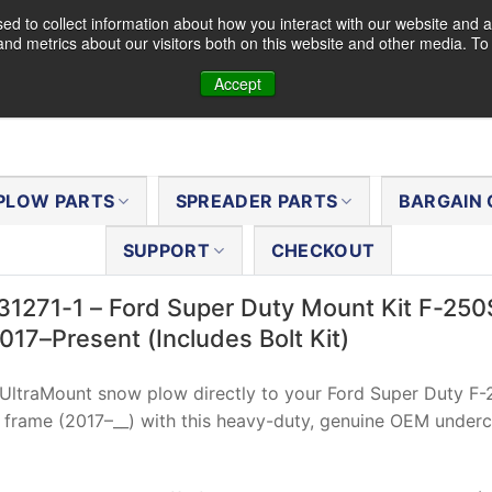
d to collect information about how you interact with our website and a
nd metrics about our visitors both on this website and other media. T
Accept
PLOW PARTS
SPREADER PARTS
BARGAIN 
SUPPORT
CHECKOUT
31271-1 – Ford Super Duty Mount Kit F-25
17–Present (Includes Bolt Kit)
 UltraMount snow plow directly to your Ford Super Duty F
frame (2017–__) with this heavy-duty, genuine OEM underc