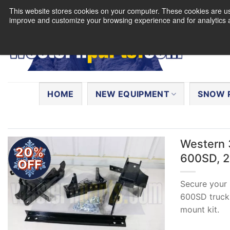
Skip
This website stores cookies on your computer. These cookies are use
to
improve and customize your browsing experience and for analytics a
content
Search
for:
HOME
NEW EQUIPMENT
SNOW 
Western 
20%
600SD, 20
OFF
Secure your
600SD truck 
mount kit.