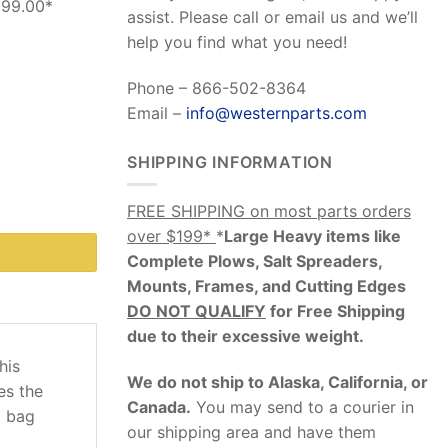
199.00*
assist. Please call or email us and we’ll
help you find what you need!
Phone – 866-502-8364
Email –
info@westernparts.com
SHIPPING INFORMATION
ncludes Bolt Kit) quantity
FREE SHIPPING on most parts orders
over $199*
*
Large Heavy items like
Complete Plows, Salt Spreaders,
Mounts, Frames, and Cutting Edges
DO NOT QUALIFY
for Free Shipping
due to their excessive weight
.
this
We do not ship to Alaska, California, or
es the
Canada.
You may send to a courier in
t bag
our shipping area and have them