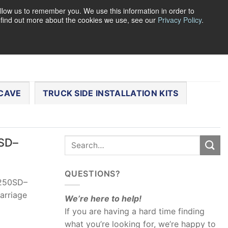
llow us to remember you. We use this information in order to
o find out more about the cookies we use, see our
Privacy Policy
.
0
LOGIN
CART /
$
0.00
CHECKOUT
CAVE
TRUCK SIDE INSTALLATION KITS
0SD–
QUESTIONS?
-250SD–
arriage
We’re here to help!
If you are having a hard time finding
what you’re looking for, we’re happy to