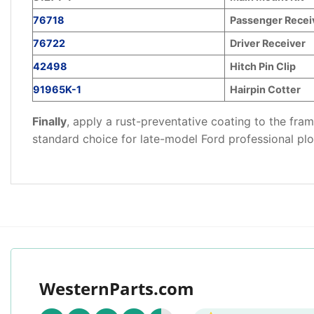
76718
Passenger Recei
76722
Driver Receiver
42498
Hitch Pin Clip
91965K-1
Hairpin Cotter
Finally
, apply a rust-preventative coating to the fr
standard choice for late-model Ford professional pl
WesternParts.com