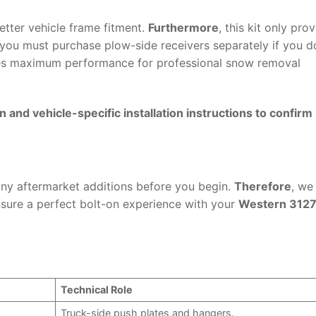
etter vehicle frame fitment.
Furthermore
, this kit only pro
 you must purchase plow-side receivers separately if you d
res maximum performance for professional snow removal
and vehicle-specific installation instructions to confirm
 any aftermarket additions before you begin.
Therefore
, we
sure a perfect bolt-on experience with your
Western 3127
Technical Role
Truck-side push plates and hangers.