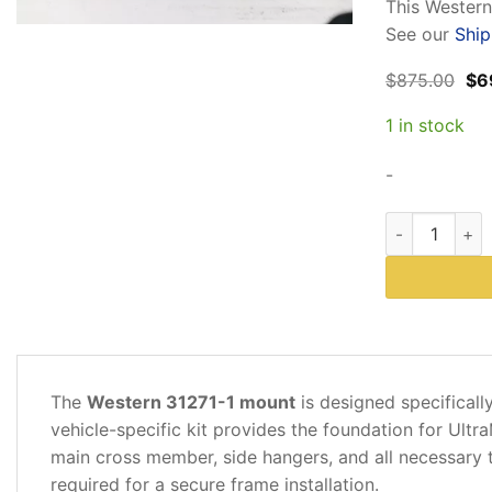
This Wester
See our
Ship
Ori
$
875.00
$
6
pri
wa
1 in stock
$87
-
Western 31271
DESCRIPTION
The
Western 31271-1 mount
is designed specifical
ADDITIONAL
vehicle-specific kit provides the foundation for Ult
INFORMATION
main cross member, side hangers, and all necessary 
required for a secure frame installation.
REVIEWS