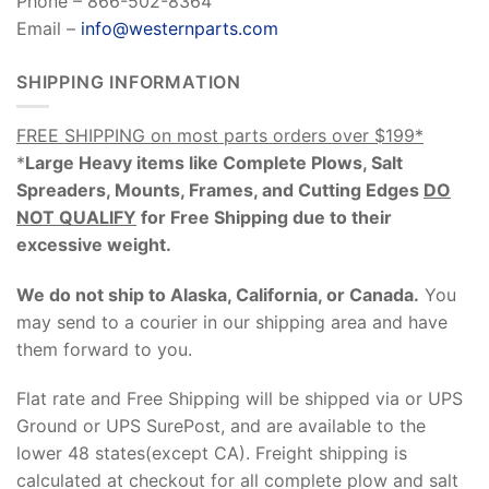
Phone – 866-502-8364
Email –
info@westernparts.com
SHIPPING INFORMATION
FREE SHIPPING on most parts orders over $199*
*
Large Heavy items like Complete Plows, Salt
Spreaders, Mounts, Frames, and Cutting Edges
DO
NOT QUALIFY
for Free Shipping due to their
excessive weight
.
We do not ship to Alaska, California, or Canada.
You
may send to a courier in our shipping area and have
them forward to you.
Flat rate and Free Shipping will be shipped via or UPS
Ground or UPS SurePost, and are available to the
lower 48 states(except CA). Freight shipping is
calculated at checkout for all complete plow and salt