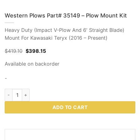
Western Plows Part# 35149 – Plow Mount Kit
Heavy Duty (Impact V-Plow And 6′ Straight Blade)
Mount For Kawasaki Teryx (2016 – Present)
Original
Current
$
419.10
$
398.15
price
price
was:
is:
Available on backorder
$419.10.
$398.15.
-
Western Plows Part# 35149 - Plow Mount Kit quantity
ADD TO CART
DESCRIPTION