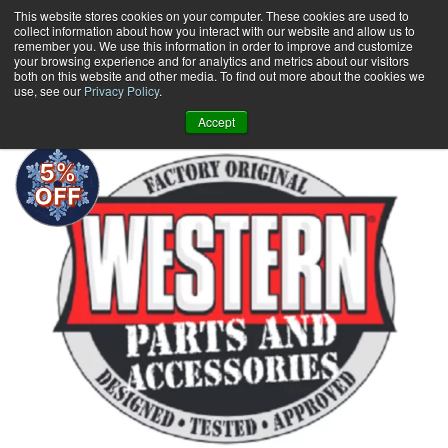
Skip
This website stores cookies on your computer. These cookies are used to
collect information about how you interact with our website and allow us to
to
remember you. We use this information in order to improve and customize
content
your browsing experience and for analytics and metrics about our visitors
0
+
both on this website and other media. To find out more about the cookies we
use, see our
Privacy Policy
.
Accept
5%
OFF