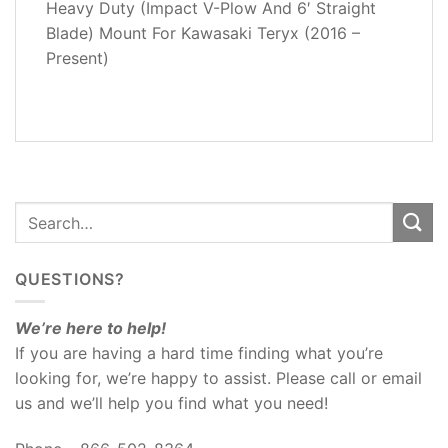
Heavy Duty (Impact V-Plow And 6′ Straight
ADDITIONAL
Blade) Mount For Kawasaki Teryx (2016 –
INFORMATION
Present)
REVIEWS
(0)
QUESTIONS?
We’re here to help!
If you are having a hard time finding what you’re
looking for, we’re happy to assist. Please call or email
us and we’ll help you find what you need!