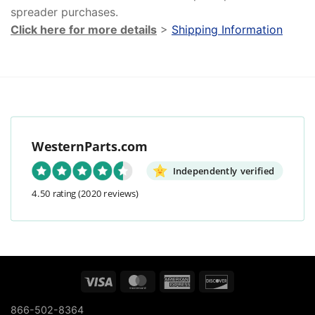
spreader purchases.
Click here for more details
>
Shipping Information
WesternParts.com
Independently verified
4.50 rating
(2020 reviews)
Visa
MasterCard
American
Discover
Express
866-502-8364