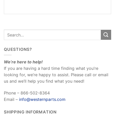
REVIEWS
(0)
QUESTIONS?
We’re here to help!
If you are having a hard time finding what you’re
looking for, we’re happy to assist. Please call or email
us and we’ll help you find what you need!
Phone – 866-502-8364
Email –
info@westernparts.com
SHIPPING INFORMATION