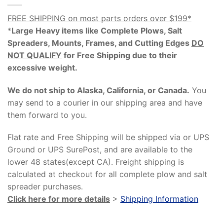
FREE SHIPPING on most parts orders over $199*
*
Large Heavy items like Complete Plows, Salt
Spreaders, Mounts, Frames, and Cutting Edges
DO
NOT QUALIFY
for Free Shipping due to their
excessive weight
.
We do not ship to Alaska, California, or Canada.
You
may send to a courier in our shipping area and have
them forward to you.
Flat rate and Free Shipping will be shipped via or UPS
Ground or UPS SurePost, and are available to the
lower 48 states(except CA). Freight shipping is
calculated at checkout for all complete plow and salt
spreader purchases.
Click here for more details
>
Shipping Information