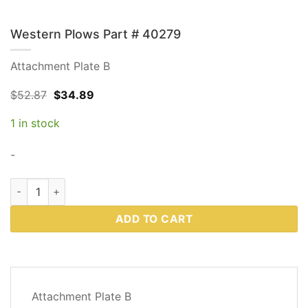
Western Plows Part # 40279
Attachment Plate B
Original
Current
$
52.87
$
34.89
price
price
was:
is:
1 in stock
$52.87.
$34.89.
-
Western Plows Part # 40279 quantity
ADD TO CART
DESCRIPTION
Attachment Plate B