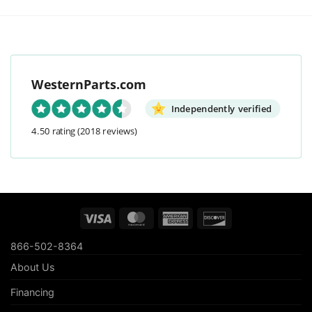
WesternParts.com
Independently verified
4.50 rating
(2018 reviews)
Visa
MasterCard
American
Discover
Express
866-502-8364
About Us
Financing