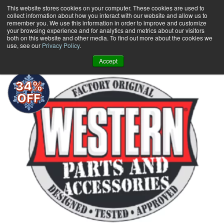
Skip
This website stores cookies on your computer. These cookies are used to
collect information about how you interact with our website and allow us to
to
remember you. We use this information in order to improve and customize
content
your browsing experience and for analytics and metrics about our visitors
0
+
both on this website and other media. To find out more about the cookies we
use, see our
Privacy Policy
.
Accept
34%
OFF