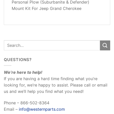
Personal Plow (Suburbanite & Defender)
REVIEWS
Mount Kit For Jeep Grand Cherokee
(0)
QUESTIONS?
We’re here to help!
If you are having a hard time finding what you’re
looking for, we’re happy to assist. Please call or email
us and we’ll help you find what you need!
Phone – 866-502-8364
Email –
info@westernparts.com