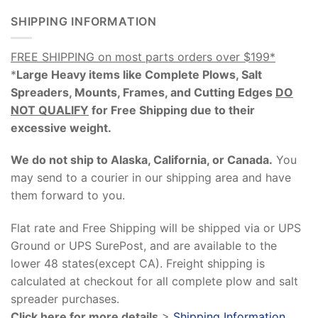
SHIPPING INFORMATION
FREE SHIPPING on most parts orders over $199*
*
Large Heavy items like Complete Plows, Salt
Spreaders, Mounts, Frames, and Cutting Edges
DO
NOT QUALIFY
for Free Shipping due to their
excessive weight
.
We do not ship to Alaska, California, or Canada.
You
may send to a courier in our shipping area and have
them forward to you.
Flat rate and Free Shipping will be shipped via or UPS
Ground or UPS SurePost, and are available to the
lower 48 states(except CA). Freight shipping is
calculated at checkout for all complete plow and salt
spreader purchases.
Click here for more details
>
Shipping Information