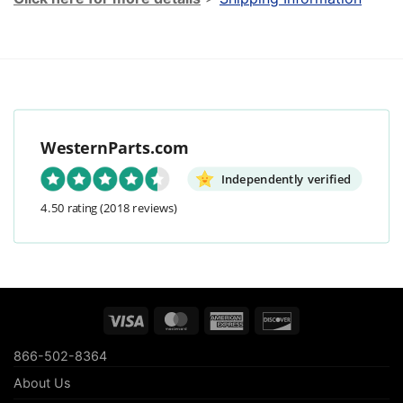
WesternParts.com
Independently verified
4.50 rating
(2018 reviews)
Visa
MasterCard
American
Discover
Express
866-502-8364
About Us