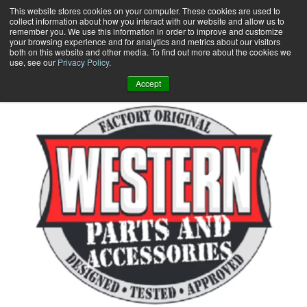
Skip
This website stores cookies on your computer. These cookies are used to
collect information about how you interact with our website and allow us to
to
remember you. We use this information in order to improve and customize
content
your browsing experience and for analytics and metrics about our visitors
0
+
both on this website and other media. To find out more about the cookies we
use, see our
Privacy Policy
.
Accept