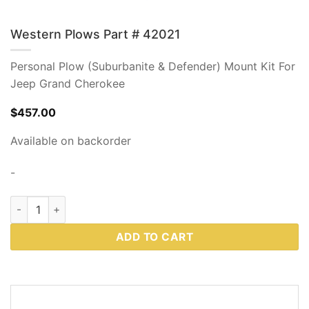
Western Plows Part # 42021
Personal Plow (Suburbanite & Defender) Mount Kit For
Jeep Grand Cherokee
$
457.00
Available on backorder
-
Western Plows Part # 42021 quantity
ADD TO CART
DESCRIPTION