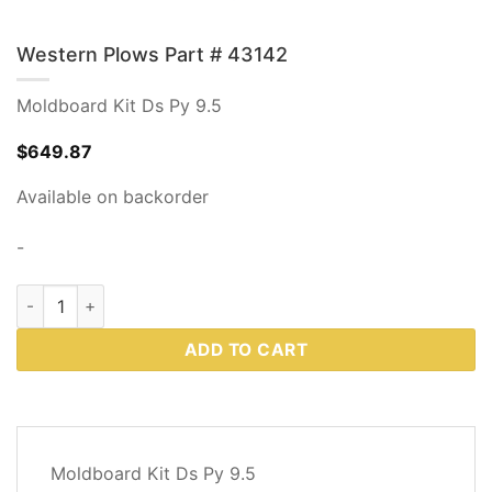
Western Plows Part # 43142
Moldboard Kit Ds Py 9.5
$
649.87
Available on backorder
-
Western Plows Part # 43142 quantity
ADD TO CART
DESCRIPTION
Moldboard Kit Ds Py 9.5