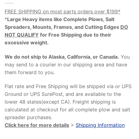
FREE SHIPPING on most parts orders over $199*
*
Large Heavy items like Complete Plows, Salt
Spreaders, Mounts, Frames, and Cutting Edges
DO
NOT QUALIFY
for Free Shipping due to their
excessive weight
.
We do not ship to Alaska, California, or Canada.
You
may send to a courier in our shipping area and have
them forward to you.
Flat rate and Free Shipping will be shipped via or UPS
Ground or UPS SurePost, and are available to the
lower 48 states(except CA). Freight shipping is
calculated at checkout for all complete plow and salt
spreader purchases.
Click here for more details
>
Shipping Information