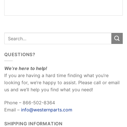
REVIEWS
(0)
QUESTIONS?
We’re here to help!
If you are having a hard time finding what you’re
looking for, we’re happy to assist. Please call or email
us and we’ll help you find what you need!
Phone – 866-502-8364
Email –
info@westernparts.com
SHIPPING INFORMATION