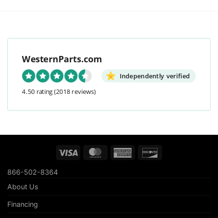
WesternParts.com
Independently verified
4.50 rating
(2018 reviews)
Visa
MasterCard
American
Discover
Express
866-502-8364
About Us
Financing