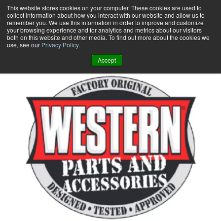
Skip
This website stores cookies on your computer. These cookies are used to
collect information about how you interact with our website and allow us to
to
remember you. We use this information in order to improve and customize
content
your browsing experience and for analytics and metrics about our visitors
0
+
both on this website and other media. To find out more about the cookies we
use, see our
Privacy Policy
.
Accept