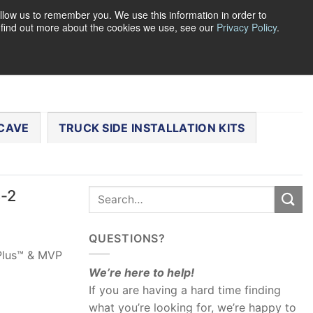
llow us to remember you. We use this information in order to
o find out more about the cookies we use, see our
Privacy Policy
.
0
LOGIN
CART /
$
0.00
CHECKOUT
CAVE
TRUCK SIDE INSTALLATION KITS
4-2
QUESTIONS?
 Plus™ & MVP
We’re here to help!
If you are having a hard time finding
what you’re looking for, we’re happy to