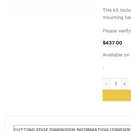
This kit incl
mounting ha
Please verif
$
437.00
Available on
-
Cutting Edge 
DESCRIPTION
CUTTING EDGE DIMENSION INFORMATION (DIMENSIO