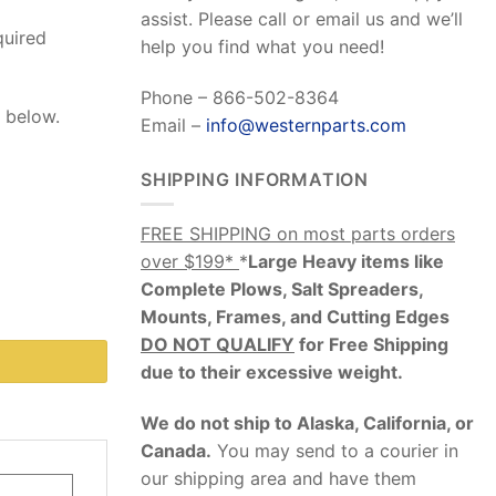
assist. Please call or email us and we’ll
quired
help you find what you need!
Phone – 866-502-8364
b below.
Email –
info@westernparts.com
SHIPPING INFORMATION
FREE SHIPPING on most parts orders
over $199*
*
Large Heavy items like
Complete Plows, Salt Spreaders,
Mounts, Frames, and Cutting Edges
DO NOT QUALIFY
for Free Shipping
due to their excessive weight
.
We do not ship to Alaska, California, or
Canada.
You may send to a courier in
our shipping area and have them