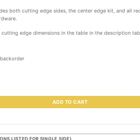
udes both cutting edge sides, the center edge kit, and all re
rdware.
y cutting edge dimensions in the table in the description ta
 backorder
7 1/2 MVP Plus & MVP 3 - Part #44284-2 quantity
ADD TO CART
NS LISTED FOR SINGLE SIDE)