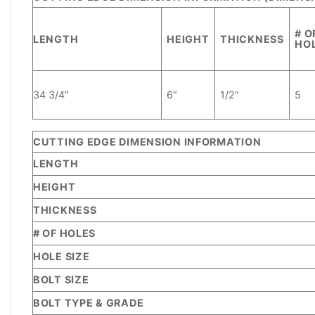
ADDITIONAL
INFORMATION
# O
LENGTH
HEIGHT
THICKNESS
HO
REVIEWS
(1)
34 3/4″
6″
1/2″
5
CUTTING EDGE DIMENSION INFORMATION
LENGTH
HEIGHT
THICKNESS
# OF HOLES
HOLE SIZE
BOLT SIZE
BOLT TYPE & GRADE