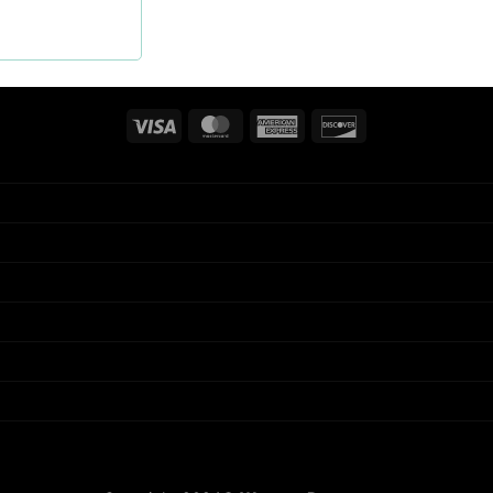
Visa
MasterCard
American
Discover
Express