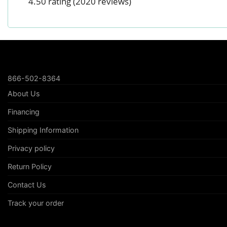
4.50 rating
(2020 reviews)
866-502-8364
About Us
Financing
Shipping Information
Privacy policy
Return Policy
Contact Us
Track your order