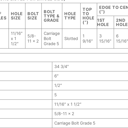
EDGE TO CE
TOP
BOLT
(“)
F
HOLE
BOLT
HOLE
TO
TYPE &
LES
SIZE
SIZE
TYPE
HOLE
GRADE
1ST
2ND
(“)
HOLE
HOL
11/16″
Carriage
5/8-
1
3
6
x 1
Bolt
Slotted
11 x 2
9/16″
15/16″
15/16
1/2″
Grade 5
34 3/4″
6″
1/2″
5
11/16″ x 1 1/2″
5/8-11 x 2
Carriage Bolt Grade 5