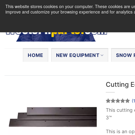
Skip
This website stores cookies on your computer. These cookies are use
to
improve and customize your browsing experience and for analytics a
content
Search
for:
HOME
NEW EQUIPMENT
SNOW 
Cutting 
(
Rated
1
5
This cutting
out of 5
3™
based on
customer
rating
This is an o