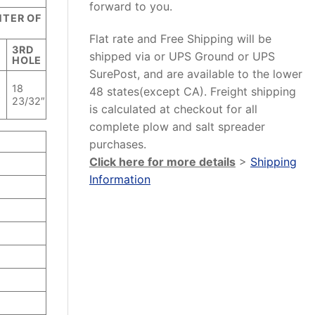
forward to you.
NTER OF
Flat rate and Free Shipping will be
3RD
shipped via or UPS Ground or UPS
E
HOLE
SurePost, and are available to the lower
18
48 states(except CA). Freight shipping
″
23/32″
is calculated at checkout for all
complete plow and salt spreader
purchases.
Click here for more details
>
Shipping
Information