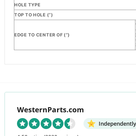
HOLE TYPE
TOP TO HOLE (“)
EDGE TO CENTER OF (“)
WesternParts.com
Independently