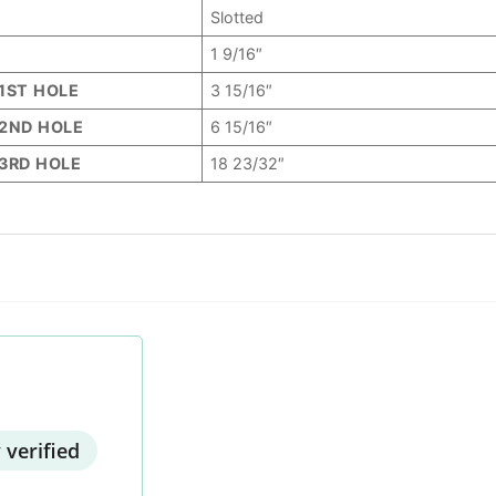
Slotted
1 9/16″
1ST HOLE
3 15/16″
2ND HOLE
6 15/16″
3RD HOLE
18 23/32″
 verified