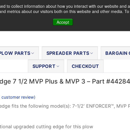
d to collect information about how you interact with our website and a
nd metrics about our visitors both on this website and other media. T
Accept
PLOW PARTS
SPREADER PARTS
BARGAIN 
SUPPORT
CHECKOUT
Edge 7 1/2 MVP Plus & MVP 3 – Part #4428
1
customer review)
 edge fits the following model(s): 7-1/2′ ENFORCER™, MVP
ptional upgraded cutting edge for this plow