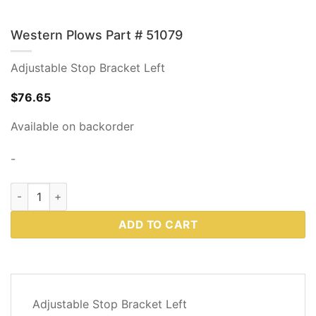
Western Plows Part # 51079
Adjustable Stop Bracket Left
$
76.65
Available on backorder
-
Western Plows Part # 51079 quantity
ADD TO CART
DESCRIPTION
Adjustable Stop Bracket Left