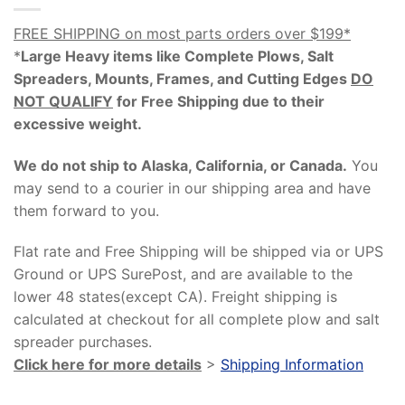
FREE SHIPPING on most parts orders over $199*
*
Large Heavy items like Complete Plows, Salt
Spreaders, Mounts, Frames, and Cutting Edges
DO
NOT QUALIFY
for Free Shipping due to their
excessive weight
.
We do not ship to Alaska, California, or Canada.
You
may send to a courier in our shipping area and have
them forward to you.
Flat rate and Free Shipping will be shipped via or UPS
Ground or UPS SurePost, and are available to the
lower 48 states(except CA). Freight shipping is
calculated at checkout for all complete plow and salt
spreader purchases.
Click here for more details
>
Shipping Information