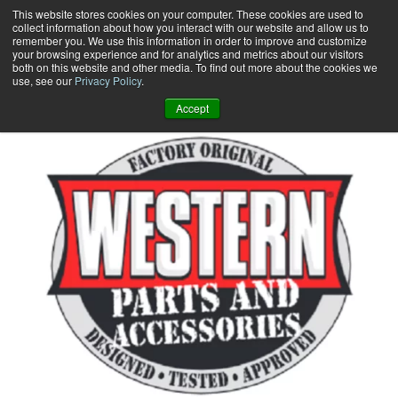
Skip
This website stores cookies on your computer. These cookies are used to
collect information about how you interact with our website and allow us to
to
remember you. We use this information in order to improve and customize
content
your browsing experience and for analytics and metrics about our visitors
0
+
both on this website and other media. To find out more about the cookies we
use, see our
Privacy Policy
.
Accept