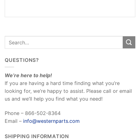
REVIEWS
(0)
QUESTIONS?
We’re here to help!
If you are having a hard time finding what you’re
looking for, we’re happy to assist. Please call or email
us and we’ll help you find what you need!
Phone – 866-502-8364
Email –
info@westernparts.com
SHIPPING INFORMATION