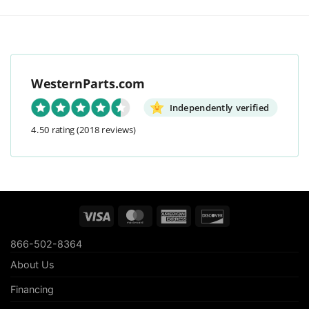
WesternParts.com
Independently verified
4.50 rating
(2018 reviews)
Visa
MasterCard
American
Discover
Express
866-502-8364
About Us
Financing