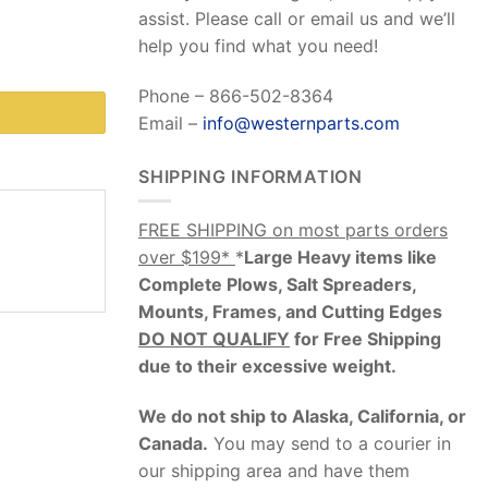
assist. Please call or email us and we’ll
help you find what you need!
Phone – 866-502-8364
Email –
info@westernparts.com
SHIPPING INFORMATION
FREE SHIPPING on most parts orders
over $199*
*
Large Heavy items like
Complete Plows, Salt Spreaders,
Mounts, Frames, and Cutting Edges
DO NOT QUALIFY
for Free Shipping
due to their excessive weight
.
We do not ship to Alaska, California, or
Canada.
You may send to a courier in
our shipping area and have them