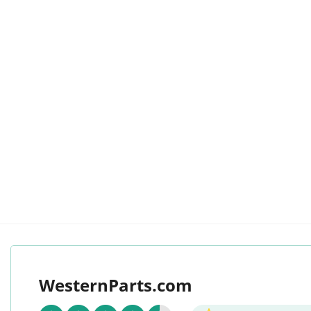
WesternParts.com