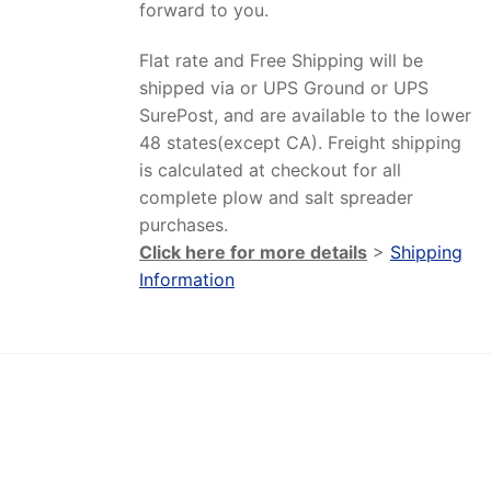
forward to you.
Flat rate and Free Shipping will be
shipped via or UPS Ground or UPS
SurePost, and are available to the lower
48 states(except CA). Freight shipping
is calculated at checkout for all
complete plow and salt spreader
purchases.
Click here for more details
>
Shipping
Information