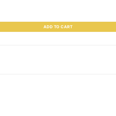
 Part # 51086 quantity
ADD TO CART