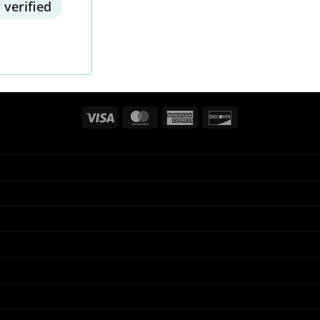
 verified
Visa
MasterCard
American
Discover
Express