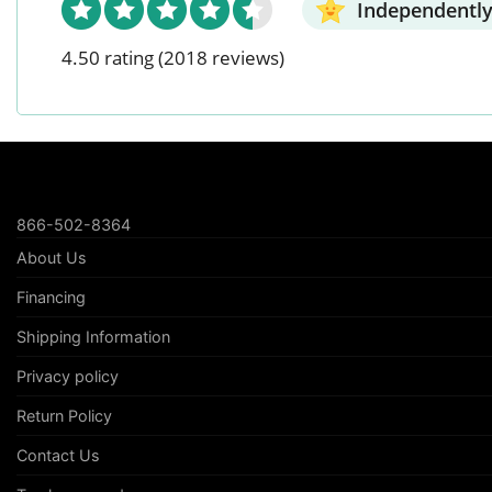
Independently
4.50 rating
(2018 reviews)
866-502-8364
About Us
Financing
Shipping Information
Privacy policy
Return Policy
Contact Us