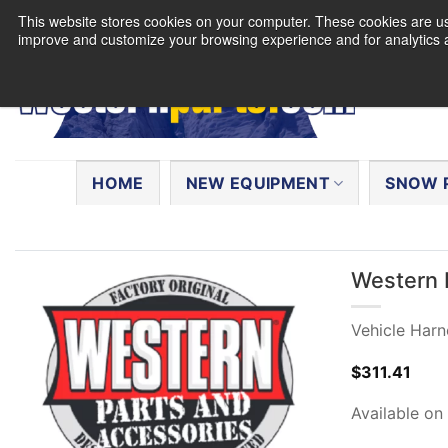
Skip
This website stores cookies on your computer. These cookies are use
to
improve and customize your browsing experience and for analytics a
content
Search
for:
HOME
NEW EQUIPMENT
SNOW 
Western 
Vehicle Harn
$
311.41
Available on