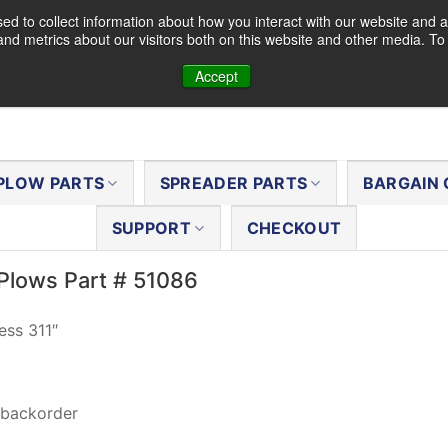
d to collect information about how you interact with our website and a
nd metrics about our visitors both on this website and other media. T
Accept
PLOW PARTS
SPREADER PARTS
BARGAIN 
SUPPORT
CHECKOUT
Plows Part # 51086
ess 311″
 backorder