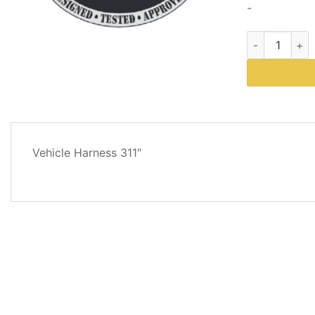
-
Western Plows
DESCRIPTION
Vehicle Harness 311″
REVIEWS
(0)