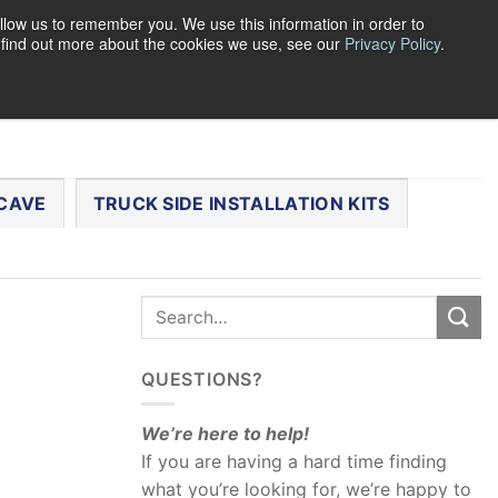
llow us to remember you. We use this information in order to
o find out more about the cookies we use, see our
Privacy Policy
.
0
LOGIN
CART /
$
0.00
CHECKOUT
CAVE
TRUCK SIDE INSTALLATION KITS
QUESTIONS?
We’re here to help!
If you are having a hard time finding
what you’re looking for, we’re happy to