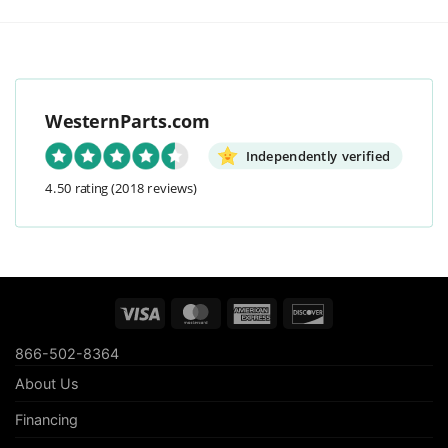
WesternParts.com
Independently verified
4.50 rating
(2018 reviews)
Visa
MasterCard
American
Discover
Express
866-502-8364
About Us
Financing