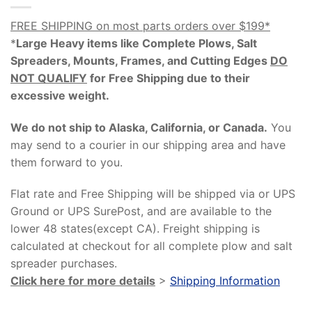
FREE SHIPPING on most parts orders over $199*
*
Large Heavy items like Complete Plows, Salt
Spreaders, Mounts, Frames, and Cutting Edges
DO
NOT QUALIFY
for Free Shipping due to their
excessive weight
.
We do not ship to Alaska, California, or Canada.
You
may send to a courier in our shipping area and have
them forward to you.
Flat rate and Free Shipping will be shipped via or UPS
Ground or UPS SurePost, and are available to the
lower 48 states(except CA). Freight shipping is
calculated at checkout for all complete plow and salt
spreader purchases.
Click here for more details
>
Shipping Information