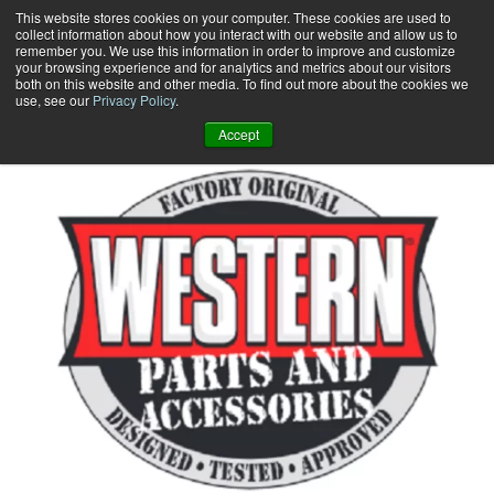
Skip
This website stores cookies on your computer. These cookies are used to
collect information about how you interact with our website and allow us to
to
remember you. We use this information in order to improve and customize
content
your browsing experience and for analytics and metrics about our visitors
0
+
both on this website and other media. To find out more about the cookies we
use, see our
Privacy Policy
.
Accept