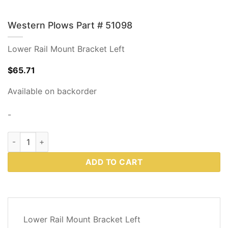
Western Plows Part # 51098
Lower Rail Mount Bracket Left
$
65.71
Available on backorder
-
Western Plows Part # 51098 quantity
ADD TO CART
DESCRIPTION
Lower Rail Mount Bracket Left