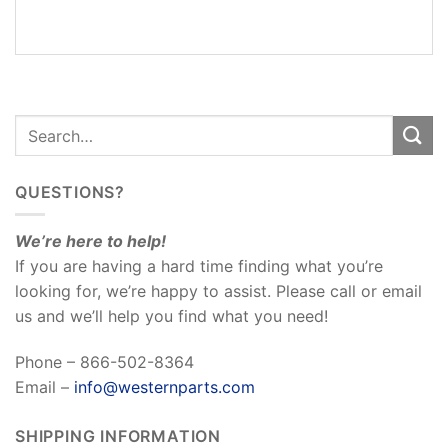
REVIEWS
(0)
QUESTIONS?
We’re here to help!
If you are having a hard time finding what you’re
looking for, we’re happy to assist. Please call or email
us and we’ll help you find what you need!
Phone – 866-502-8364
Email –
info@westernparts.com
SHIPPING INFORMATION