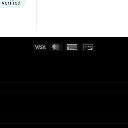
 verified
Visa
MasterCard
American
Discover
Express