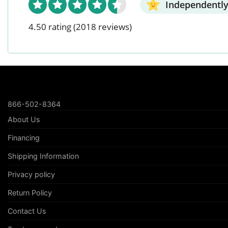
Independently
4.50 rating
(2018 reviews)
866-502-8364
About Us
Financing
Shipping Information
Privacy policy
Return Policy
Contact Us