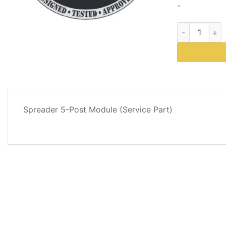
-
Western Plows
DESCRIPTION
Spreader 5-Post Module (Service Part)
REVIEWS
(0)