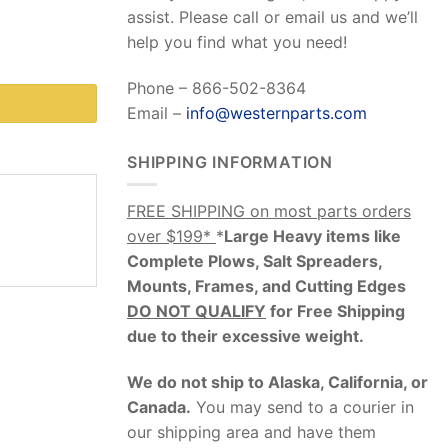
assist. Please call or email us and we’ll
help you find what you need!
Phone – 866-502-8364
Email –
info@westernparts.com
SHIPPING INFORMATION
FREE SHIPPING on most parts orders
over $199*
*
Large Heavy items like
Complete Plows, Salt Spreaders,
Mounts, Frames, and Cutting Edges
DO NOT QUALIFY
for Free Shipping
due to their excessive weight
.
We do not ship to Alaska, California, or
Canada.
You may send to a courier in
our shipping area and have them