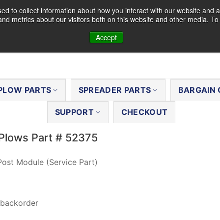
d to collect information about how you interact with our website and a
nd metrics about our visitors both on this website and other media. T
Accept
PLOW PARTS
SPREADER PARTS
BARGAIN 
SUPPORT
CHECKOUT
Plows Part # 52375
ost Module (Service Part)
 backorder