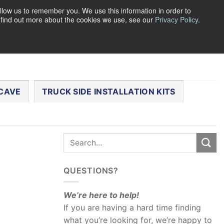
llow us to remember you. We use this information in order to
o find out more about the cookies we use, see our
Privacy Policy
.
0
LOGIN
CART /
$
0.00
CHECKOUT
CAVE
TRUCK SIDE INSTALLATION KITS
QUESTIONS?
We’re here to help!
If you are having a hard time finding
what you’re looking for, we’re happy to