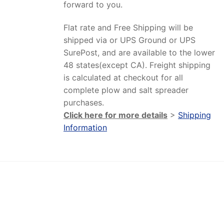
forward to you.
Flat rate and Free Shipping will be
shipped via or UPS Ground or UPS
SurePost, and are available to the lower
48 states(except CA). Freight shipping
is calculated at checkout for all
complete plow and salt spreader
purchases.
Click here for more details
>
Shipping
Information