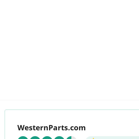
WesternParts.com