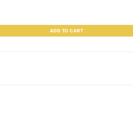
 Part # 52375 quantity
ADD TO CART