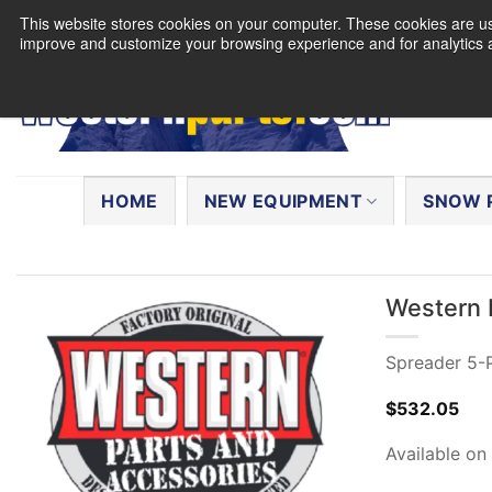
Skip
This website stores cookies on your computer. These cookies are use
to
improve and customize your browsing experience and for analytics a
content
Search
for:
HOME
NEW EQUIPMENT
SNOW 
Western 
Spreader 5-P
$
532.05
Available on