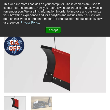
Skip
This website stores cookies on your computer. These cookies are used to
collect information about how you interact with our website and allow us to
to
remember you. We use this information in order to improve and customize
content
your browsing experience and for analytics and metrics about our visitors
0
+
both on this website and other media. To find out more about the cookies we
use, see our
Privacy Policy
.
Accept
5%
OFF