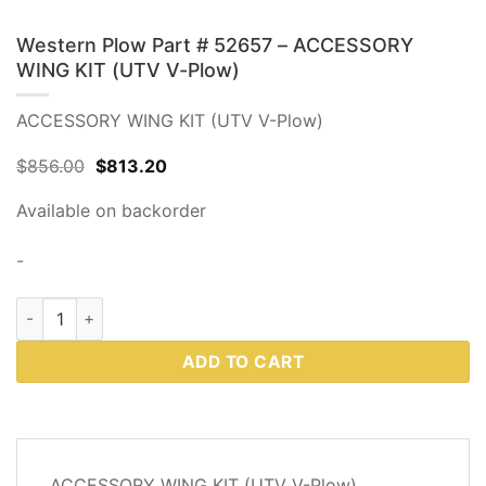
Western Plow Part # 52657 – ACCESSORY
WING KIT (UTV V-Plow)
ACCESSORY WING KIT (UTV V-Plow)
Original
Current
$
856.00
$
813.20
price
price
was:
is:
Available on backorder
$856.00.
$813.20.
-
Western Plow Part # 52657 - ACCESSORY WING KIT (UTV V-P
ADD TO CART
DESCRIPTION
ACCESSORY WING KIT (UTV V-Plow)