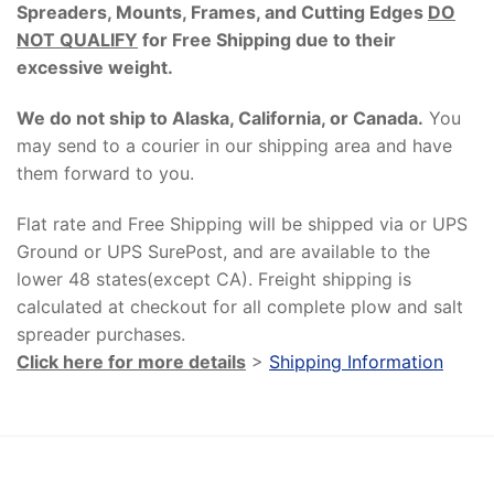
Spreaders, Mounts, Frames, and Cutting Edges
DO
NOT QUALIFY
for Free Shipping due to their
excessive weight
.
We do not ship to Alaska, California, or Canada.
You
may send to a courier in our shipping area and have
them forward to you.
Flat rate and Free Shipping will be shipped via or UPS
Ground or UPS SurePost, and are available to the
lower 48 states(except CA). Freight shipping is
calculated at checkout for all complete plow and salt
spreader purchases.
Click here for more details
>
Shipping Information