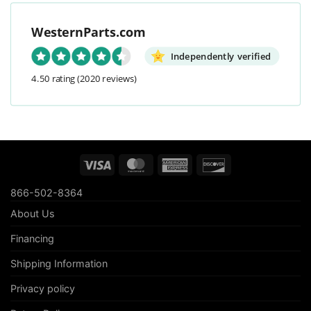
WesternParts.com
Independently verified
4.50 rating
(2020 reviews)
Visa
MasterCard
American
Discover
Express
866-502-8364
About Us
Financing
Shipping Information
Privacy policy