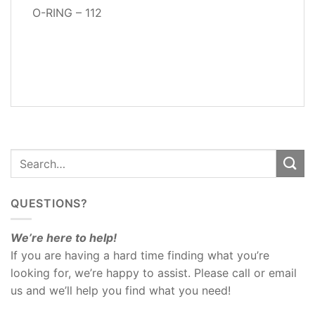
O-RING – 112
ADDITIONAL
INFORMATION
REVIEWS
(1)
QUESTIONS?
We’re here to help!
If you are having a hard time finding what you’re
looking for, we’re happy to assist. Please call or email
us and we’ll help you find what you need!