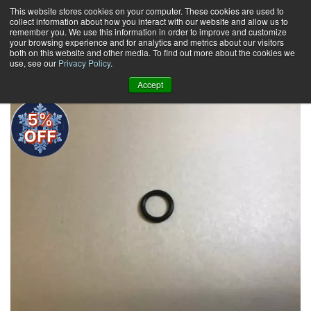
Skip
This website stores cookies on your computer. These cookies are used to
collect information about how you interact with our website and allow us to
to
remember you. We use this information in order to improve and customize
content
your browsing experience and for analytics and metrics about our visitors
0
+
both on this website and other media. To find out more about the cookies we
use, see our
Privacy Policy
.
Accept
5%
OFF