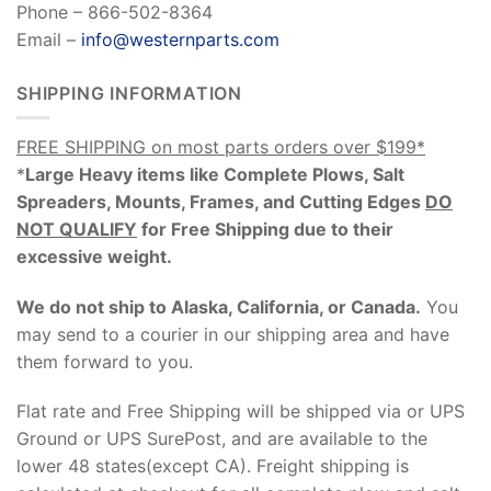
Phone – 866-502-8364
Email –
info@westernparts.com
SHIPPING INFORMATION
FREE SHIPPING on most parts orders over $199*
*
Large Heavy items like Complete Plows, Salt
Spreaders, Mounts, Frames, and Cutting Edges
DO
NOT QUALIFY
for Free Shipping due to their
excessive weight
.
We do not ship to Alaska, California, or Canada.
You
may send to a courier in our shipping area and have
them forward to you.
Flat rate and Free Shipping will be shipped via or UPS
Ground or UPS SurePost, and are available to the
lower 48 states(except CA). Freight shipping is