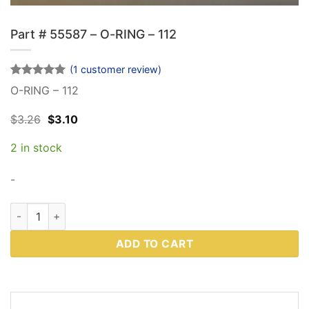
Part # 55587 – O-RING – 112
(
1
customer review)
Rated
1
5
O-RING – 112
out of 5
based on
Original
Current
$
3.26
$
3.10
customer
price
price
rating
was:
is:
2 in stock
$3.26.
$3.10.
-
Part # 55587 - O-RING - 112 quantity
ADD TO CART
DESCRIPTION