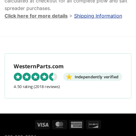
calculated at checkout for all complete plow and salt
spreader purchases.
Click here for more details
>
Shipping Information
WesternParts.com
Independently verified
4.50 rating
(2018 reviews)
Visa
MasterCard
American
Discover
Express