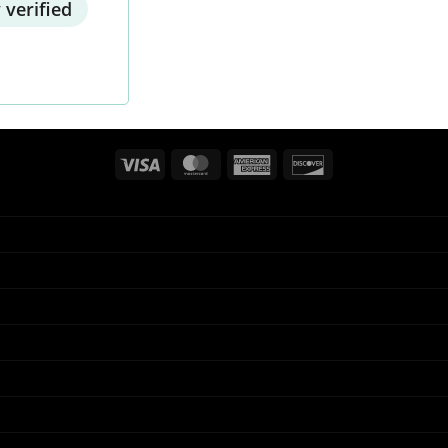
 verified
Visa
MasterCard
American
Discover
Express