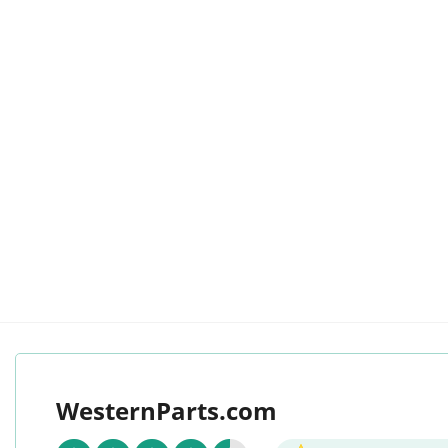
WesternParts.com