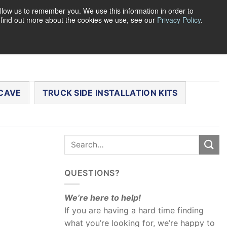
llow us to remember you. We use this information in order to
o find out more about the cookies we use, see our
Privacy Policy
.
0
LOGIN
CART /
$
0.00
CHECKOUT
CAVE
TRUCK SIDE INSTALLATION KITS
QUESTIONS?
We’re here to help!
If you are having a hard time finding
what you’re looking for, we’re happy to