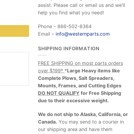
assist. Please call or email us and we’ll
help you find what you need!
Phone – 866-502-8364
Email –
info@westernparts.com
SHIPPING INFORMATION
FREE SHIPPING on most parts orders
over $199*
*
Large Heavy items like
Complete Plows, Salt Spreaders,
Mounts, Frames, and Cutting Edges
DO NOT QUALIFY
for Free Shipping
due to their excessive weight
.
We do not ship to Alaska, California, or
Canada.
You may send to a courier in
our shipping area and have them