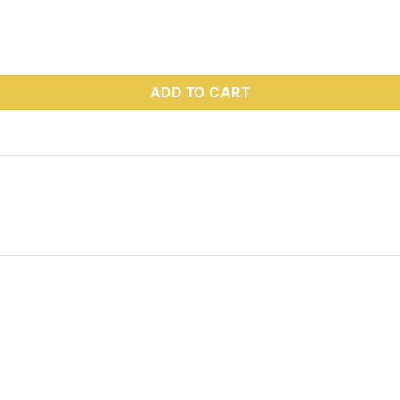
 Part # 55759 quantity
ADD TO CART