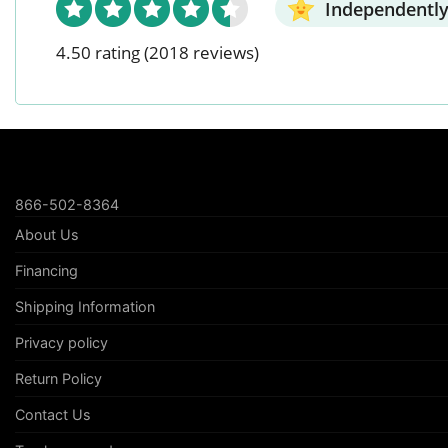
Independently
4.50 rating
(2018 reviews)
866-502-8364
About Us
Financing
Shipping Information
Privacy policy
Return Policy
Contact Us