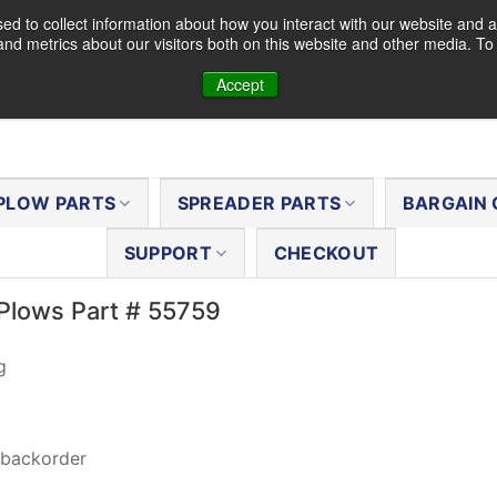
d to collect information about how you interact with our website and a
nd metrics about our visitors both on this website and other media. T
Accept
PLOW PARTS
SPREADER PARTS
BARGAIN 
SUPPORT
CHECKOUT
Plows Part # 55759
g
 backorder