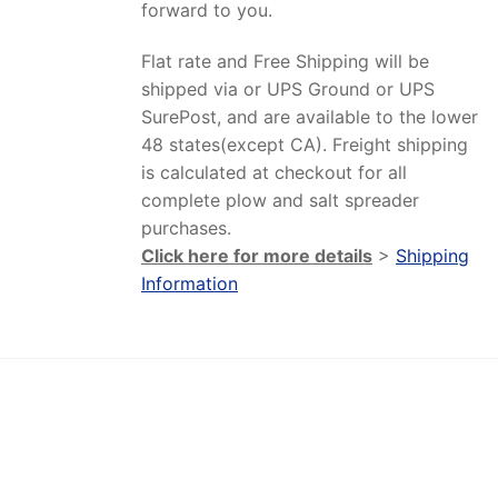
forward to you.
Flat rate and Free Shipping will be
shipped via or UPS Ground or UPS
SurePost, and are available to the lower
48 states(except CA). Freight shipping
is calculated at checkout for all
complete plow and salt spreader
purchases.
Click here for more details
>
Shipping
Information