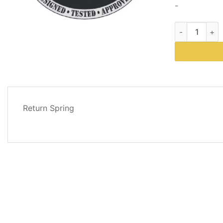
-
Western Plows
DESCRIPTION
Return Spring
REVIEWS
(0)