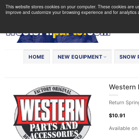
Skip
This website stores cookies on your computer. These cookies are use
to
improve and customize your browsing experience and for analytics a
content
Search
for:
HOME
NEW EQUIPMENT
SNOW 
Western 
Return Sprin
$
10.91
Available on