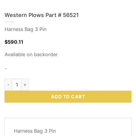
Western Plows Part # 56521
Harness Bag 3 Pin
$
590.11
Available on backorder
-
Western Plows Part # 56521 quantity
ADD TO CART
DESCRIPTION
Harness Bag 3 Pin