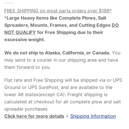
FREE SHIPPING on most parts orders over $199*
*
Large Heavy items like Complete Plows, Salt
Spreaders, Mounts, Frames, and Cutting Edges
DO
NOT QUALIFY
for Free Shipping due to their
excessive weight
.
We do not ship to Alaska, California, or Canada.
You
may send to a courier in our shipping area and have
them forward to you.
Flat rate and Free Shipping will be shipped via or UPS
Ground or UPS SurePost, and are available to the
lower 48 states(except CA). Freight shipping is
calculated at checkout for all complete plow and salt
spreader purchases.
Click here for more details
>
Shipping Information