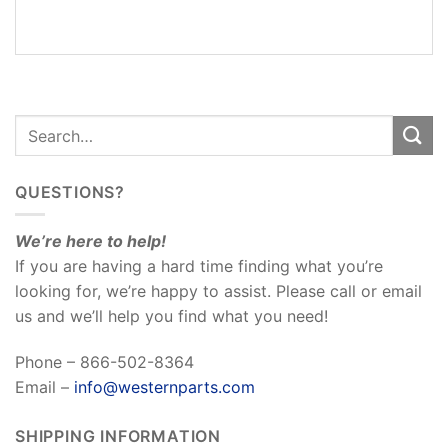
REVIEWS
(0)
QUESTIONS?
We’re here to help!
If you are having a hard time finding what you’re
looking for, we’re happy to assist. Please call or email
us and we’ll help you find what you need!
Phone – 866-502-8364
Email –
info@westernparts.com
SHIPPING INFORMATION