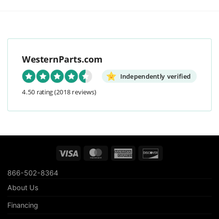
WesternParts.com
Independently verified
4.50 rating
(2018 reviews)
Visa
MasterCard
American
Discover
Express
866-502-8364
About Us
Financing