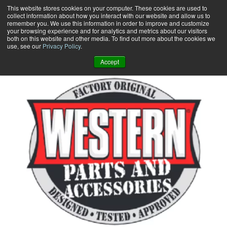
Skip
This website stores cookies on your computer. These cookies are used to
collect information about how you interact with our website and allow us to
to
remember you. We use this information in order to improve and customize
content
your browsing experience and for analytics and metrics about our visitors
0
+
both on this website and other media. To find out more about the cookies we
use, see our
Privacy Policy
.
Accept