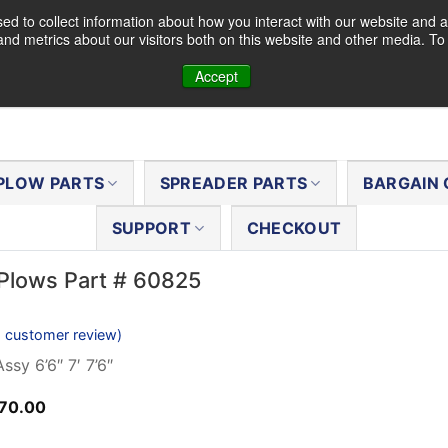
d to collect information about how you interact with our website and a
nd metrics about our visitors both on this website and other media. T
Accept
PLOW PARTS
SPREADER PARTS
BARGAIN 
SUPPORT
CHECKOUT
Plows Part # 60825
1
customer review)
ssy 6’6″ 7′ 7’6″
ginal
Current
70.00
ce
price
s:
is: