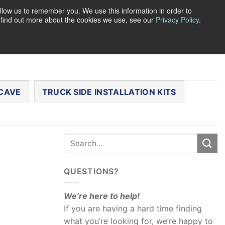
llow us to remember you. We use this information in order to
o find out more about the cookies we use, see our
Privacy Policy
.
0
LOGIN
CART /
$
0.00
CHECKOUT
CAVE
TRUCK SIDE INSTALLATION KITS
QUESTIONS?
We’re here to help!
If you are having a hard time finding
what you’re looking for, we’re happy to