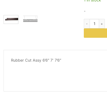
$5
-
Western Plows
DESCRIPTION
Rubber Cut Assy 6’6″ 7′ 7’6″
ADDITIONAL
INFORMATION
REVIEWS
(1)