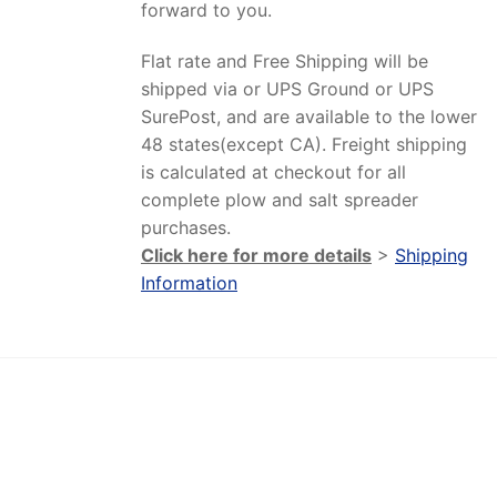
forward to you.
Flat rate and Free Shipping will be
shipped via or UPS Ground or UPS
SurePost, and are available to the lower
48 states(except CA). Freight shipping
is calculated at checkout for all
complete plow and salt spreader
purchases.
Click here for more details
>
Shipping
Information