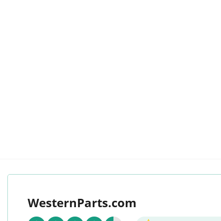
WesternParts.com