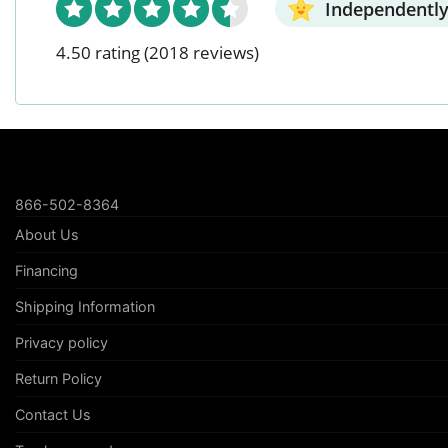
Independently
4.50 rating
(2018 reviews)
866-502-8364
About Us
Financing
Shipping Information
Privacy policy
Return Policy
Contact Us