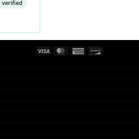
 verified
Visa
MasterCard
American
Discover
Express