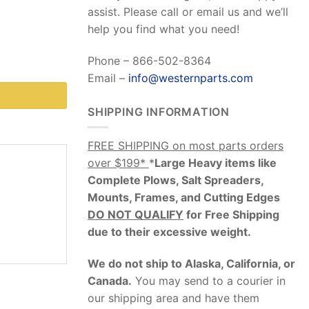
assist. Please call or email us and we’ll
help you find what you need!
Phone – 866-502-8364
Email –
info@westernparts.com
SHIPPING INFORMATION
FREE SHIPPING on most parts orders
over $199*
*
Large Heavy items like
Complete Plows, Salt Spreaders,
Mounts, Frames, and Cutting Edges
DO NOT QUALIFY
for Free Shipping
due to their excessive weight
.
We do not ship to Alaska, California, or
Canada.
You may send to a courier in
our shipping area and have them