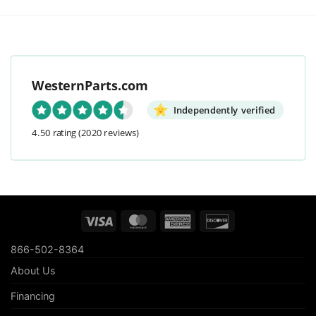
WesternParts.com
Independently verified
4.50 rating
(2020 reviews)
Visa
MasterCard
American
Discover
Express
866-502-8364
About Us
Financing