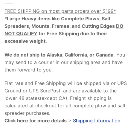
FREE SHIPPING on most parts orders over $199*
*
Large Heavy items like Complete Plows, Salt
Spreaders, Mounts, Frames, and Cutting Edges
DO
NOT QUALIFY
for Free Shipping due to their
excessive weight
.
We do not ship to Alaska, California, or Canada.
You
may send to a courier in our shipping area and have
them forward to you.
Flat rate and Free Shipping will be shipped via or UPS
Ground or UPS SurePost, and are available to the
lower 48 states(except CA). Freight shipping is
calculated at checkout for all complete plow and salt
spreader purchases.
Click here for more details
>
Shipping Information