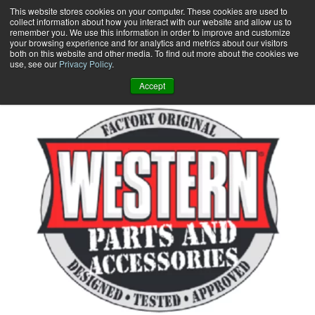
Skip
This website stores cookies on your computer. These cookies are used to
collect information about how you interact with our website and allow us to
to
remember you. We use this information in order to improve and customize
content
your browsing experience and for analytics and metrics about our visitors
0
+
both on this website and other media. To find out more about the cookies we
use, see our
Privacy Policy
.
Accept