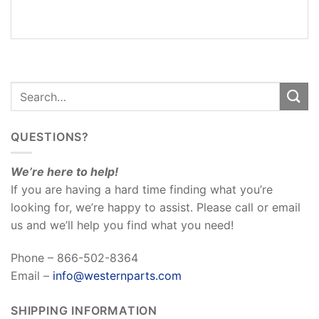
REVIEWS
(0)
QUESTIONS?
We’re here to help!
If you are having a hard time finding what you’re
looking for, we’re happy to assist. Please call or email
us and we’ll help you find what you need!
Phone – 866-502-8364
Email –
info@westernparts.com
SHIPPING INFORMATION