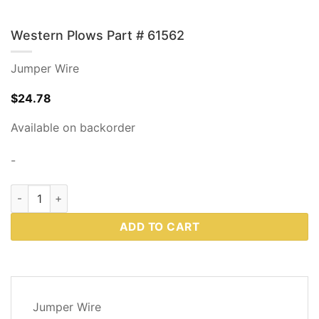
Western Plows Part # 61562
Jumper Wire
$
24.78
Available on backorder
-
Western Plows Part # 61562 quantity
ADD TO CART
DESCRIPTION
Jumper Wire