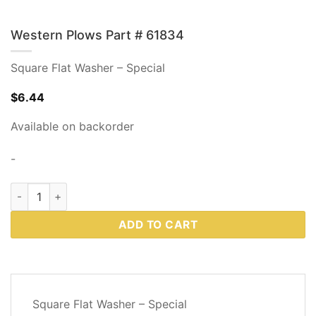
Western Plows Part # 61834
Square Flat Washer – Special
$
6.44
Available on backorder
-
Western Plows Part # 61834 quantity
ADD TO CART
DESCRIPTION
Square Flat Washer – Special