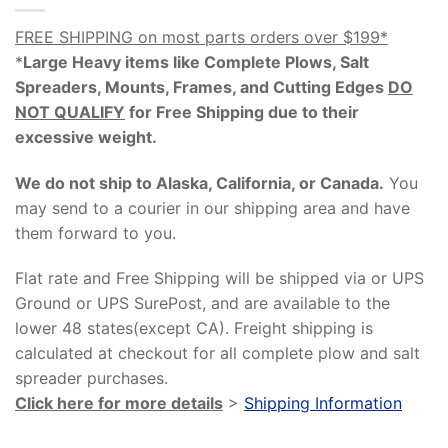
FREE SHIPPING on most parts orders over $199*
*
Large Heavy items like Complete Plows, Salt
Spreaders, Mounts, Frames, and Cutting Edges
DO
NOT QUALIFY
for Free Shipping due to their
excessive weight
.
We do not ship to Alaska, California, or Canada.
You
may send to a courier in our shipping area and have
them forward to you.
Flat rate and Free Shipping will be shipped via or UPS
Ground or UPS SurePost, and are available to the
lower 48 states(except CA). Freight shipping is
calculated at checkout for all complete plow and salt
spreader purchases.
Click here for more details
>
Shipping Information