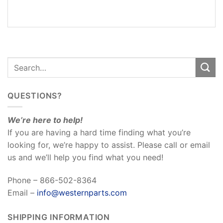
REVIEWS
(0)
QUESTIONS?
We’re here to help!
If you are having a hard time finding what you’re
looking for, we’re happy to assist. Please call or email
us and we’ll help you find what you need!
Phone – 866-502-8364
Email –
info@westernparts.com
SHIPPING INFORMATION