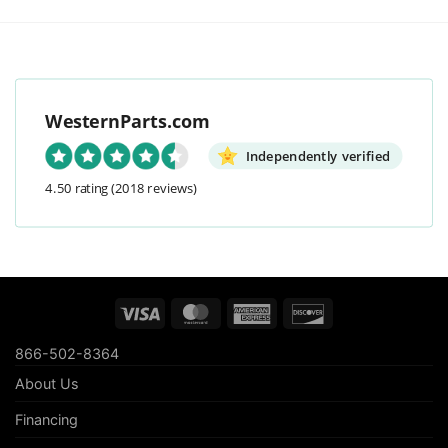
WesternParts.com
Independently verified
4.50 rating
(2018 reviews)
Visa
MasterCard
American
Discover
Express
866-502-8364
About Us
Financing