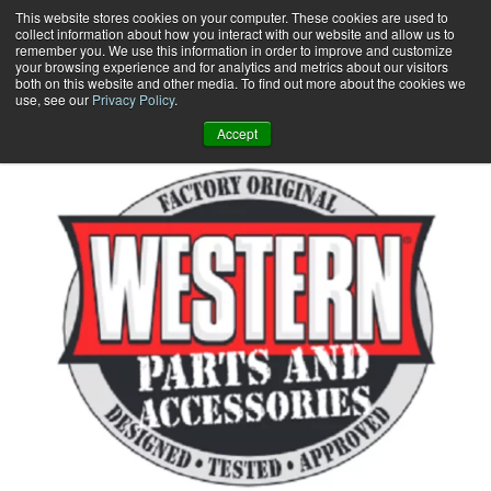
Skip
This website stores cookies on your computer. These cookies are used to
collect information about how you interact with our website and allow us to
to
remember you. We use this information in order to improve and customize
content
your browsing experience and for analytics and metrics about our visitors
0
+
both on this website and other media. To find out more about the cookies we
use, see our
Privacy Policy
.
Accept