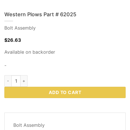
Western Plows Part # 62025
Bolt Assembly
$
26.63
Available on backorder
-
Western Plows Part # 62025 quantity
ADD TO CART
DESCRIPTION
Bolt Assembly