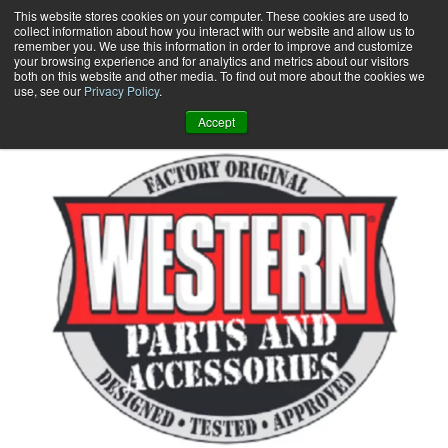
Skip
This website stores cookies on your computer. These cookies are used to
collect information about how you interact with our website and allow us to
to
remember you. We use this information in order to improve and customize
content
your browsing experience and for analytics and metrics about our visitors
0
+
both on this website and other media. To find out more about the cookies we
use, see our
Privacy Policy
.
Accept