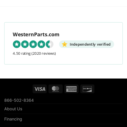
WesternParts.com
Independently verified
4.50 rating
(2020 reviews)
Visa
MasterCard
American
Discover
Express
866-502-8364
About Us
Financing