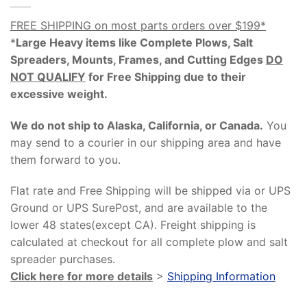
FREE SHIPPING on most parts orders over $199*
*
Large Heavy items like Complete Plows, Salt
Spreaders, Mounts, Frames, and Cutting Edges
DO
NOT QUALIFY
for Free Shipping due to their
excessive weight
.
We do not ship to Alaska, California, or Canada.
You
may send to a courier in our shipping area and have
them forward to you.
Flat rate and Free Shipping will be shipped via or UPS
Ground or UPS SurePost, and are available to the
lower 48 states(except CA). Freight shipping is
calculated at checkout for all complete plow and salt
spreader purchases.
Click here for more details
>
Shipping Information