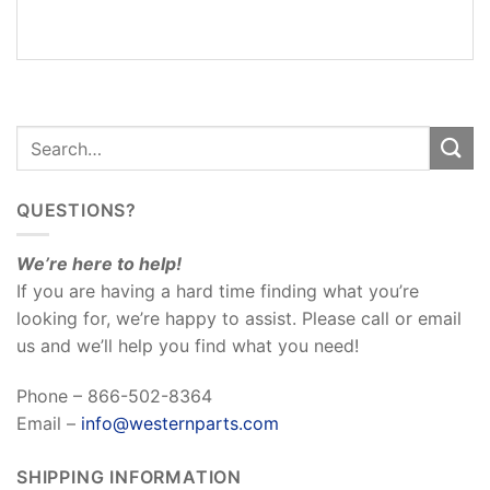
REVIEWS
(0)
QUESTIONS?
We’re here to help!
If you are having a hard time finding what you’re
looking for, we’re happy to assist. Please call or email
us and we’ll help you find what you need!
Phone – 866-502-8364
Email –
info@westernparts.com
SHIPPING INFORMATION