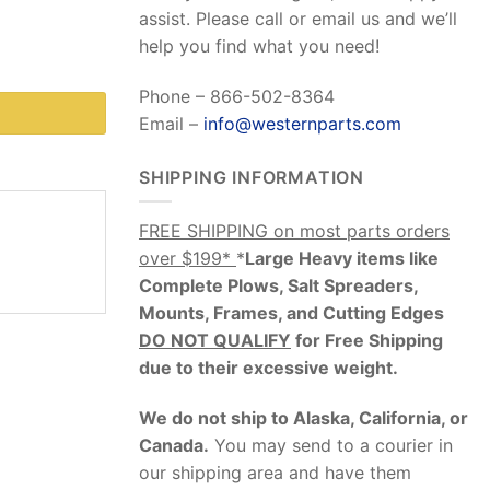
assist. Please call or email us and we’ll
help you find what you need!
Phone – 866-502-8364
Email –
info@westernparts.com
SHIPPING INFORMATION
FREE SHIPPING on most parts orders
over $199*
*
Large Heavy items like
Complete Plows, Salt Spreaders,
Mounts, Frames, and Cutting Edges
DO NOT QUALIFY
for Free Shipping
due to their excessive weight
.
We do not ship to Alaska, California, or
Canada.
You may send to a courier in
our shipping area and have them