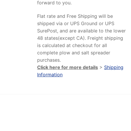
forward to you.
Flat rate and Free Shipping will be
shipped via or UPS Ground or UPS
SurePost, and are available to the lower
48 states(except CA). Freight shipping
is calculated at checkout for all
complete plow and salt spreader
purchases.
Click here for more details
>
Shipping
Information