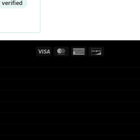
 verified
Visa
MasterCard
American
Discover
Express