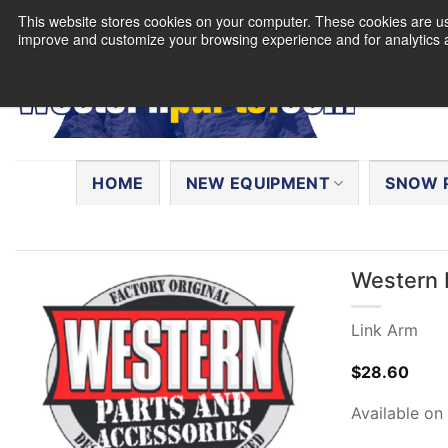
Skip
This website stores cookies on your computer. These cookies are use
to
improve and customize your browsing experience and for analytics a
content
Search
for:
HOME
NEW EQUIPMENT
SNOW 
Western 
Link Arm
$
28.60
Available on