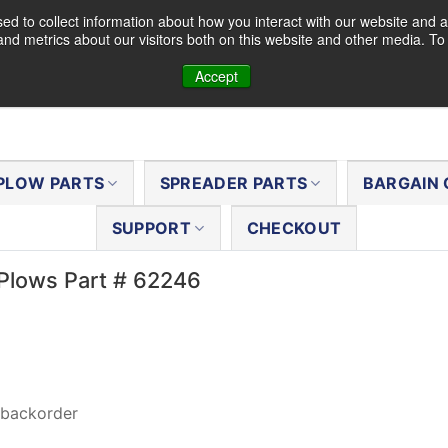
d to collect information about how you interact with our website and a
nd metrics about our visitors both on this website and other media. T
Accept
PLOW PARTS
SPREADER PARTS
BARGAIN 
SUPPORT
CHECKOUT
Plows Part # 62246
 backorder