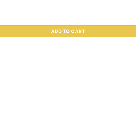
 Part # 62246 quantity
ADD TO CART