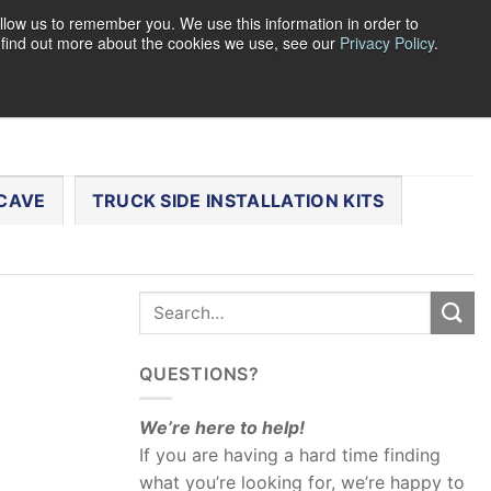
llow us to remember you. We use this information in order to
o find out more about the cookies we use, see our
Privacy Policy
.
0
LOGIN
CART /
$
0.00
CHECKOUT
CAVE
TRUCK SIDE INSTALLATION KITS
QUESTIONS?
We’re here to help!
If you are having a hard time finding
what you’re looking for, we’re happy to