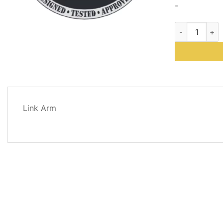
-
Western Plows
DESCRIPTION
Link Arm
REVIEWS
(0)