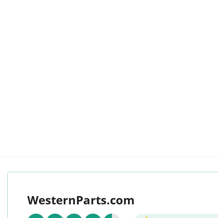
WesternParts.com