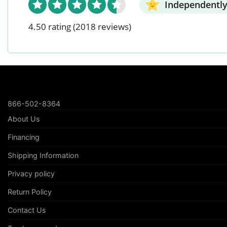
Independently
4.50 rating
(2018 reviews)
866-502-8364
About Us
Financing
Shipping Information
Privacy policy
Return Policy
Contact Us