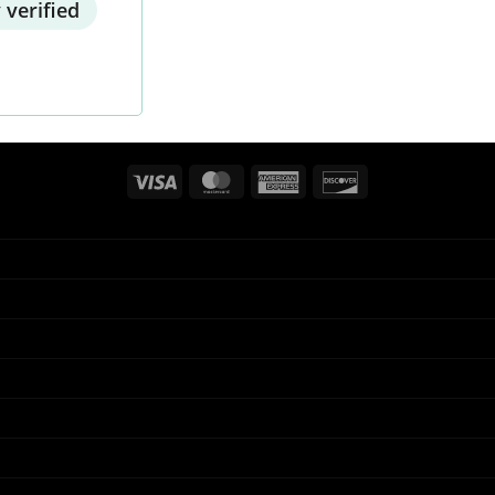
 verified
Visa
MasterCard
American
Discover
Express