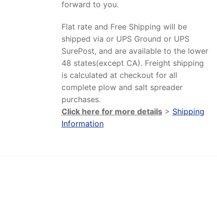
forward to you.
Flat rate and Free Shipping will be
shipped via or UPS Ground or UPS
SurePost, and are available to the lower
48 states(except CA). Freight shipping
is calculated at checkout for all
complete plow and salt spreader
purchases.
Click here for more details
>
Shipping
Information