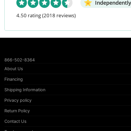
Independently
4.50 rating
(2018 reviews)
866-502-8364
About Us
Financing
Shipping Information
Privacy policy
Return Policy
Contact Us