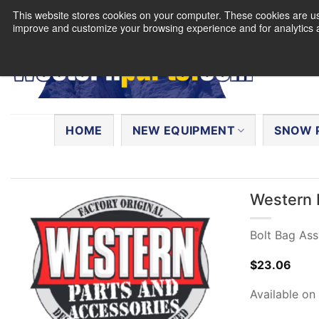
Skip
This website stores cookies on your computer. These cookies are use
to
improve and customize your browsing experience and for analytics a
content
Search
for:
HOME
NEW EQUIPMENT
SNOW 
Western 
Bolt Bag Ass
$
23.06
Available on