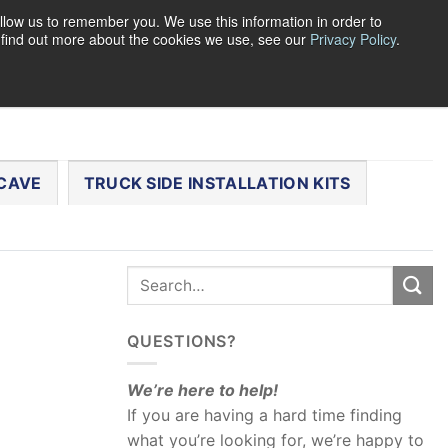
llow us to remember you. We use this information in order to
o find out more about the cookies we use, see our
Privacy Policy
.
0
LOGIN
CART /
$
0.00
CHECKOUT
CAVE
TRUCK SIDE INSTALLATION KITS
QUESTIONS?
We’re here to help!
If you are having a hard time finding
what you’re looking for, we’re happy to