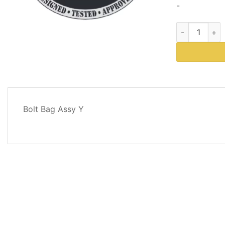
-
Western Plows
DESCRIPTION
Bolt Bag Assy Y
REVIEWS
(0)