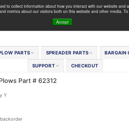
d to collect information about how you interact with our website and a
nd metrics about our visitors both on this website and other media. T
Accept
PLOW PARTS
SPREADER PARTS
BARGAIN 
SUPPORT
CHECKOUT
Plows Part # 62312
y Y
 backorder