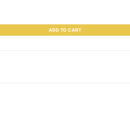
 Part # 62312 quantity
ADD TO CART