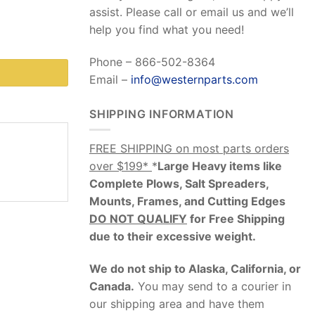
assist. Please call or email us and we’ll
help you find what you need!
Phone – 866-502-8364
Email –
info@westernparts.com
SHIPPING INFORMATION
FREE SHIPPING on most parts orders
over $199*
*
Large Heavy items like
Complete Plows, Salt Spreaders,
Mounts, Frames, and Cutting Edges
DO NOT QUALIFY
for Free Shipping
due to their excessive weight
.
We do not ship to Alaska, California, or
Canada.
You may send to a courier in
our shipping area and have them