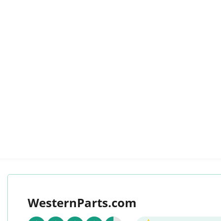
WesternParts.com