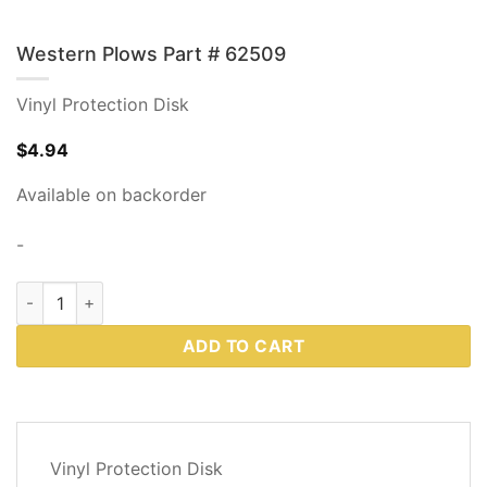
Western Plows Part # 62509
Vinyl Protection Disk
$
4.94
Available on backorder
-
Western Plows Part # 62509 quantity
ADD TO CART
DESCRIPTION
Vinyl Protection Disk