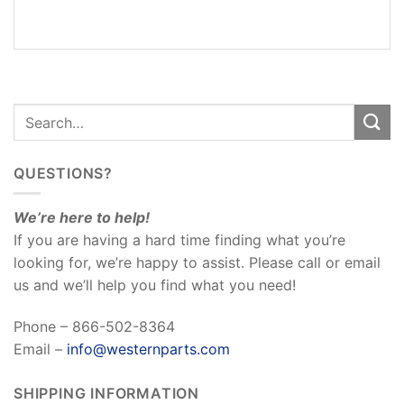
REVIEWS
(0)
QUESTIONS?
We’re here to help!
If you are having a hard time finding what you’re
looking for, we’re happy to assist. Please call or email
us and we’ll help you find what you need!
Phone – 866-502-8364
Email –
info@westernparts.com
SHIPPING INFORMATION