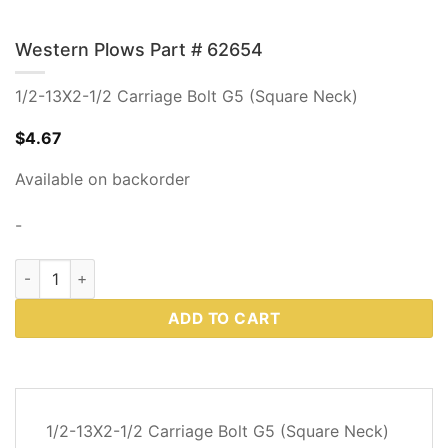
Western Plows Part # 62654
1/2-13X2-1/2 Carriage Bolt G5 (Square Neck)
$
4.67
Available on backorder
-
Western Plows Part # 62654 quantity
ADD TO CART
DESCRIPTION
1/2-13X2-1/2 Carriage Bolt G5 (Square Neck)