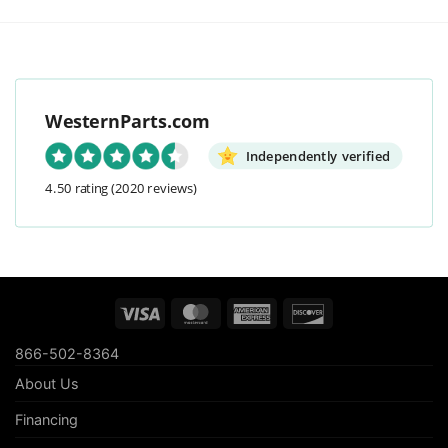
WesternParts.com
Independently verified
4.50 rating
(2020 reviews)
Visa
MasterCard
American
Discover
Express
866-502-8364
About Us
Financing