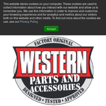
Skip
This website stores cookies on your computer. These cookies are used to
collect information about how you interact with our website and allow us to
to
remember you. We use this information in order to improve and customize
content
your browsing experience and for analytics and metrics about our visitors
0
+
both on this website and other media. To find out more about the cookies we
use, see our
Privacy Policy
.
Accept