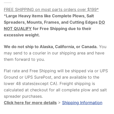
FREE SHIPPING on most parts orders over $199*
*
Large Heavy items like Complete Plows, Salt
Spreaders, Mounts, Frames, and Cutting Edges
DO
NOT QUALIFY
for Free Shipping due to their
excessive weight
.
We do not ship to Alaska, California, or Canada.
You
may send to a courier in our shipping area and have
them forward to you.
Flat rate and Free Shipping will be shipped via or UPS
Ground or UPS SurePost, and are available to the
lower 48 states(except CA). Freight shipping is
calculated at checkout for all complete plow and salt
spreader purchases.
Click here for more details
>
Shipping Information