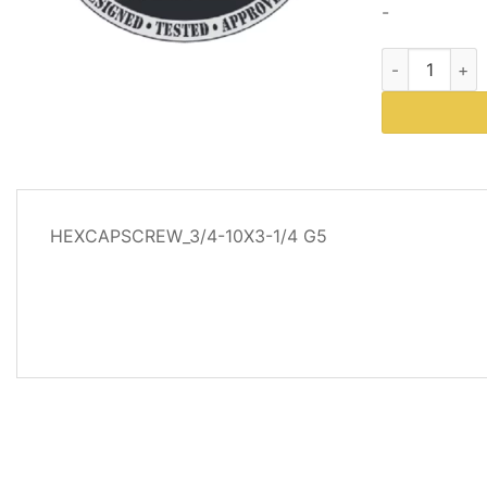
-
Part # 63207
DESCRIPTION
HEXCAPSCREW_3/4-10X3-1/4 G5
ADDITIONAL
INFORMATION
REVIEWS
(0)