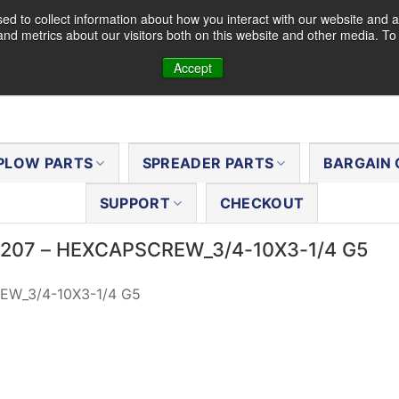
d to collect information about how you interact with our website and a
nd metrics about our visitors both on this website and other media. T
Accept
PLOW PARTS
SPREADER PARTS
BARGAIN 
SUPPORT
CHECKOUT
63207 – HEXCAPSCREW_3/4-10X3-1/4 G5
W_3/4-10X3-1/4 G5
al
Current
price
is:
$5.13.