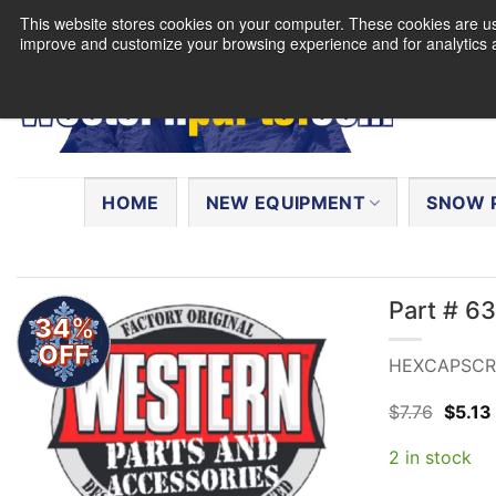
Skip
This website stores cookies on your computer. These cookies are use
to
improve and customize your browsing experience and for analytics a
content
Search
for:
HOME
NEW EQUIPMENT
SNOW 
Part # 
34%
OFF
HEXCAPSCRE
Origin
$
7.76
$
5.13
price
was:
2 in stock
$7.76.