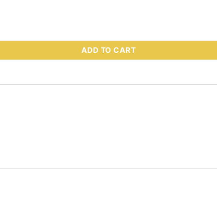
 - HEXCAPSCREW_3/4-10X3-1/4 G5 quantity
ADD TO CART