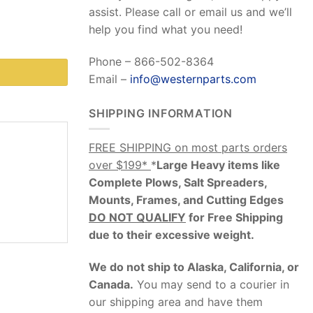
assist. Please call or email us and we’ll
help you find what you need!
Phone – 866-502-8364
Email –
info@westernparts.com
SHIPPING INFORMATION
FREE SHIPPING on most parts orders
over $199*
*
Large Heavy items like
Complete Plows, Salt Spreaders,
Mounts, Frames, and Cutting Edges
DO NOT QUALIFY
for Free Shipping
due to their excessive weight
.
We do not ship to Alaska, California, or
Canada.
You may send to a courier in
our shipping area and have them