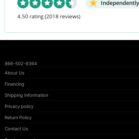
Independently
4.50 rating
(2018 reviews)
866-502-8364
About Us
Financing
Shipping Information
Privacy policy
Return Policy
Contact Us