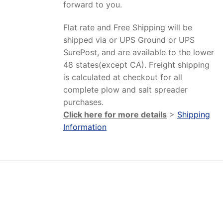
forward to you.
Flat rate and Free Shipping will be
shipped via or UPS Ground or UPS
SurePost, and are available to the lower
48 states(except CA). Freight shipping
is calculated at checkout for all
complete plow and salt spreader
purchases.
Click here for more details
>
Shipping
Information