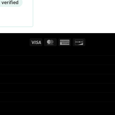
 verified
Visa
MasterCard
American
Discover
Express