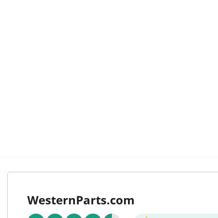
WesternParts.com