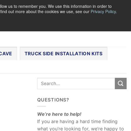
llow us to remember you. We use this information in order to
o find out more about the cookies we use, see our
Privacy Policy
.
0
LOGIN
CART /
$
0.00
CHECKOUT
CAVE
TRUCK SIDE INSTALLATION KITS
QUESTIONS?
We’re here to help!
If you are having a hard time finding
what you’re looking for, we’re happy to