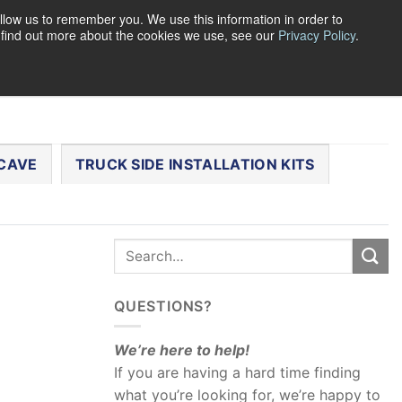
llow us to remember you. We use this information in order to
o find out more about the cookies we use, see our
Privacy Policy
.
0
LOGIN
CART /
$
0.00
CHECKOUT
CAVE
TRUCK SIDE INSTALLATION KITS
QUESTIONS?
We’re here to help!
If you are having a hard time finding
what you’re looking for, we’re happy to