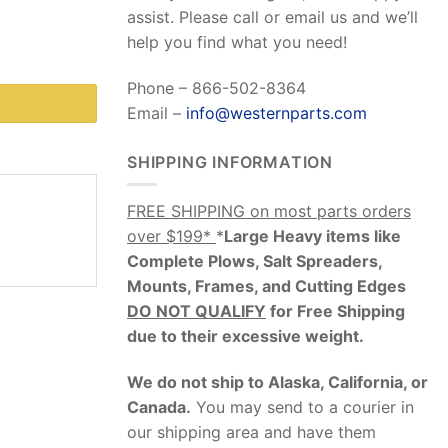
assist. Please call or email us and we’ll
help you find what you need!
Phone – 866-502-8364
Email –
info@westernparts.com
SHIPPING INFORMATION
FREE SHIPPING on most parts orders
over $199*
*
Large Heavy items like
Complete Plows, Salt Spreaders,
Mounts, Frames, and Cutting Edges
DO NOT QUALIFY
for Free Shipping
due to their excessive weight
.
We do not ship to Alaska, California, or
Canada.
You may send to a courier in
our shipping area and have them