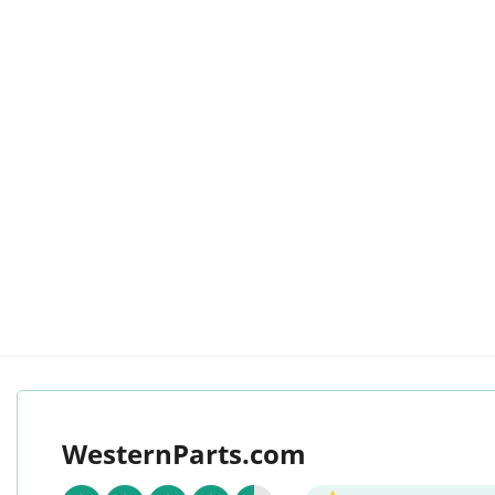
WesternParts.com