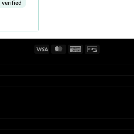
 verified
Visa
MasterCard
American
Discover
Express