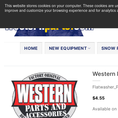
Skip
This website stores cookies on your computer. These cookies are use
to
improve and customize your browsing experience and for analytics a
content
Search
for:
HOME
NEW EQUIPMENT
SNOW 
Western 
Flatwasher_P
$
4.55
Available on