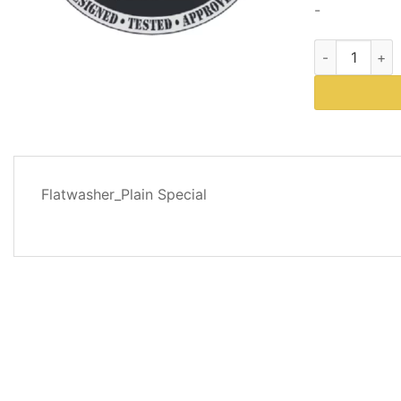
-
Western Plows
DESCRIPTION
Flatwasher_Plain Special
REVIEWS
(0)