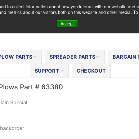
d to collect information about how you interact with our website and a
nd metrics about our visitors both on this website and other media. T
Accept
PLOW PARTS
SPREADER PARTS
BARGAIN 
SUPPORT
CHECKOUT
Plows Part # 63380
lain Special
 backorder