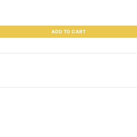
 Part # 63380 quantity
ADD TO CART