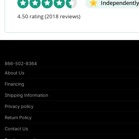
Independently
4.50 rating
(2018 reviews)
866-502-8364
About Us
Financing
Shipping Information
Privacy policy
Return Policy
Contact Us