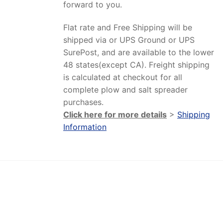
forward to you.
Flat rate and Free Shipping will be
shipped via or UPS Ground or UPS
SurePost, and are available to the lower
48 states(except CA). Freight shipping
is calculated at checkout for all
complete plow and salt spreader
purchases.
Click here for more details
>
Shipping
Information