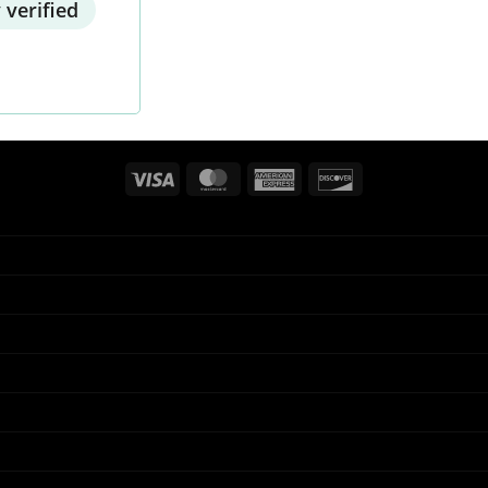
 verified
Visa
MasterCard
American
Discover
Express