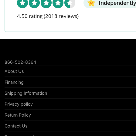
Independently
4.50 rating
(2018 reviews)
866-502-8364
About Us
Financing
Shipping Information
Privacy policy
Return Policy
Contact Us