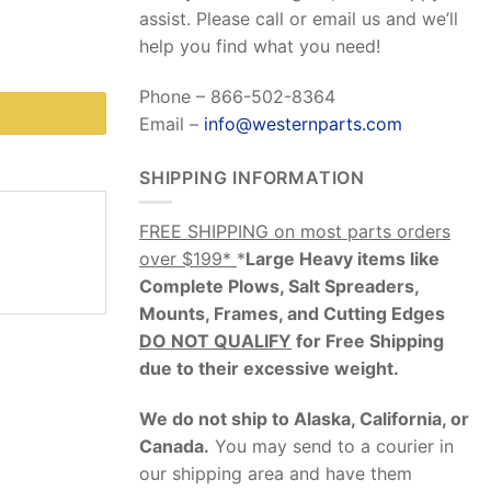
assist. Please call or email us and we’ll
help you find what you need!
Phone – 866-502-8364
Email –
info@westernparts.com
SHIPPING INFORMATION
FREE SHIPPING on most parts orders
over $199*
*
Large Heavy items like
Complete Plows, Salt Spreaders,
Mounts, Frames, and Cutting Edges
DO NOT QUALIFY
for Free Shipping
due to their excessive weight
.
We do not ship to Alaska, California, or
Canada.
You may send to a courier in
our shipping area and have them