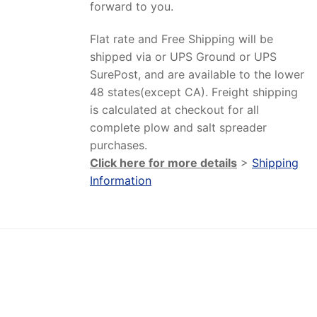
forward to you.
Flat rate and Free Shipping will be
shipped via or UPS Ground or UPS
SurePost, and are available to the lower
48 states(except CA). Freight shipping
is calculated at checkout for all
complete plow and salt spreader
purchases.
Click here for more details
>
Shipping
Information