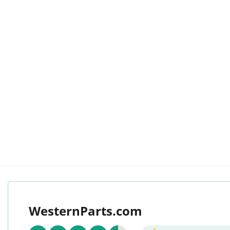
WesternParts.com