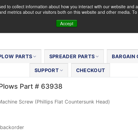
d to collect information about how you interact with our website and a
nd metrics about our visitors both on this website and other media. T
Accept
PLOW PARTS
SPREADER PARTS
BARGAIN 
SUPPORT
CHECKOUT
Plows Part # 63938
achine Screw (Phillips Flat Countersunk Head)
 backorder