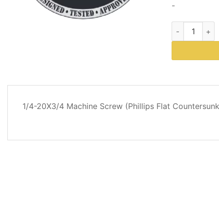
-
Western Plows
DESCRIPTION
1/4-20X3/4 Machine Screw (Phillips Flat Countersun
REVIEWS
(0)