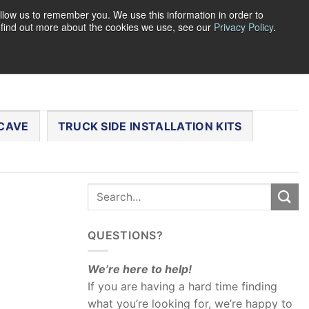
llow us to remember you. We use this information in order to
o find out more about the cookies we use, see our
Privacy Policy
.
0
LOGIN
CART /
$
0.00
CHECKOUT
CAVE
TRUCK SIDE INSTALLATION KITS
QUESTIONS?
We’re here to help!
If you are having a hard time finding
what you’re looking for, we’re happy to