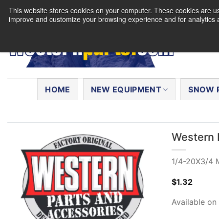
Skip
This website stores cookies on your computer. These cookies are use
to
improve and customize your browsing experience and for analytics a
content
Search
for:
HOME
NEW EQUIPMENT
SNOW 
Western 
1/4-20X3/4 M
$
1.32
Available on