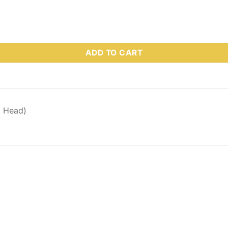
 Part # 63938 quantity
ADD TO CART
k Head)