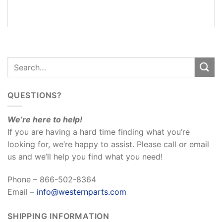
REVIEWS
(0)
QUESTIONS?
We’re here to help!
If you are having a hard time finding what you’re
looking for, we’re happy to assist. Please call or email
us and we’ll help you find what you need!
Phone – 866-502-8364
Email –
info@westernparts.com
SHIPPING INFORMATION