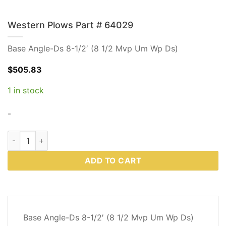
Western Plows Part # 64029
Base Angle-Ds 8-1/2′ (8 1/2 Mvp Um Wp Ds)
$
505.83
1 in stock
-
Western Plows Part # 64029 quantity
ADD TO CART
DESCRIPTION
Base Angle-Ds 8-1/2′ (8 1/2 Mvp Um Wp Ds)