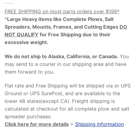
FREE SHIPPING on most parts orders over $199*
*
Large Heavy items like Complete Plows, Salt
Spreaders, Mounts, Frames, and Cutting Edges
DO
NOT QUALIFY
for Free Shipping due to their
excessive weight
.
We do not ship to Alaska, California, or Canada.
You
may send to a courier in our shipping area and have
them forward to you.
Flat rate and Free Shipping will be shipped via or UPS
Ground or UPS SurePost, and are available to the
lower 48 states(except CA). Freight shipping is
calculated at checkout for all complete plow and salt
spreader purchases.
Click here for more details
>
Shipping Information