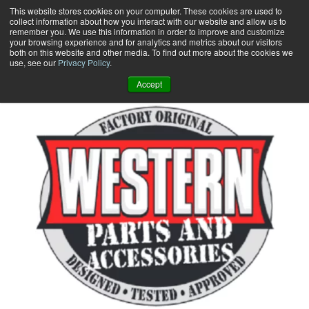
Skip
This website stores cookies on your computer. These cookies are used to
collect information about how you interact with our website and allow us to
to
remember you. We use this information in order to improve and customize
content
your browsing experience and for analytics and metrics about our visitors
0
+
both on this website and other media. To find out more about the cookies we
use, see our
Privacy Policy
.
Accept