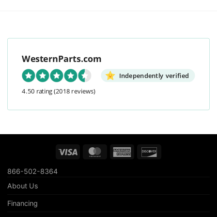
WesternParts.com
Independently verified
4.50 rating
(2018 reviews)
Visa
MasterCard
American
Discover
Express
866-502-8364
About Us
Financing