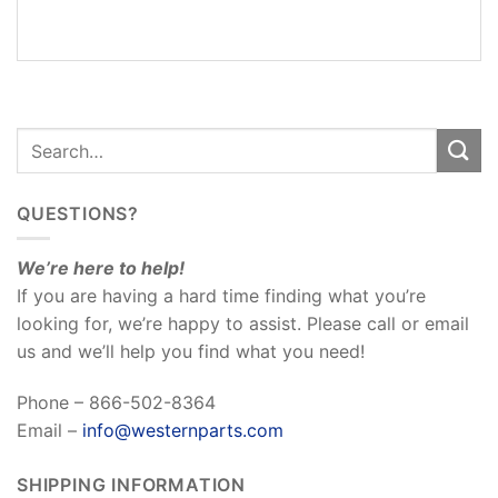
REVIEWS
(0)
QUESTIONS?
We’re here to help!
If you are having a hard time finding what you’re
looking for, we’re happy to assist. Please call or email
us and we’ll help you find what you need!
Phone – 866-502-8364
Email –
info@westernparts.com
SHIPPING INFORMATION