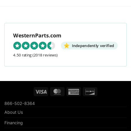
WesternParts.com
Independently verified
4.50 rating
(2018 reviews)
Visa
MasterCard
American
Discover
Express
866-502-8364
About Us
Financing