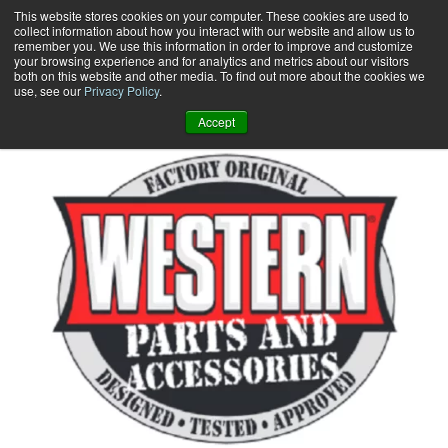
Skip
This website stores cookies on your computer. These cookies are used to
collect information about how you interact with our website and allow us to
to
remember you. We use this information in order to improve and customize
content
your browsing experience and for analytics and metrics about our visitors
0
+
both on this website and other media. To find out more about the cookies we
use, see our
Privacy Policy
.
Accept