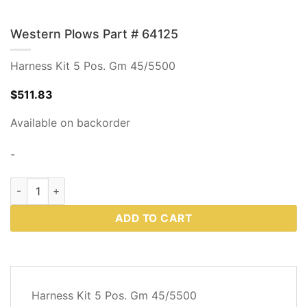
Western Plows Part # 64125
Harness Kit 5 Pos. Gm 45/5500
$
511.83
Available on backorder
-
Western Plows Part # 64125 quantity
ADD TO CART
DESCRIPTION
Harness Kit 5 Pos. Gm 45/5500