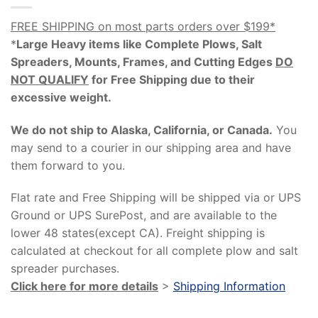
FREE SHIPPING on most parts orders over $199*
*
Large Heavy items like Complete Plows, Salt
Spreaders, Mounts, Frames, and Cutting Edges
DO
NOT QUALIFY
for Free Shipping due to their
excessive weight
.
We do not ship to Alaska, California, or Canada.
You
may send to a courier in our shipping area and have
them forward to you.
Flat rate and Free Shipping will be shipped via or UPS
Ground or UPS SurePost, and are available to the
lower 48 states(except CA). Freight shipping is
calculated at checkout for all complete plow and salt
spreader purchases.
Click here for more details
>
Shipping Information