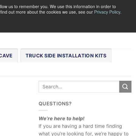
llow us to remember you. We use this information in order to
o find out more about the cookies we use, see our
Privacy Policy
.
0
LOGIN
CART /
$
0.00
CHECKOUT
CAVE
TRUCK SIDE INSTALLATION KITS
QUESTIONS?
We’re here to help!
If you are having a hard time finding
what you’re looking for, we’re happy to