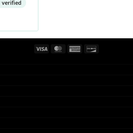
 verified
Visa
MasterCard
American
Discover
Express