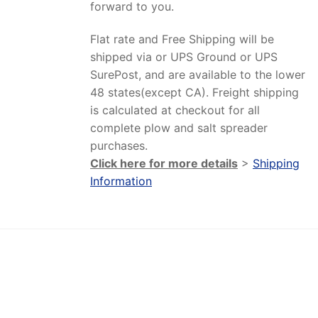
forward to you.
Flat rate and Free Shipping will be
shipped via or UPS Ground or UPS
SurePost, and are available to the lower
48 states(except CA). Freight shipping
is calculated at checkout for all
complete plow and salt spreader
purchases.
Click here for more details
>
Shipping
Information