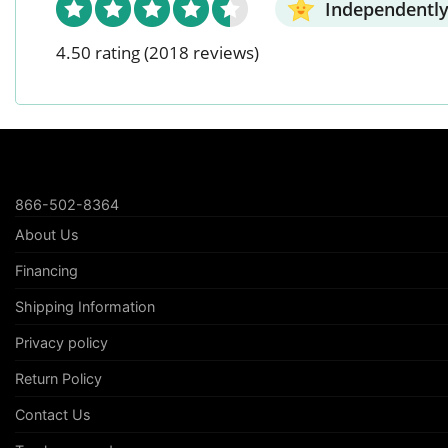
Independently
4.50 rating
(2018 reviews)
866-502-8364
About Us
Financing
Shipping Information
Privacy policy
Return Policy
Contact Us