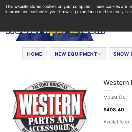
Skip
This website stores cookies on your computer. These cookies are use
to
improve and customize your browsing experience and for analytics a
content
Search
for:
HOME
NEW EQUIPMENT
SNOW 
Western 
Mount Ds
$
408.40
Available on