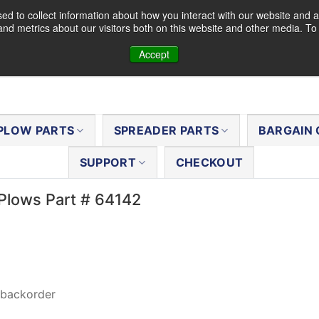
d to collect information about how you interact with our website and a
nd metrics about our visitors both on this website and other media. T
Accept
PLOW PARTS
SPREADER PARTS
BARGAIN 
SUPPORT
CHECKOUT
Plows Part # 64142
 backorder