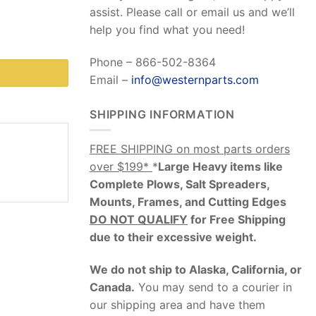
assist. Please call or email us and we’ll
help you find what you need!
Phone – 866-502-8364
Email –
info@westernparts.com
SHIPPING INFORMATION
FREE SHIPPING on most parts orders
over $199*
*
Large Heavy items like
Complete Plows, Salt Spreaders,
Mounts, Frames, and Cutting Edges
DO NOT QUALIFY
for Free Shipping
due to their excessive weight
.
We do not ship to Alaska, California, or
Canada.
You may send to a courier in
our shipping area and have them