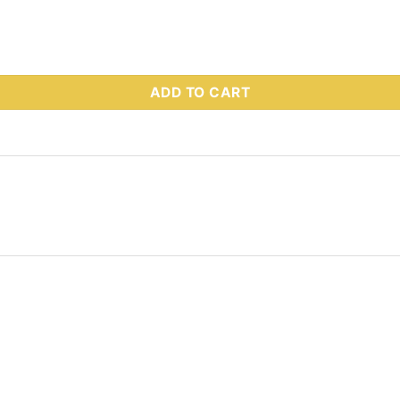
 Part # 64142 quantity
ADD TO CART