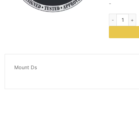
-
Western Plows
DESCRIPTION
Mount Ds
REVIEWS
(0)