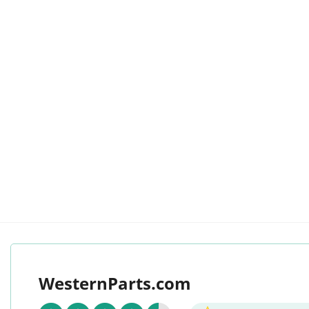
WesternParts.com