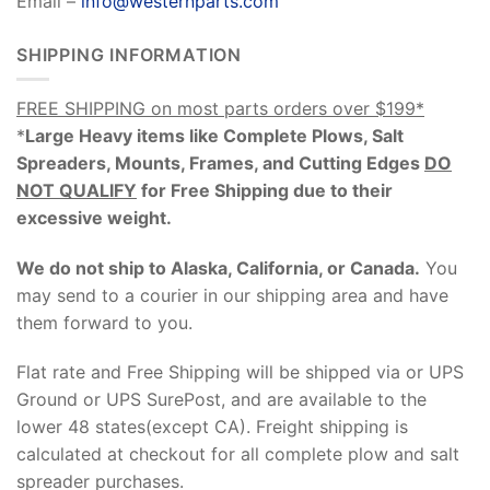
Email –
info@westernparts.com
SHIPPING INFORMATION
FREE SHIPPING on most parts orders over $199*
*
Large Heavy items like Complete Plows, Salt
Spreaders, Mounts, Frames, and Cutting Edges
DO
NOT QUALIFY
for Free Shipping due to their
excessive weight
.
We do not ship to Alaska, California, or Canada.
You
may send to a courier in our shipping area and have
them forward to you.
Flat rate and Free Shipping will be shipped via or UPS
Ground or UPS SurePost, and are available to the
lower 48 states(except CA). Freight shipping is
calculated at checkout for all complete plow and salt
spreader purchases.