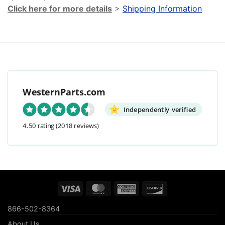
Click here for more details
>
Shipping Information
WesternParts.com
Independently verified
4.50 rating
(2018 reviews)
Visa
MasterCard
American
Discover
Express
866-502-8364
About Us