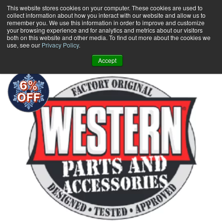
Skip
This website stores cookies on your computer. These cookies are used to
collect information about how you interact with our website and allow us to
to
remember you. We use this information in order to improve and customize
content
your browsing experience and for analytics and metrics about our visitors
0
+
both on this website and other media. To find out more about the cookies we
use, see our
Privacy Policy
.
Accept
6%
OFF