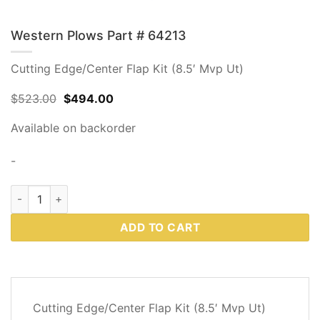
Western Plows Part # 64213
Cutting Edge/Center Flap Kit (8.5′ Mvp Ut)
Original
Current
$
523.00
$
494.00
price
price
was:
is:
Available on backorder
$523.00.
$494.00.
-
Western Plows Part # 64213 quantity
ADD TO CART
DESCRIPTION
Cutting Edge/Center Flap Kit (8.5′ Mvp Ut)