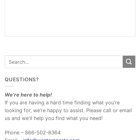
ADDITIONAL
INFORMATION
REVIEWS
(0)
QUESTIONS?
We’re here to help!
If you are having a hard time finding what you’re
looking for, we’re happy to assist. Please call or email
us and we’ll help you find what you need!
Phone – 866-502-8364