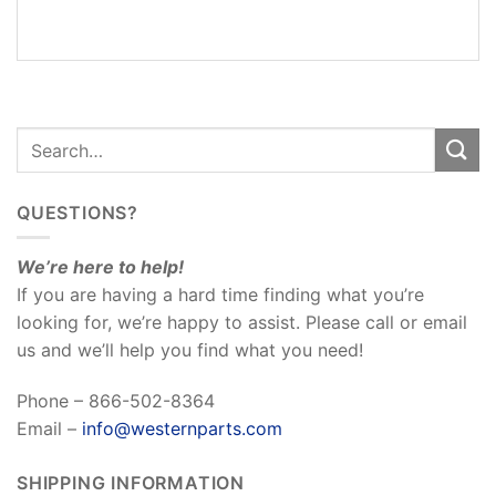
REVIEWS
(0)
QUESTIONS?
We’re here to help!
If you are having a hard time finding what you’re
looking for, we’re happy to assist. Please call or email
us and we’ll help you find what you need!
Phone – 866-502-8364
Email –
info@westernparts.com
SHIPPING INFORMATION