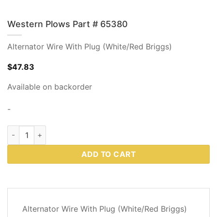
Western Plows Part # 65380
Alternator Wire With Plug (White/Red Briggs)
$
47.83
Available on backorder
-
Western Plows Part # 65380 quantity
ADD TO CART
DESCRIPTION
Alternator Wire With Plug (White/Red Briggs)