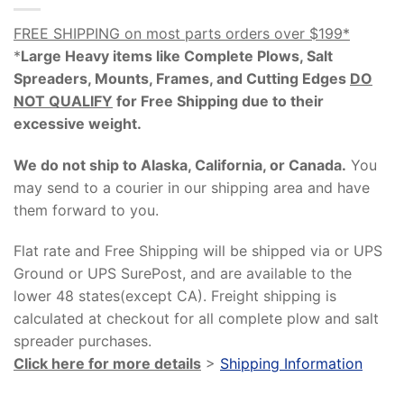
FREE SHIPPING on most parts orders over $199*
*
Large Heavy items like Complete Plows, Salt
Spreaders, Mounts, Frames, and Cutting Edges
DO
NOT QUALIFY
for Free Shipping due to their
excessive weight
.
We do not ship to Alaska, California, or Canada.
You
may send to a courier in our shipping area and have
them forward to you.
Flat rate and Free Shipping will be shipped via or UPS
Ground or UPS SurePost, and are available to the
lower 48 states(except CA). Freight shipping is
calculated at checkout for all complete plow and salt
spreader purchases.
Click here for more details
>
Shipping Information