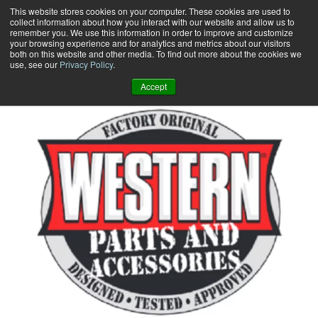
Skip
This website stores cookies on your computer. These cookies are used to
collect information about how you interact with our website and allow us to
to
remember you. We use this information in order to improve and customize
content
your browsing experience and for analytics and metrics about our visitors
0
+
both on this website and other media. To find out more about the cookies we
use, see our
Privacy Policy
.
Accept