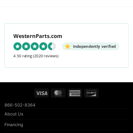
WesternParts.com
Independently verified
4.50 rating
(2020 reviews)
Visa
MasterCard
American
Discover
Express
866-502-8364
About Us
Financing