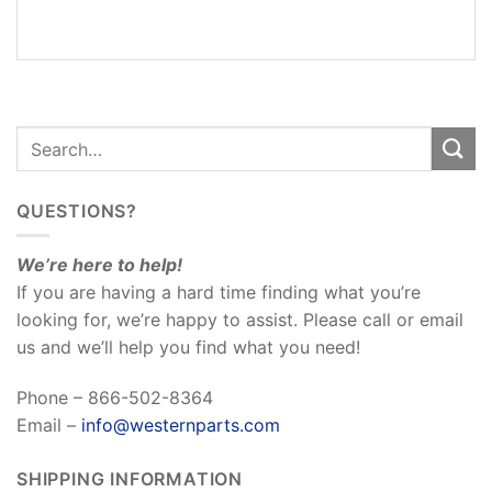
REVIEWS
(0)
QUESTIONS?
We’re here to help!
If you are having a hard time finding what you’re
looking for, we’re happy to assist. Please call or email
us and we’ll help you find what you need!
Phone – 866-502-8364
Email –
info@westernparts.com
SHIPPING INFORMATION