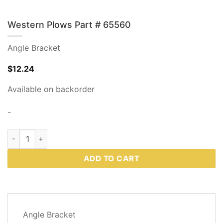
Western Plows Part # 65560
Angle Bracket
$
12.24
Available on backorder
-
Western Plows Part # 65560 quantity
ADD TO CART
DESCRIPTION
Angle Bracket