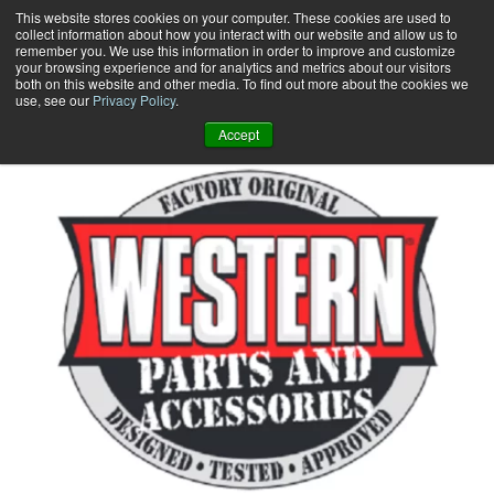
Skip
This website stores cookies on your computer. These cookies are used to
collect information about how you interact with our website and allow us to
to
remember you. We use this information in order to improve and customize
content
your browsing experience and for analytics and metrics about our visitors
0
+
both on this website and other media. To find out more about the cookies we
use, see our
Privacy Policy
.
Accept