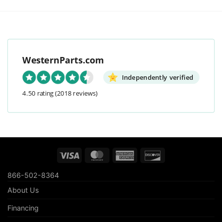
WesternParts.com
Independently verified
4.50 rating
(2018 reviews)
Visa
MasterCard
American
Discover
Express
866-502-8364
About Us
Financing