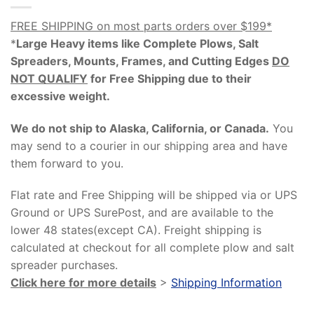
FREE SHIPPING on most parts orders over $199*
*
Large Heavy items like Complete Plows, Salt
Spreaders, Mounts, Frames, and Cutting Edges
DO
NOT QUALIFY
for Free Shipping due to their
excessive weight
.
We do not ship to Alaska, California, or Canada.
You
may send to a courier in our shipping area and have
them forward to you.
Flat rate and Free Shipping will be shipped via or UPS
Ground or UPS SurePost, and are available to the
lower 48 states(except CA). Freight shipping is
calculated at checkout for all complete plow and salt
spreader purchases.
Click here for more details
>
Shipping Information