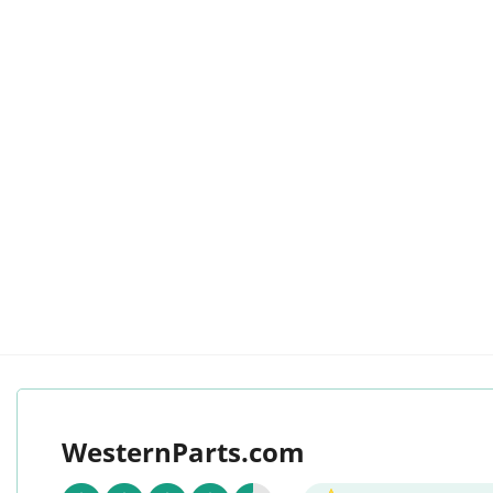
WesternParts.com