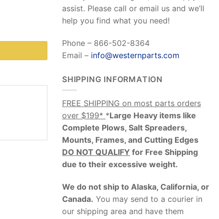
assist. Please call or email us and we’ll
help you find what you need!
Phone – 866-502-8364
Email –
info@westernparts.com
SHIPPING INFORMATION
FREE SHIPPING on most parts orders
over $199*
*
Large Heavy items like
Complete Plows, Salt Spreaders,
Mounts, Frames, and Cutting Edges
DO NOT QUALIFY
for Free Shipping
due to their excessive weight
.
We do not ship to Alaska, California, or
Canada.
You may send to a courier in
our shipping area and have them