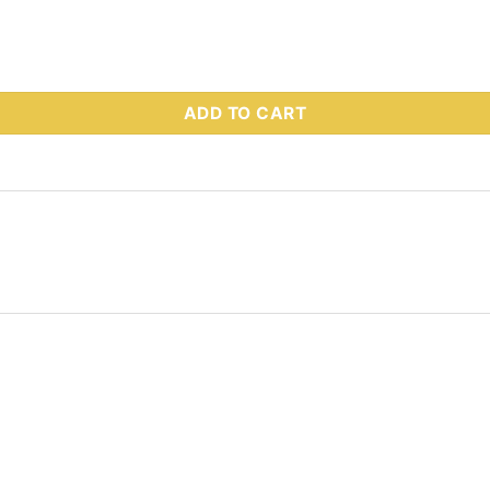
- RESERVOIR quantity
ADD TO CART