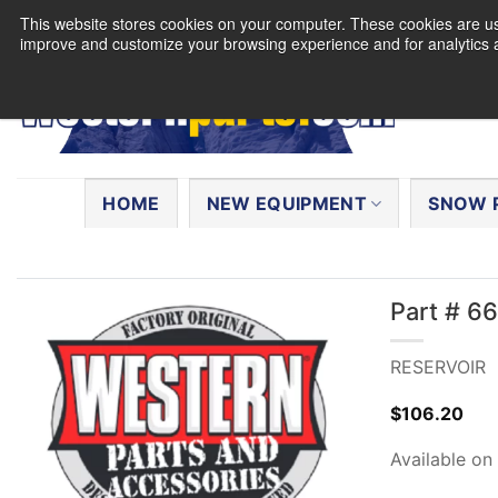
Skip
This website stores cookies on your computer. These cookies are use
to
improve and customize your browsing experience and for analytics a
content
Search
for:
HOME
NEW EQUIPMENT
SNOW 
Part # 6
RESERVOIR
$
106.20
Available on