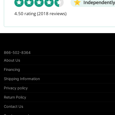
Independently
4.50 rating
(2018 reviews)
866-502-8364
About Us
Financing
Shipping Information
Privacy policy
Return Policy
Contact Us