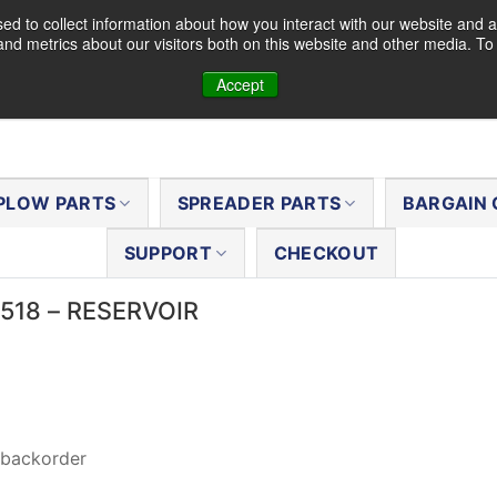
d to collect information about how you interact with our website and a
nd metrics about our visitors both on this website and other media. T
Accept
PLOW PARTS
SPREADER PARTS
BARGAIN 
SUPPORT
CHECKOUT
6518 – RESERVOIR
 backorder