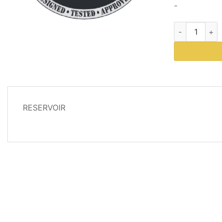
-
Part # 66518 
DESCRIPTION
RESERVOIR
REVIEWS
(0)