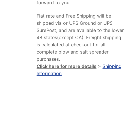
forward to you.
Flat rate and Free Shipping will be
shipped via or UPS Ground or UPS
SurePost, and are available to the lower
48 states(except CA). Freight shipping
is calculated at checkout for all
complete plow and salt spreader
purchases.
Click here for more details
>
Shipping
Information