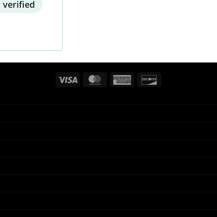
 verified
Visa
MasterCard
American
Discover
Express