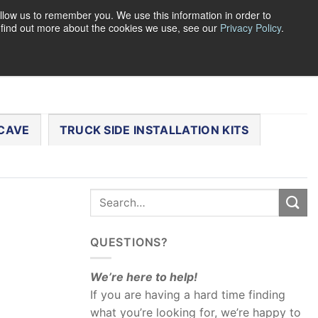
llow us to remember you. We use this information in order to
o find out more about the cookies we use, see our
Privacy Policy
.
0
LOGIN
CART /
$
0.00
CHECKOUT
CAVE
TRUCK SIDE INSTALLATION KITS
QUESTIONS?
We’re here to help!
If you are having a hard time finding
what you’re looking for, we’re happy to