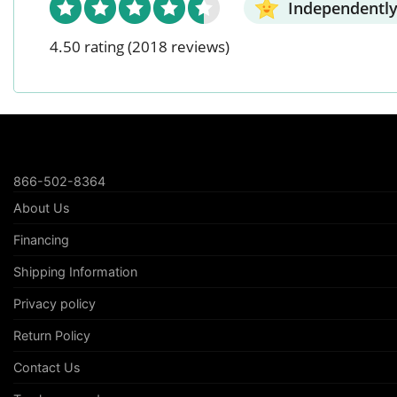
Independently
4.50 rating
(2018 reviews)
866-502-8364
About Us
Financing
Shipping Information
Privacy policy
Return Policy
Contact Us