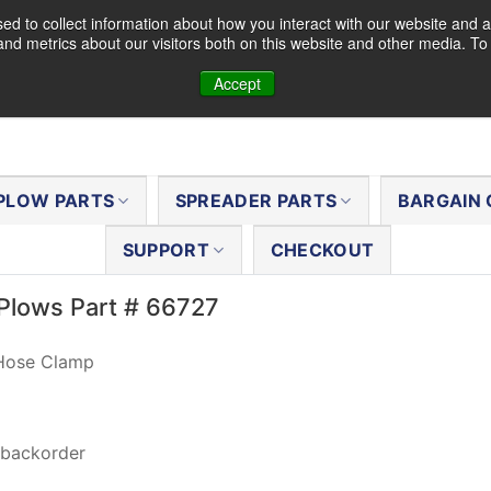
d to collect information about how you interact with our website and a
nd metrics about our visitors both on this website and other media. T
Accept
PLOW PARTS
SPREADER PARTS
BARGAIN 
SUPPORT
CHECKOUT
Plows Part # 66727
 Hose Clamp
 backorder