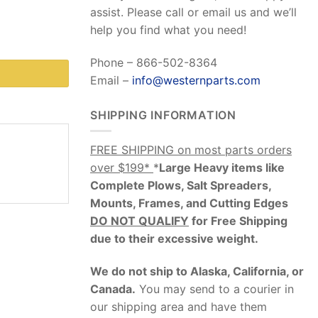
assist. Please call or email us and we’ll
help you find what you need!
Phone – 866-502-8364
Email –
info@westernparts.com
SHIPPING INFORMATION
FREE SHIPPING on most parts orders
over $199*
*
Large Heavy items like
Complete Plows, Salt Spreaders,
Mounts, Frames, and Cutting Edges
DO NOT QUALIFY
for Free Shipping
due to their excessive weight
.
We do not ship to Alaska, California, or
Canada.
You may send to a courier in
our shipping area and have them