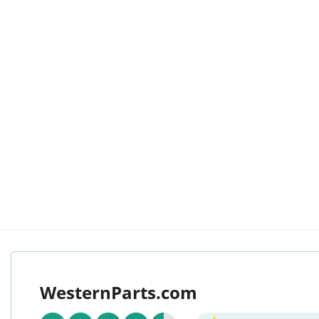
WesternParts.com