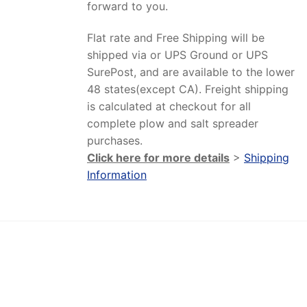
forward to you.
Flat rate and Free Shipping will be
shipped via or UPS Ground or UPS
SurePost, and are available to the lower
48 states(except CA). Freight shipping
is calculated at checkout for all
complete plow and salt spreader
purchases.
Click here for more details
>
Shipping
Information