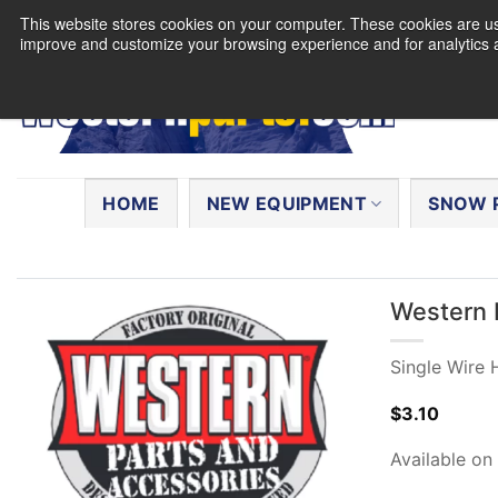
Skip
This website stores cookies on your computer. These cookies are use
to
improve and customize your browsing experience and for analytics a
content
Search
for:
HOME
NEW EQUIPMENT
SNOW 
Western 
Single Wire
$
3.10
Available on