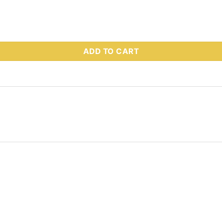
 Part # 66727 quantity
ADD TO CART