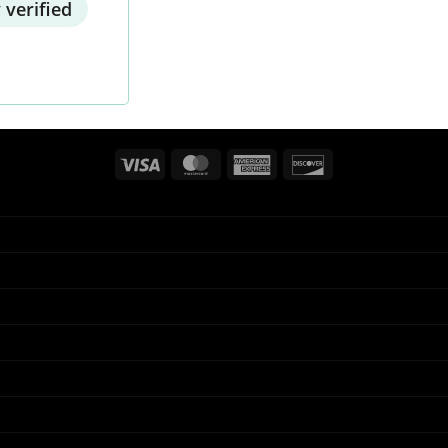
 verified
Visa
MasterCard
American
Discover
Express