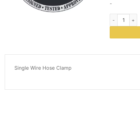
-
Western Plows
DESCRIPTION
Single Wire Hose Clamp
REVIEWS
(0)