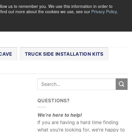
llow us to remember you. We use this information in order to
o find out more about the cookies we use, see our
Privacy Policy
.
0
LOGIN
CART /
$
0.00
CHECKOUT
CAVE
TRUCK SIDE INSTALLATION KITS
QUESTIONS?
We’re here to help!
If you are having a hard time finding
what you’re looking for, we’re happy to