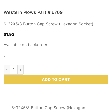
Western Plows Part # 67091
6-32X5/8 Button Cap Screw (Hexagon Socket)
$
1.93
Available on backorder
-
Western Plows Part # 67091 quantity
ADD TO CART
DESCRIPTION
6-32X5/8 Button Cap Screw (Hexagon