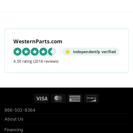
WesternParts.com
Independently verified
4.50 rating
(2018 reviews)
Visa
MasterCard
American
Discover
Express
866-502-8364
About Us
Financing