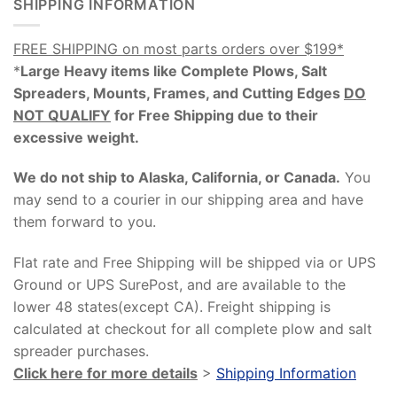
SHIPPING INFORMATION
FREE SHIPPING on most parts orders over $199*
*
Large Heavy items like Complete Plows, Salt
Spreaders, Mounts, Frames, and Cutting Edges
DO
NOT QUALIFY
for Free Shipping due to their
excessive weight
.
We do not ship to Alaska, California, or Canada.
You
may send to a courier in our shipping area and have
them forward to you.
Flat rate and Free Shipping will be shipped via or UPS
Ground or UPS SurePost, and are available to the
lower 48 states(except CA). Freight shipping is
calculated at checkout for all complete plow and salt
spreader purchases.
Click here for more details
>
Shipping Information