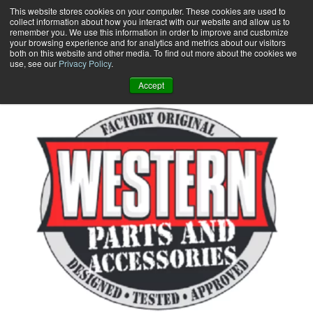
Skip
This website stores cookies on your computer. These cookies are used to
collect information about how you interact with our website and allow us to
to
remember you. We use this information in order to improve and customize
content
your browsing experience and for analytics and metrics about our visitors
0
+
both on this website and other media. To find out more about the cookies we
use, see our
Privacy Policy
.
Accept