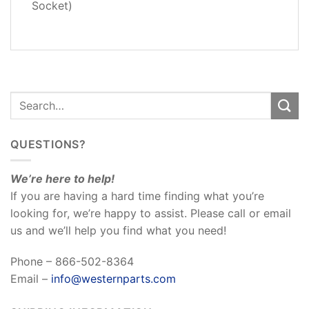
REVIEWS
Socket)
(0)
QUESTIONS?
We’re here to help!
If you are having a hard time finding what you’re
looking for, we’re happy to assist. Please call or email
us and we’ll help you find what you need!
Phone – 866-502-8364
Email –
info@westernparts.com