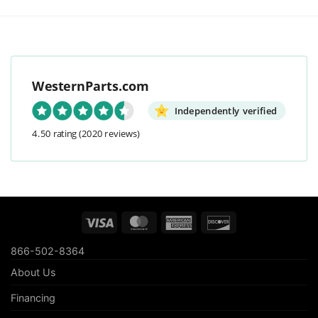
WesternParts.com
Independently verified
4.50 rating
(2020 reviews)
Visa
MasterCard
American
Discover
Express
866-502-8364
About Us
Financing