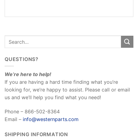
REVIEWS
(0)
QUESTIONS?
We’re here to help!
If you are having a hard time finding what you’re
looking for, we’re happy to assist. Please call or email
us and we’ll help you find what you need!
Phone – 866-502-8364
Email –
info@westernparts.com
SHIPPING INFORMATION