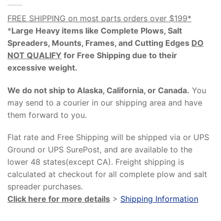
FREE SHIPPING on most parts orders over $199*
*
Large Heavy items like Complete Plows, Salt
Spreaders, Mounts, Frames, and Cutting Edges
DO
NOT QUALIFY
for Free Shipping due to their
excessive weight
.
We do not ship to Alaska, California, or Canada.
You
may send to a courier in our shipping area and have
them forward to you.
Flat rate and Free Shipping will be shipped via or UPS
Ground or UPS SurePost, and are available to the
lower 48 states(except CA). Freight shipping is
calculated at checkout for all complete plow and salt
spreader purchases.
Click here for more details
>
Shipping Information