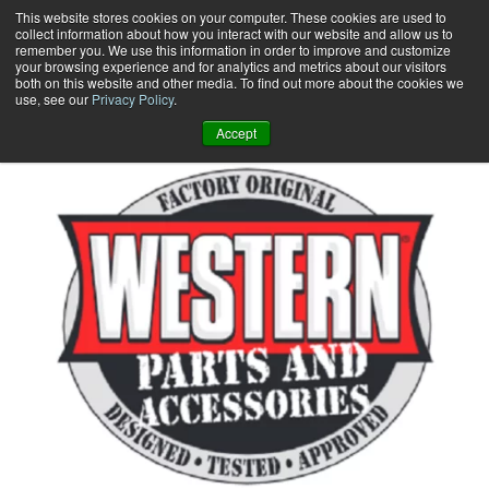
Skip
This website stores cookies on your computer. These cookies are used to
collect information about how you interact with our website and allow us to
to
remember you. We use this information in order to improve and customize
content
your browsing experience and for analytics and metrics about our visitors
0
+
both on this website and other media. To find out more about the cookies we
use, see our
Privacy Policy
.
Accept