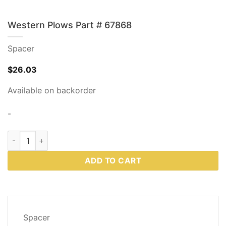
Western Plows Part # 67868
Spacer
$
26.03
Available on backorder
-
Western Plows Part # 67868 quantity
ADD TO CART
DESCRIPTION
Spacer